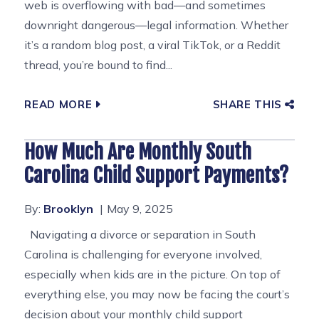
web is overflowing with bad—and sometimes
downright dangerous—legal information. Whether
it’s a random blog post, a viral TikTok, or a Reddit
thread, you’re bound to find...
READ MORE
SHARE THIS
How Much Are Monthly South
Carolina Child Support Payments?
By:
Brooklyn
May 9, 2025
Navigating a divorce or separation in South
Carolina is challenging for everyone involved,
especially when kids are in the picture. On top of
everything else, you may now be facing the court’s
decision about your monthly child support