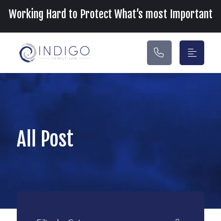
Main Navigation
Working Hard to Protect What’s most Important
All Post
Categories