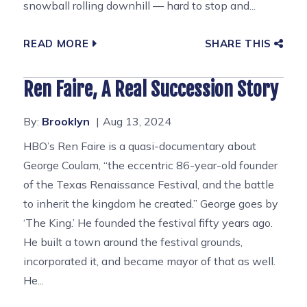
snowball rolling downhill — hard to stop and...
READ MORE
SHARE THIS
Ren Faire, A Real Succession Story
By:
Brooklyn
Aug 13, 2024
HBO’s Ren Faire is a quasi-documentary about
George Coulam, “the eccentric 86-year-old founder
of the Texas Renaissance Festival, and the battle
to inherit the kingdom he created.” George goes by
‘The King.’ He founded the festival fifty years ago.
He built a town around the festival grounds,
incorporated it, and became mayor of that as well.
He...