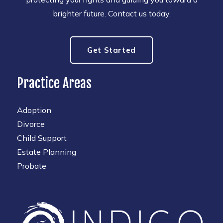
brighter future. Contact us today.
Get Started
Practice Areas
Adoption
Divorce
Child Support
Estate Planning
Probate