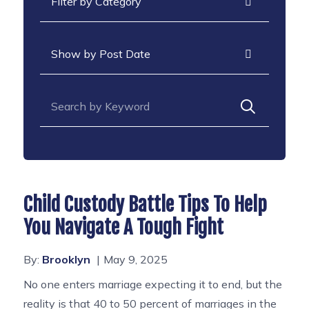
Archives
Search for:
Child Custody Battle Tips To Help
You Navigate A Tough Fight
By:
Brooklyn
May 9, 2025
No one enters marriage expecting it to end, but the
reality is that 40 to 50 percent of marriages in the