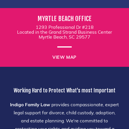
MYRTLE BEACH OFFICE
1293 Professional Dr #218
Located in the Grand Strand Business Center
Myrtle Beach, SC 29577
VIEW MAP
Working Hard to Protect What's most Important
Indigo Family Law
provides compassionate, expert
legal support for divorce, child custody, adoption,
and estate planning. We're committed to
protecting your rights and guiding you toward a