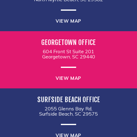
VIEW MAP
GEORGETOWN OFFICE
604 Front St Suite 201
Georgetown, SC 29440
VIEW MAP
SURFSIDE BEACH OFFICE
2055 Glenns Bay Rd,
Surfside Beach, SC 29575
VIEW MAP