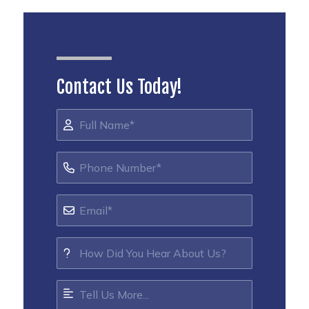
Contact Us Today!