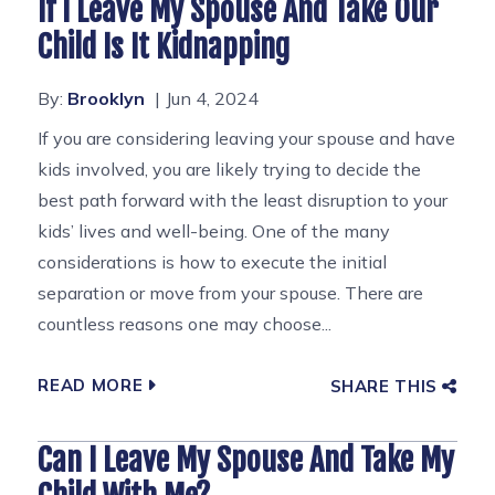
If I Leave My Spouse And Take Our
Child Is It Kidnapping
By:
Brooklyn
Jun 4, 2024
If you are considering leaving your spouse and have
kids involved, you are likely trying to decide the
best path forward with the least disruption to your
kids’ lives and well-being. One of the many
considerations is how to execute the initial
separation or move from your spouse. There are
countless reasons one may choose...
READ MORE
SHARE THIS
Can I Leave My Spouse And Take My