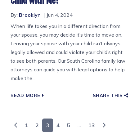
Child With Me?
By:
Brooklyn
Jun 4, 2024
When life takes you in a different direction from
your spouse, you may decide it’s time to move on.
Leaving your spouse with your child isn’t always
legally allowed and could violate your child’s right
to see both parents. Our South Carolina family law
attorneys can guide you with legal options to help
make the...
READ MORE
SHARE THIS
Posts navigation
1
2
3
4
5
…
13