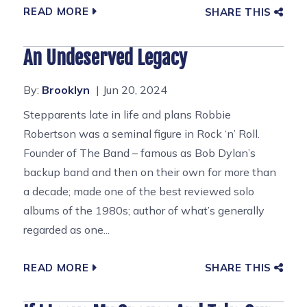
READ MORE
SHARE THIS
An Undeserved Legacy
By:
Brooklyn
Jun 20, 2024
Stepparents late in life and plans Robbie
Robertson was a seminal figure in Rock ‘n’ Roll.
Founder of The Band – famous as Bob Dylan’s
backup band and then on their own for more than
a decade; made one of the best reviewed solo
albums of the 1980s; author of what’s generally
regarded as one...
READ MORE
SHARE THIS