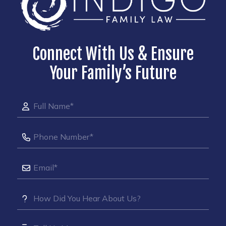
Connect With Us & Ensure
Your Family’s Future