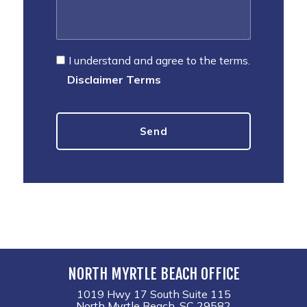
I understand and agree to the terms.
Disclaimer Terms
NORTH MYRTLE BEACH OFFICE
1019 Hwy 17 South Suite 115
North Myrtle Beach, SC 29582