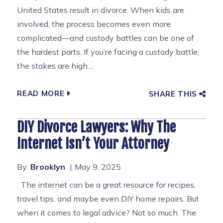
United States result in divorce. When kids are
involved, the process becomes even more
complicated—and custody battles can be one of
the hardest parts. If you’re facing a custody battle,
the stakes are high....
READ MORE
SHARE THIS
DIY Divorce Lawyers: Why The
Internet Isn’t Your Attorney
By:
Brooklyn
May 9, 2025
The internet can be a great resource for recipes,
travel tips, and maybe even DIY home repairs. But
when it comes to legal advice? Not so much. The