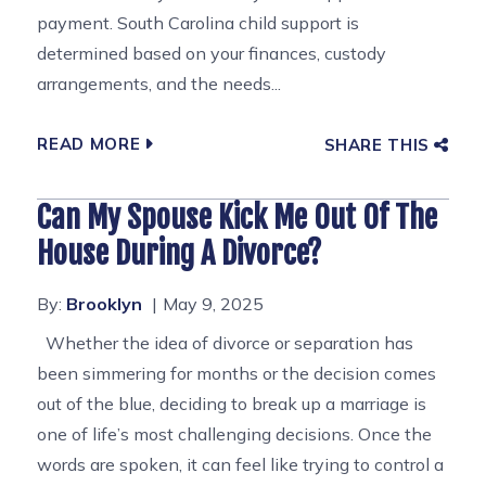
payment. South Carolina child support is
determined based on your finances, custody
arrangements, and the needs...
READ MORE
SHARE THIS
Can My Spouse Kick Me Out Of The
House During A Divorce?
By:
Brooklyn
May 9, 2025
Whether the idea of divorce or separation has
been simmering for months or the decision comes
out of the blue, deciding to break up a marriage is
one of life’s most challenging decisions. Once the
words are spoken, it can feel like trying to control a