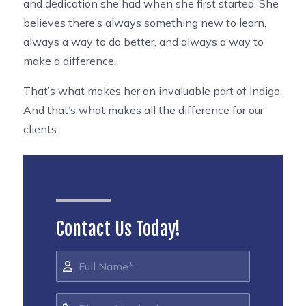
and dedication she had when she first started. She
believes there’s always something new to learn,
always a way to do better, and always a way to
make a difference.
That’s what makes her an invaluable part of Indigo.
And that’s what makes all the difference for our
clients.
Contact Us Today!