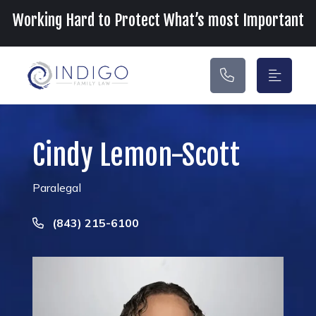
Main Navigation
Working Hard to Protect What’s most Important
Cindy Lemon-Scott
Paralegal
Call Now at
(843) 215-6100