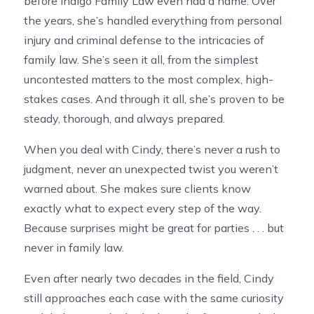
before Indigo Family Law even had a name. Over
the years, she’s handled everything from personal
injury and criminal defense to the intricacies of
family law. She’s seen it all, from the simplest
uncontested matters to the most complex, high-
stakes cases. And through it all, she’s proven to be
steady, thorough, and always prepared.
When you deal with Cindy, there’s never a rush to
judgment, never an unexpected twist you weren’t
warned about. She makes sure clients know
exactly what to expect every step of the way.
Because surprises might be great for parties . . . but
never in family law.
Even after nearly two decades in the field, Cindy
still approaches each case with the same curiosity