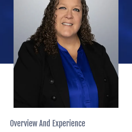
Overview And Experience