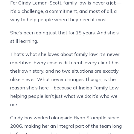
For Cindy Lemon-Scott, family law is never a job—
it’s a challenge, a commitment, and most of all, a
way to help people when they need it most.
She’s been doing just that for 18 years. And she’s
still learning.
That’s what she loves about family law: it’s never
repetitive. Every case is different, every client has
their own story, and no two situations are exactly
alike – ever. What never changes, though, is the
reason she’s here—because at Indigo Family Law,
helping people isn’t just what we do; it’s who we
are.
Cindy has worked alongside Ryan Stampfle since
2006, making her an integral part of the team long