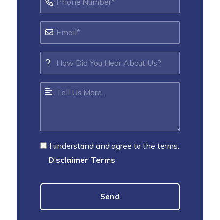
I understand and agree to the terms.
Disclaimer Terms