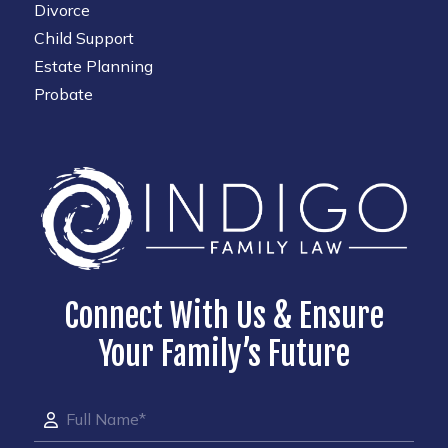
Divorce
Child Support
Estate Planning
Probate
Connect With Us & Ensure
Your Family’s Future