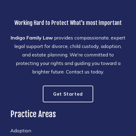
Working Hard to Protect What's most Important
Indigo Family Law
provides compassionate, expert
legal support for divorce, child custody, adoption,
and estate planning. We're committed to
protecting your rights and guiding you toward a
brighter future. Contact us today.
Get Started
Practice Areas
Adoption