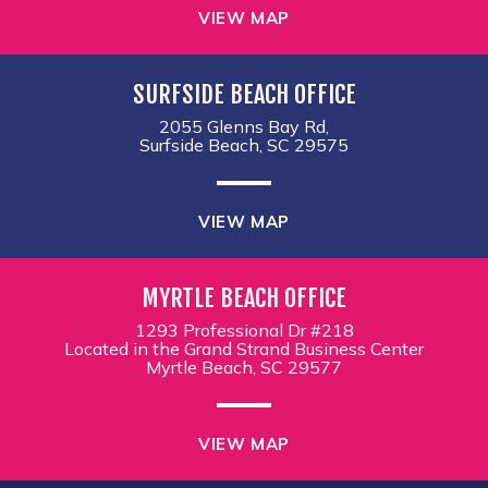
VIEW MAP
SURFSIDE BEACH OFFICE
2055 Glenns Bay Rd,
Surfside Beach, SC 29575
VIEW MAP
MYRTLE BEACH OFFICE
1293 Professional Dr #218
Located in the Grand Strand Business Center
Myrtle Beach, SC 29577
VIEW MAP