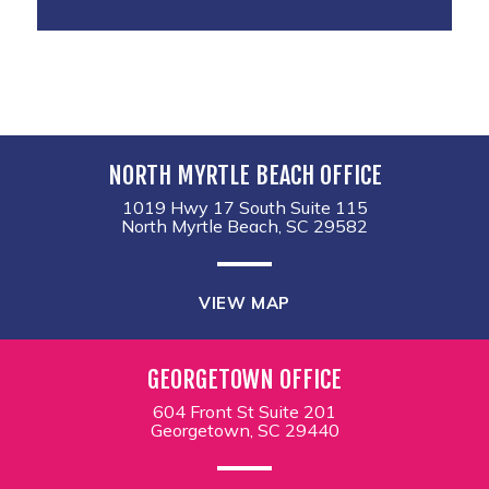
NORTH MYRTLE BEACH OFFICE
1019 Hwy 17 South Suite 115
North Myrtle Beach, SC 29582
VIEW MAP
GEORGETOWN OFFICE
604 Front St Suite 201
Georgetown, SC 29440