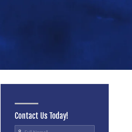
Contact Us Today!