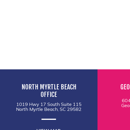
NORTH MYRTLE BEACH
GEO
OFFICE
604
1019 Hwy 17 South Suite 115
Geo
North Myrtle Beach, SC 29582