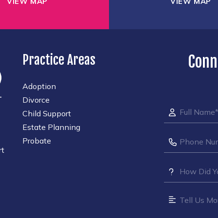
VIEW MAP
VIEW MAP
Practice Areas
Conn
Adoption
Divorce
Child Support
Estate Planning
Probate
rt