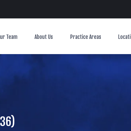
Main Navigation
ur Team
About Us
Practice Areas
Locat
Toggle Menu
Toggle Menu
Toggle Menu
 36)