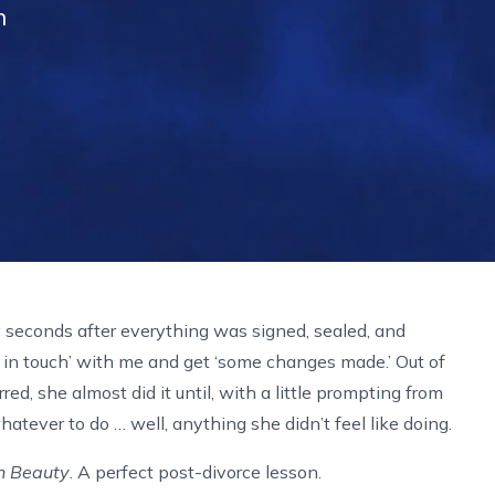
n
y seconds after everything was signed, sealed, and
in touch’ with me and get ‘some changes made.’ Out of
red, she almost did it until, with a little prompting from
tever to do … well, anything she didn’t feel like doing.
n Beauty
. A perfect post-divorce lesson.