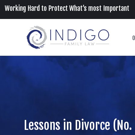
Working Hard to Protect What’s most Important
O
Lessons in Divorce (No.