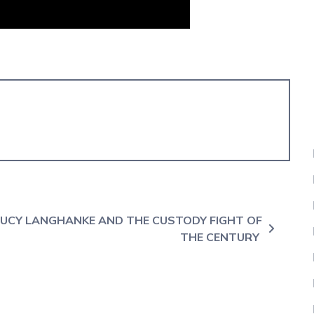
UCY LANGHANKE AND THE CUSTODY FIGHT OF
THE CENTURY