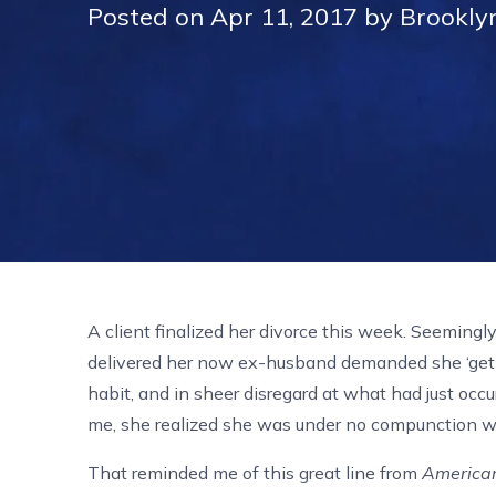
Posted on Apr 11, 2017 by Brookly
A client finalized her divorce this week. Seemingl
delivered her now ex-husband demanded she ‘get 
habit, and in sheer disregard at what had just occur
me, she realized she was under no compunction wha
That reminded me of this great line from
America