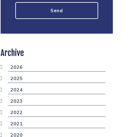
Archive
2026
2025
2024
2023
2022
2021
2020