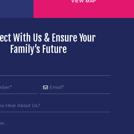
VIEW MAP
ect With Us & Ensure Your
Family’s Future