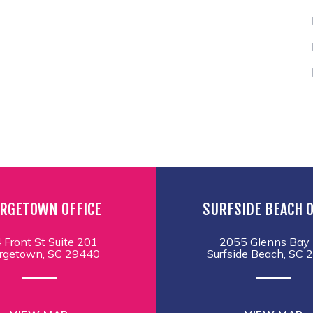
RGETOWN OFFICE
SURFSIDE BEACH O
 Front St Suite 201
2055 Glenns Bay 
rgetown, SC 29440
Surfside Beach, SC 