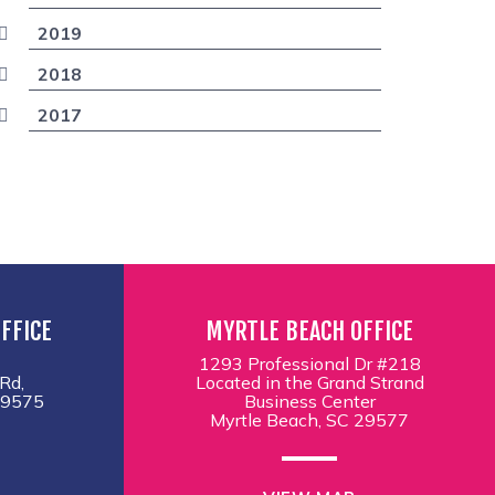
2019
2018
2017
FFICE
MYRTLE BEACH OFFICE
1293 Professional Dr #218
Rd,
Located in the Grand Strand
29575
Business Center
Myrtle Beach, SC 29577