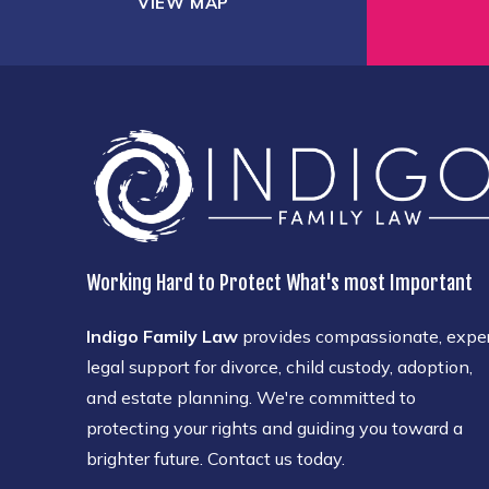
VIEW MAP
Working Hard to Protect What's most Important
Indigo Family Law
provides compassionate, expe
legal support for divorce, child custody, adoption,
and estate planning. We're committed to
protecting your rights and guiding you toward a
brighter future. Contact us today.