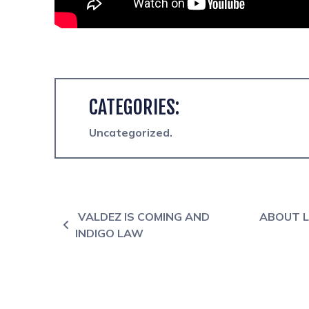
CATEGORIES:
Uncategorized
Post navigation
VALDEZ IS COMING AND
ABOUT L
INDIGO LAW