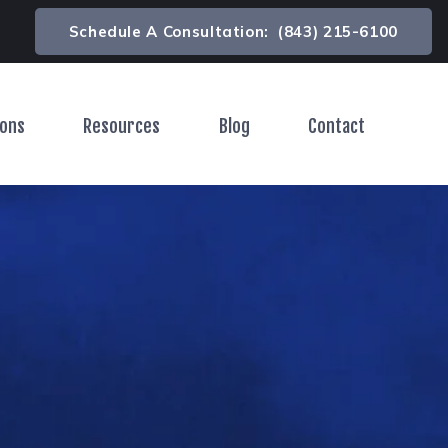
Schedule A Consultation:
(843) 215-6100
ions
Resources
Blog
Contact
Toggle Menu
Toggle Menu