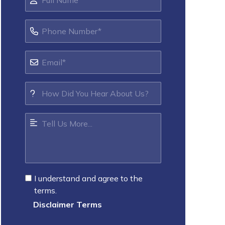
I understand and agree to the
terms.
Disclaimer Terms