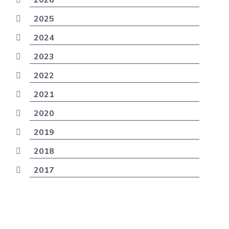
2025
2024
2023
2022
2021
2020
2019
2018
2017