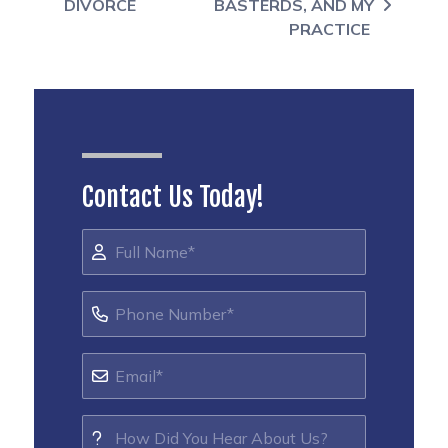
DIVORCE
BASTERDS, AND MY
PRACTICE
Contact Us Today!