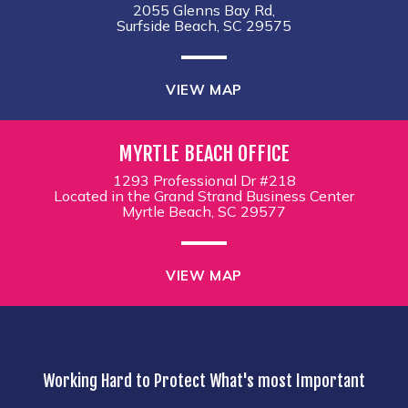
2055 Glenns Bay Rd,
Surfside Beach, SC 29575
VIEW MAP
MYRTLE BEACH OFFICE
1293 Professional Dr #218
Located in the Grand Strand Business Center
Myrtle Beach, SC 29577
VIEW MAP
Working Hard to Protect What's most Important