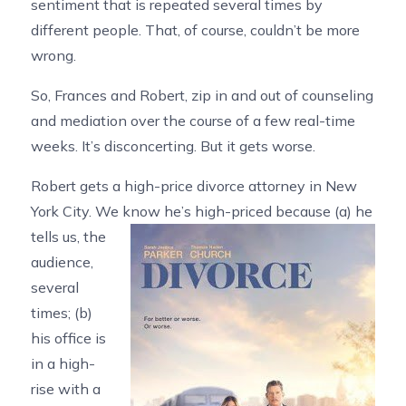
sentiment that is repeated several times by
different people. That, of course, couldn’t be more
wrong.
So, Frances and Robert, zip in and out of counseling
and mediation over the course of a few real-time
weeks. It’s disconcerting. But it gets worse.
Robert gets a high-price divorce attorney in New
York City. We know he’s high-priced because (a) he
tells us, the
audience,
several
times; (b)
his office is
in a high-
rise with a