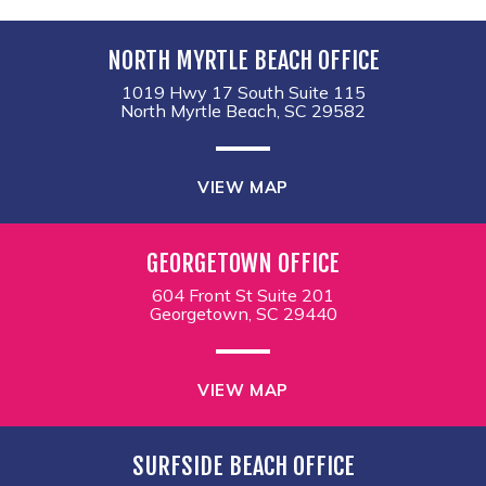
NORTH MYRTLE BEACH OFFICE
1019 Hwy 17 South Suite 115
North Myrtle Beach, SC 29582
VIEW MAP
GEORGETOWN OFFICE
604 Front St Suite 201
Georgetown, SC 29440
VIEW MAP
SURFSIDE BEACH OFFICE