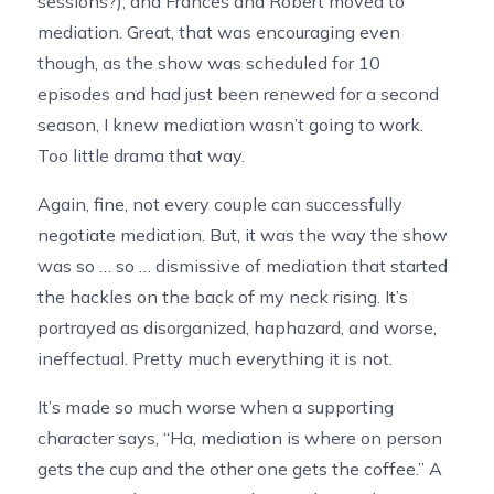
sessions?), and Frances and Robert moved to
mediation. Great, that was encouraging even
though, as the show was scheduled for 10
episodes and had just been renewed for a second
season, I knew mediation wasn’t going to work.
Too little drama that way.
Again, fine, not every couple can successfully
negotiate mediation. But, it was the way the show
was so … so … dismissive of mediation that started
the hackles on the back of my neck rising. It’s
portrayed as disorganized, haphazard, and worse,
ineffectual. Pretty much everything it is not.
It’s made so much worse when a supporting
character says, “Ha, mediation is where on person
gets the cup and the other one gets the coffee.” A