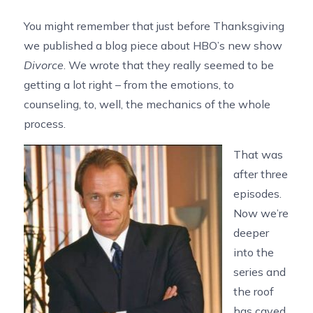
You might remember that just before Thanksgiving
we published a blog piece about HBO’s new show
Divorce
. We wrote that they really seemed to be
getting a lot right – from the emotions, to
counseling, to, well, the mechanics of the whole
process.
That was
after three
episodes.
Now we’re
deeper
into the
series and
the roof
has caved