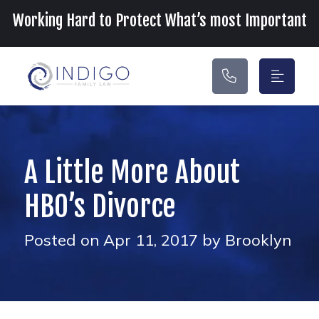
Main Navigation
Working Hard to Protect What’s most Important
A Little More About
HBO’s Divorce
Posted on Apr 11, 2017 by Brooklyn