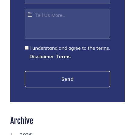
I understand and agree to the terms.
Disclaimer Terms
Archive
2026