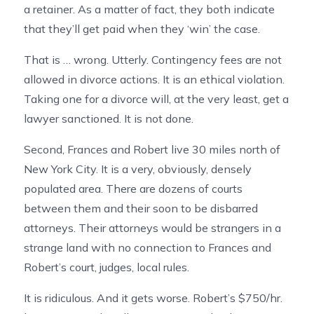
a retainer. As a matter of fact, they both indicate
that they’ll get paid when they ‘win’ the case.
That is … wrong. Utterly. Contingency fees are not
allowed in divorce actions. It is an ethical violation.
Taking one for a divorce will, at the very least, get a
lawyer sanctioned. It is not done.
Second, Frances and Robert live 30 miles north of
New York City. It is a very, obviously, densely
populated area. There are dozens of courts
between them and their soon to be disbarred
attorneys. Their attorneys would be strangers in a
strange land with no connection to Frances and
Robert’s court, judges, local rules.
It is ridiculous. And it gets worse. Robert’s $750/hr.