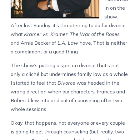
in on the
show.
After last Sunday, it’s threatening to do for divorce
what
Kramer vs. Kramer
,
The War of the Roses
,
and Arnie Becker of
L.A. Law
have. That is neither
a compliment or a good thing.
The show’s putting a spin on divorce that’s not
only a cliché but undermines family law as a whole.
I started to feel that
Divorce
was headed in the
wrong direction when our characters, Frances and
Robert blew into and out of counseling after two
whole sessions.
Okay, that happens, not everyone or every couple
is going to get through counseling (but, really, two