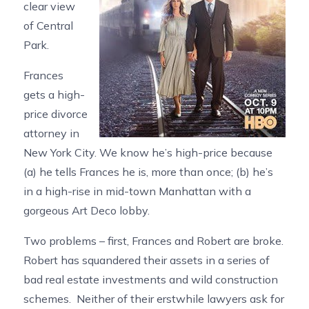
clear view
of Central
Park.
Frances
gets a high-
price divorce
attorney in
New York City. We know he’s high-price because
(a) he tells Frances he is, more than once; (b) he’s
in a high-rise in mid-town Manhattan with a
gorgeous Art Deco lobby.
Two problems – first, Frances and Robert are broke.
Robert has squandered their assets in a series of
bad real estate investments and wild construction
schemes. Neither of their erstwhile lawyers ask for