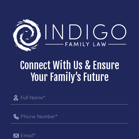
Connect With Us & Ensure
Your Family’s Future