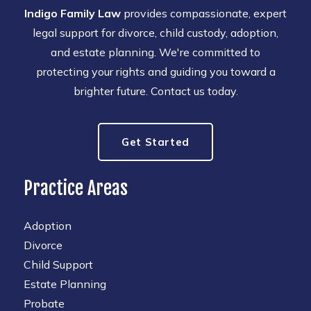
Indigo Family Law
provides compassionate, expert
legal support for divorce, child custody, adoption,
and estate planning. We're committed to
protecting your rights and guiding you toward a
brighter future. Contact us today.
Get Started
Practice Areas
Adoption
Divorce
Child Support
Estate Planning
Probate