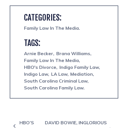
CATEGORIES:
Family Law In The Media
TAGS:
Arnie Becker
Brana Williams
Family Law In The Media
HBO's Divorce
Indigo Family Law
Indigo Law
LA Law
Mediation
South Carolina Criminal Law
South Carolina Family Law
Post navigation
HBO’S
DAVID BOWIE, INGLORIOUS