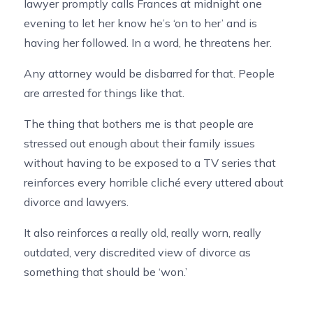
lawyer promptly calls Frances at midnight one
evening to let her know he’s ‘on to her’ and is
having her followed. In a word, he threatens her.
Any attorney would be disbarred for that. People
are arrested for things like that.
The thing that bothers me is that people are
stressed out enough about their family issues
without having to be exposed to a TV series that
reinforces every horrible cliché every uttered about
divorce and lawyers.
It also reinforces a really old, really worn, really
outdated, very discredited view of divorce as
something that should be ‘won.’