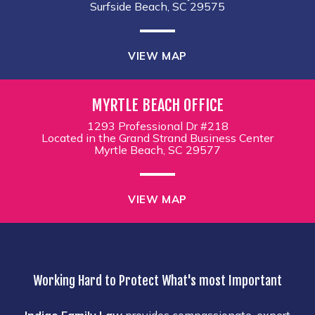
Surfside Beach, SC 29575
VIEW MAP
MYRTLE BEACH OFFICE
1293 Professional Dr #218
Located in the Grand Strand Business Center
Myrtle Beach, SC 29577
VIEW MAP
Working Hard to Protect What's most Important