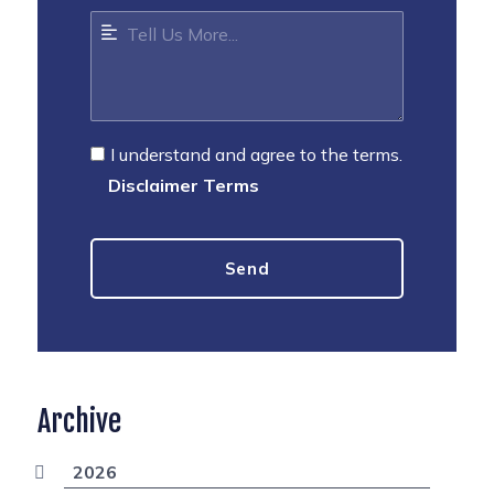
I understand and agree to the terms.
Disclaimer Terms
Archive
2026