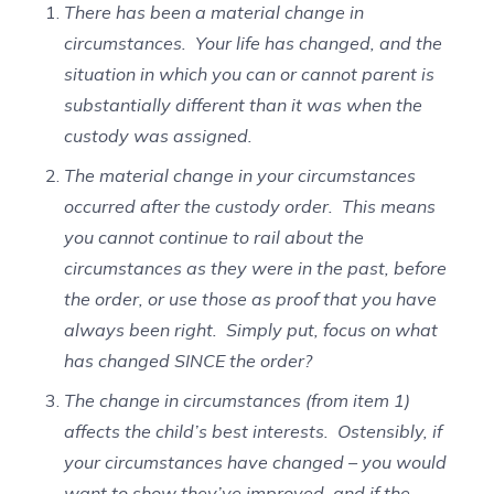
There has been a material change in
circumstances. Your life has changed, and the
situation in which you can or cannot parent is
substantially different than it was when the
custody was assigned.
The material change in your circumstances
occurred after the custody order. This means
you cannot continue to rail about the
circumstances as they were in the past, before
the order, or use those as proof that you have
always been right. Simply put, focus on what
has changed SINCE the order?
The change in circumstances (from item 1)
affects the child’s best interests. Ostensibly, if
your circumstances have changed – you would
want to show they’ve improved, and if the