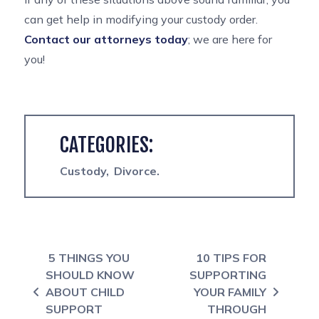
can get help in modifying your custody order.
Contact our attorneys today
; we are here for
you!
CATEGORIES:
Custody
Divorce
Post navigation
5 THINGS YOU
10 TIPS FOR
SHOULD KNOW
SUPPORTING
ABOUT CHILD
YOUR FAMILY
SUPPORT
THROUGH