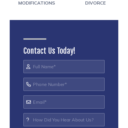
MODIFICATIONS
DIVORCE
Contact Us Today!