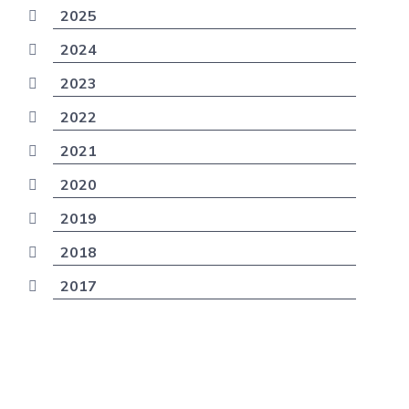
2025
2024
2023
2022
2021
2020
2019
2018
2017