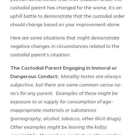
custodial parent has changed for the worse, it’s an
uphill battle to demonstrate that the custodial order
should change based on your improvement alone.
Here are some situations that might demonstrate
negative changes in circumstances related to the
custodial parent’s situation.
The Custodial Parent Engaging in Immoral or
Dangerous Conduct:
Morality testes are always
subjective, but there are some common-sense no-
no’s for any parent. Examples of these might be
exposure to or supply for consumption of age-
inappropriate materials or substances
(pornography, alcohol, tobacco, other illicit drugs).
Other examples might be leaving the kid(s)