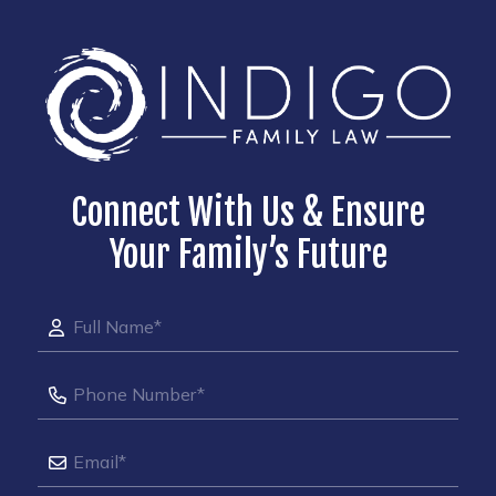
Connect With Us & Ensure
Your Family’s Future