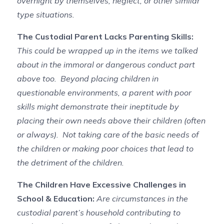
overnight by themselves, neglect, or other similar
type situations.
The Custodial Parent Lacks Parenting Skills:
This could be wrapped up in the items we talked
about in the immoral or dangerous conduct part
above too. Beyond placing children in
questionable environments, a parent with poor
skills might demonstrate their ineptitude by
placing their own needs above their children (often
or always). Not taking care of the basic needs of
the children or making poor choices that lead to
the detriment of the children.
The Children Have Excessive Challenges in
School & Education:
Are circumstances in the
custodial parent’s household contributing to