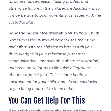
tardiness, absenteeism, failing grades, and
otherwise failure in the children’s education? If so,
it may be due to poor parenting, or issues with the
custodial plan.
Sabotaging Your Relationship With Your Child:
Sometimes the custodial parent uses their time
and effort with the children to bad mouth you,
drive wedges in your relationship, restrict
communication, unreasonably obstruct visitation,
and even go so far as to file false allegations
about or against you. This is not a healthy
environment for your child, and it’s not conducive
to you being a parent to them either.
You Can Get Help For This
If any of these situations above sound familiar, you