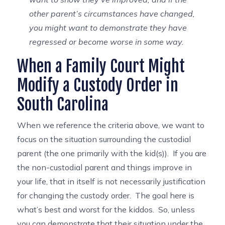
other parent’s circumstances have changed,
you might want to demonstrate they have
regressed or become worse in some way.
When a Family Court Might
Modify a Custody Order in
South Carolina
When we reference the criteria above, we want to
focus on the situation surrounding the custodial
parent (the one primarily with the kid(s)). If you are
the non-custodial parent and things improve in
your life, that in itself is not necessarily justification
for changing the custody order. The goal here is
what’s best and worst for the kiddos. So, unless
you can demonstrate that their situation under the