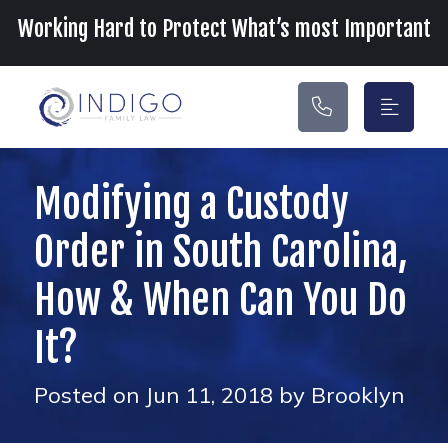
Main Navigation
Working Hard to Protect What’s most Important
Modifying a Custody
Order in South Carolina,
How & When Can You Do
It?
Posted on Jun 11, 2018 by Brooklyn