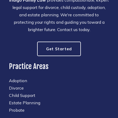
Indigo Family Law
provides compassionate, expert
legal support for divorce, child custody, adoption,
and estate planning. We're committed to
protecting your rights and guiding you toward a
brighter future. Contact us today.
Get Started
Practice Areas
Adoption
Divorce
Child Support
Estate Planning
Probate