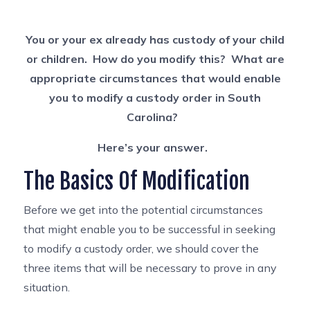
You or your ex already has custody of your child
or children. How do you modify this? What are
appropriate circumstances that would enable
you to modify a custody order in South
Carolina?
Here’s your answer.
The Basics Of Modification
Before we get into the potential circumstances
that might enable you to be successful in seeking
to modify a custody order, we should cover the
three items that will be necessary to prove in any
situation.