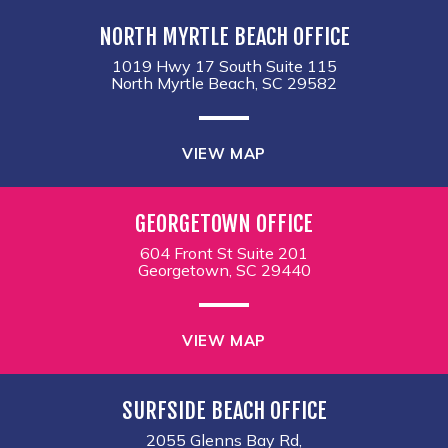
NORTH MYRTLE BEACH OFFICE
1019 Hwy 17 South Suite 115
North Myrtle Beach, SC 29582
VIEW MAP
GEORGETOWN OFFICE
604 Front St Suite 201
Georgetown, SC 29440
VIEW MAP
SURFSIDE BEACH OFFICE
2055 Glenns Bay Rd,