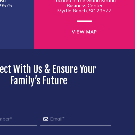
Rd,
Located in the Grand Strand
29575
Business Center
Myrtle Beach, SC 29577
VIEW MAP
ect With Us & Ensure Your
Family’s Future