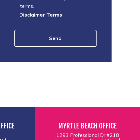
terms.
Disclaimer Terms
FFICE
MYRTLE BEACH OFFICE
1293 Professional Dr #218