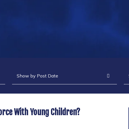
Archives
Se
vorce With Young Children?