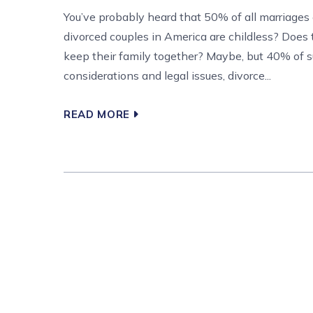
You’ve probably heard that 50% of all marriages 
divorced couples in America are childless? Does
keep their family together? Maybe, but 40% of su
considerations and legal issues, divorce...
READ MORE