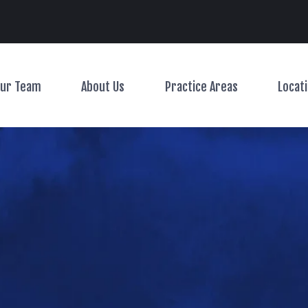
Main Navigation
ur Team
About Us
Practice Areas
Locat
Toggle Menu
Toggle Menu
Toggle Menu