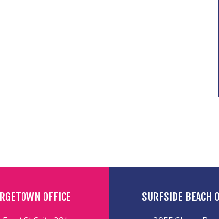
RGETOWN OFFICE
SURFSIDE BEACH O