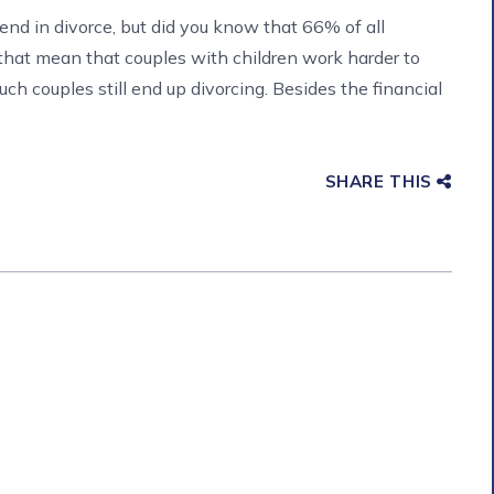
end in divorce, but did you know that 66% of all
 that mean that couples with children work harder to
ch couples still end up divorcing. Besides the financial
SHARE THIS