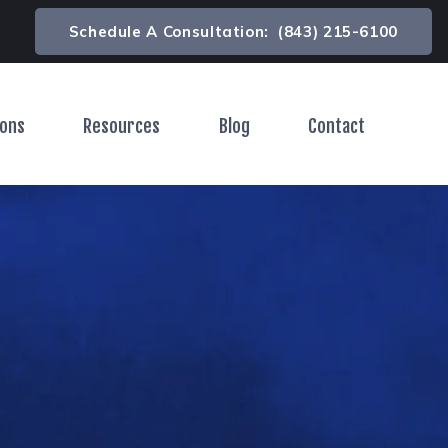
Schedule A Consultation:
(843) 215-6100
ions
Resources
Blog
Contact
Toggle Menu
Toggle Menu