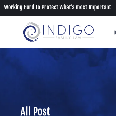
Working Hard to Protect What’s most Important
O
All Post