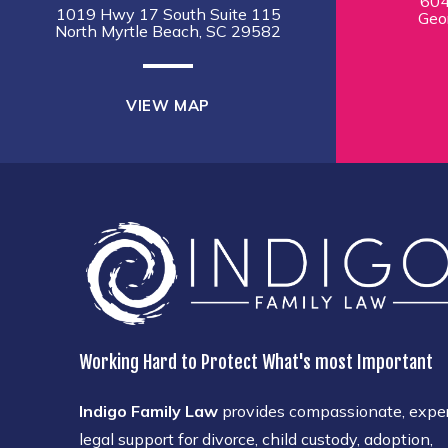
604
1019 Hwy 17 South Suite 115
Geo
North Myrtle Beach, SC 29582
VIEW MAP
Working Hard to Protect What's most Important
Indigo Family Law
provides compassionate, expe
legal support for divorce, child custody, adoption,