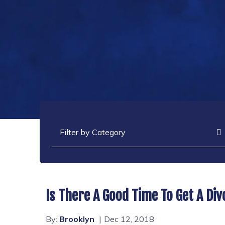
Categories
Is There A Good Time To Get A Di
By:
Brooklyn
Dec 12, 2018