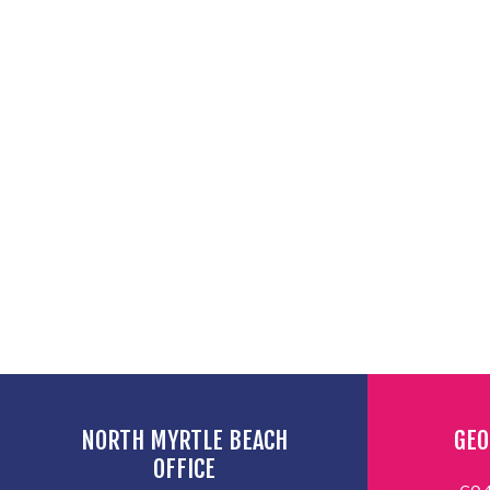
NORTH MYRTLE BEACH
GEO
OFFICE