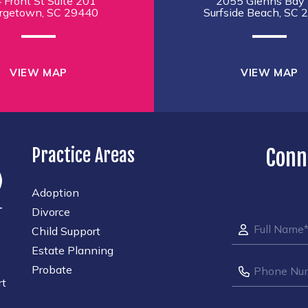
 Front St Suite 201
2055 Glenns Bay 
rgetown, SC 29440
Surfside Beach, SC 
VIEW MAP
VIEW MAP
Practice Areas
Conn
Adoption
Divorce
Child Support
Estate Planning
Probate
rt