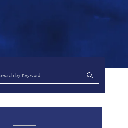
arch for: