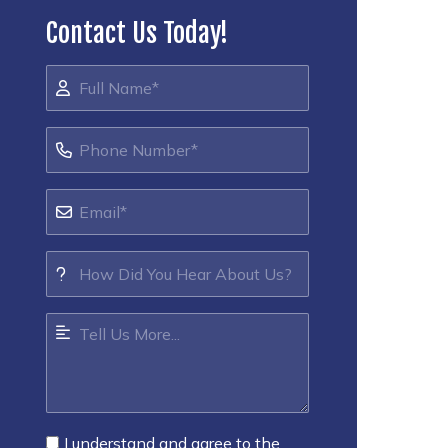
Contact Us Today!
I understand and agree to the