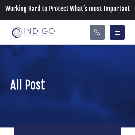
Main Navigation
Working Hard to Protect What’s most Important
All Post