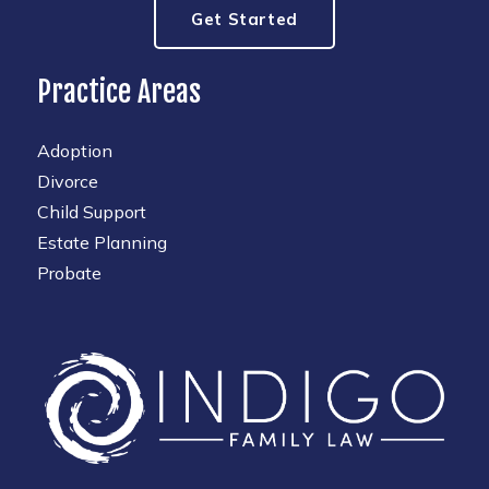
Get Started
Practice Areas
Adoption
Divorce
Child Support
Estate Planning
Probate