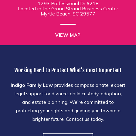
1293 Professional Dr #218
Located in the Grand Strand Business Center
Myrtle Beach, SC 29577
VIEW MAP
Working Hard to Protect What's most Important
Indigo Family Law
provides compassionate, expert
legal support for divorce, child custody, adoption,
and estate planning. We're committed to
protecting your rights and guiding you toward a
brighter future. Contact us today.