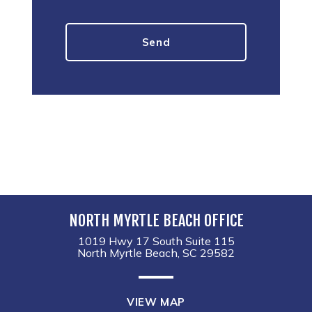
NORTH MYRTLE BEACH OFFICE
1019 Hwy 17 South Suite 115
North Myrtle Beach, SC 29582
VIEW MAP