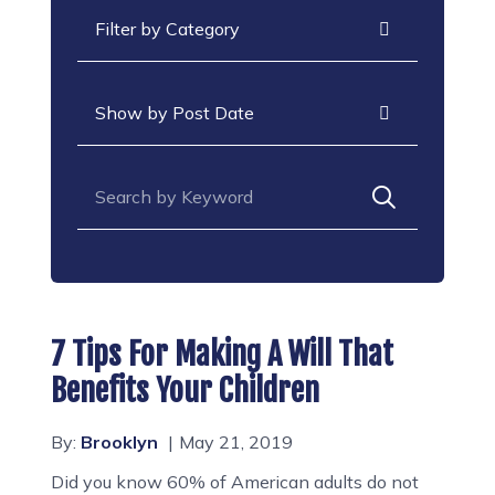
Categories
Archives
Search for:
7 Tips For Making A Will That
Benefits Your Children
By:
Brooklyn
May 21, 2019
Did you know 60% of American adults do not