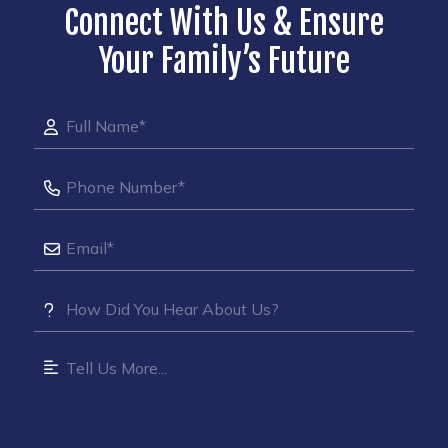
Connect With Us & Ensure
Your Family’s Future