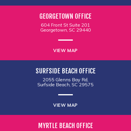
GEORGETOWN OFFICE
604 Front St Suite 201
Georgetown, SC 29440
VIEW MAP
SURFSIDE BEACH OFFICE
2055 Glenns Bay Rd,
Surfside Beach, SC 29575
VIEW MAP
MYRTLE BEACH OFFICE