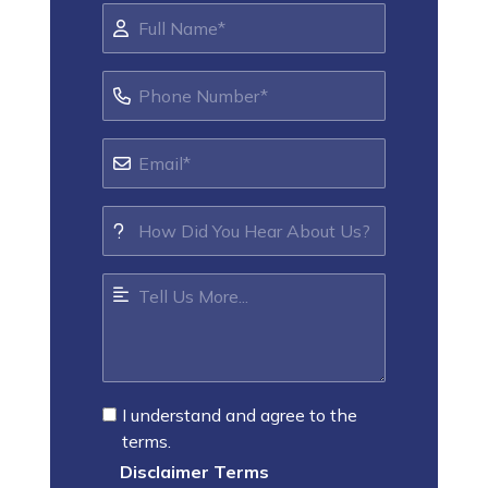
I understand and agree to the
terms.
Disclaimer Terms