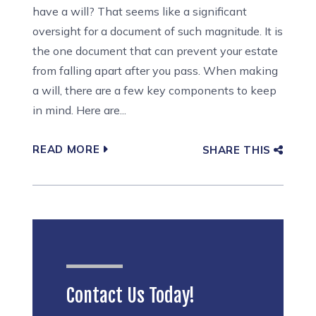
have a will? That seems like a significant
oversight for a document of such magnitude. It is
the one document that can prevent your estate
from falling apart after you pass. When making
a will, there are a few key components to keep
in mind. Here are...
READ MORE
SHARE THIS
Contact Us Today!