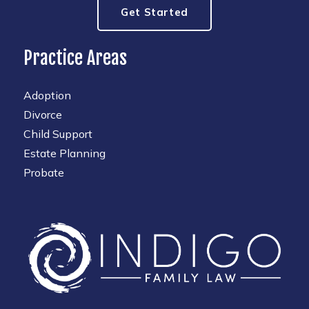
Get Started
Practice Areas
Adoption
Divorce
Child Support
Estate Planning
Probate