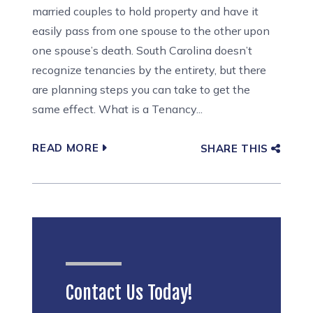
married couples to hold property and have it
easily pass from one spouse to the other upon
one spouse’s death. South Carolina doesn’t
recognize tenancies by the entirety, but there
are planning steps you can take to get the
same effect. What is a Tenancy...
READ MORE
SHARE THIS
Contact Us Today!