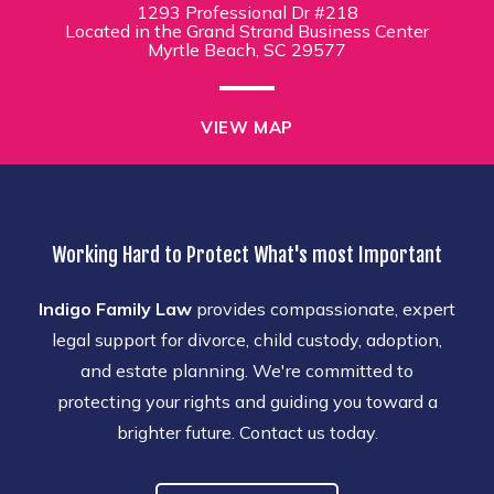
1293 Professional Dr #218
Located in the Grand Strand Business Center
Myrtle Beach, SC 29577
VIEW MAP
Working Hard to Protect What's most Important
Indigo Family Law
provides compassionate, expert
legal support for divorce, child custody, adoption,
and estate planning. We're committed to
protecting your rights and guiding you toward a
brighter future. Contact us today.