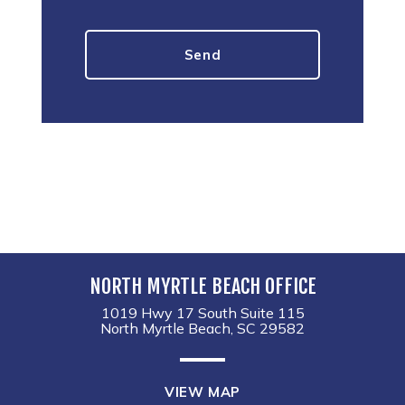
NORTH MYRTLE BEACH OFFICE
1019 Hwy 17 South Suite 115
North Myrtle Beach, SC 29582
VIEW MAP