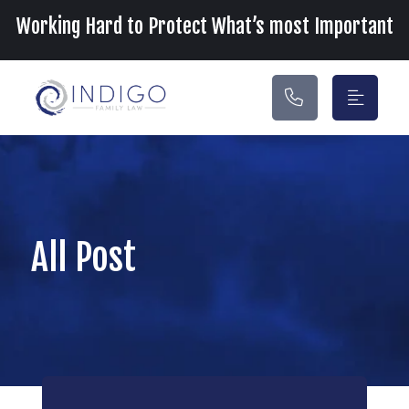
Main Navigation
Working Hard to Protect What’s most Important
All Post