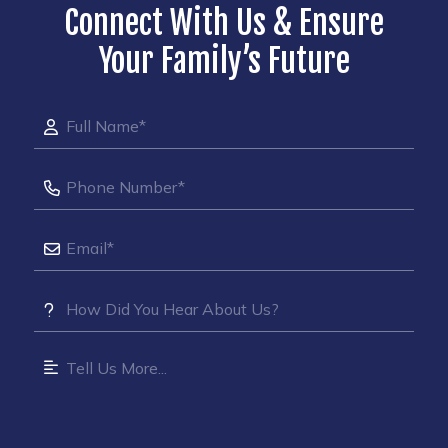
Connect With Us & Ensure
Your Family’s Future