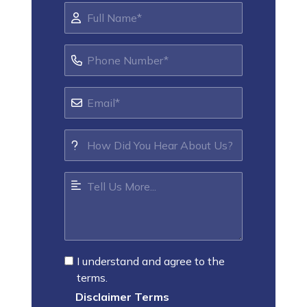
I understand and agree to the
terms.
Disclaimer Terms