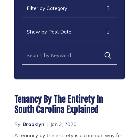
Categories
Archives
Search for:
Tenancy By The Entirety In
South Carolina Explained
By:
Brooklyn
Jan 3, 2020
A tenancy by the entirety is a common way for