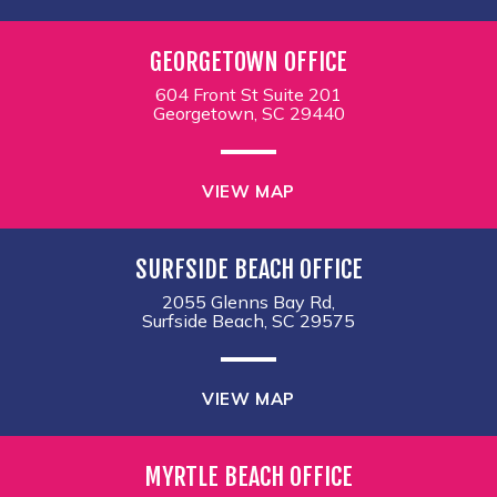
GEORGETOWN OFFICE
604 Front St Suite 201
Georgetown, SC 29440
VIEW MAP
SURFSIDE BEACH OFFICE
2055 Glenns Bay Rd,
Surfside Beach, SC 29575
VIEW MAP
MYRTLE BEACH OFFICE