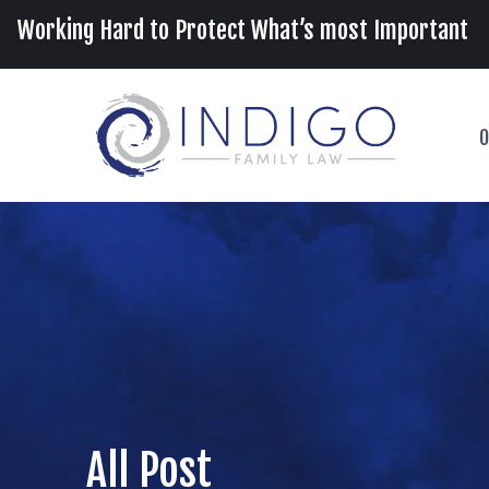
Working Hard to Protect What’s most Important
O
All Post