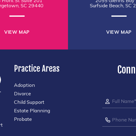
 Front St Suite 201
2055 Glenns Bay 
rgetown, SC 29440
Surfside Beach, SC 
VIEW MAP
VIEW MAP
Practice Areas
Conn
Adoption
Divorce
Child Support
Estate Planning
Probate
rt