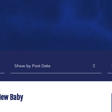
Archives
Se
 New Baby