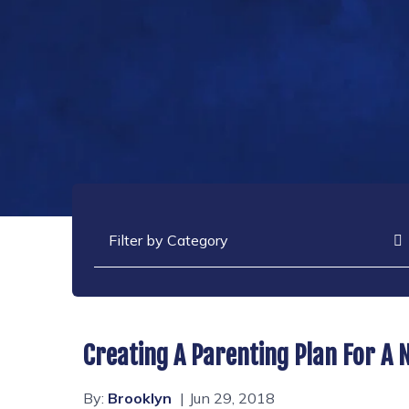
Categories
Creating A Parenting Plan For A
By:
Brooklyn
Jun 29, 2018