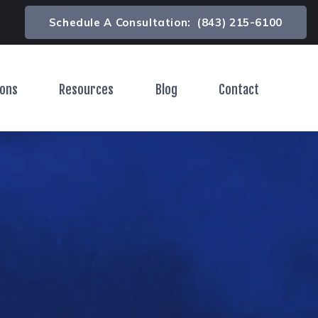
Schedule A Consultation:
(843) 215-6100
ions
Resources
Blog
Contact
Toggle Menu
Toggle Menu