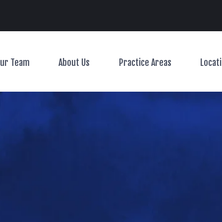
Main Navigation
ur Team
About Us
Practice Areas
Locat
Toggle Menu
Toggle Menu
Toggle Menu