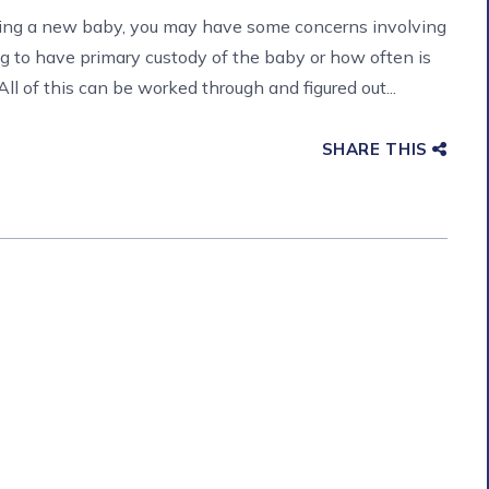
cting a new baby, you may have some concerns involving
g to have primary custody of the baby or how often is
ll of this can be worked through and figured out...
SHARE THIS