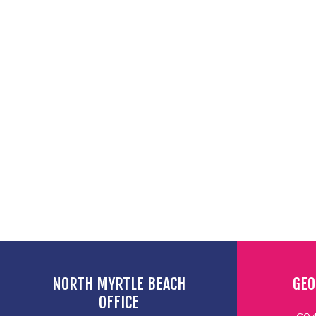
NORTH MYRTLE BEACH
GEO
OFFICE