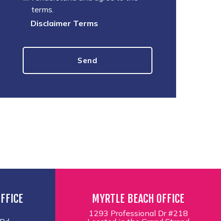
terms.
Disclaimer Terms
FFICE
MYRTLE BEACH OFFICE
1293 Professional Dr #218