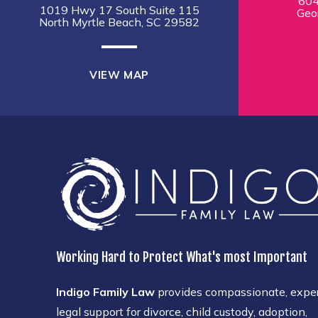
604
1019 Hwy 17 South Suite 115
Geo
North Myrtle Beach, SC 29582
VIEW MAP
Working Hard to Protect What's most Important
Indigo Family Law
provides compassionate, expe
legal support for divorce, child custody, adoption,