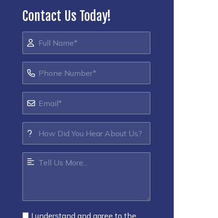
Contact Us Today!
I understand and agree to the