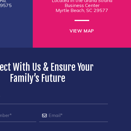
Rd,
Located in the Grand Strand
29575
Business Center
Myrtle Beach, SC 29577
VIEW MAP
ect With Us & Ensure Your
Family’s Future