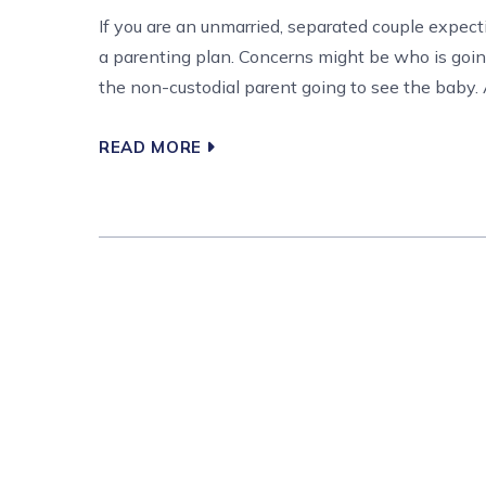
If you are an unmarried, separated couple expe
a parenting plan. Concerns might be who is goin
the non-custodial parent going to see the baby. A
READ MORE