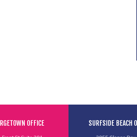
RGETOWN OFFICE
SURFSIDE BEACH O