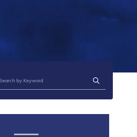
arch for: