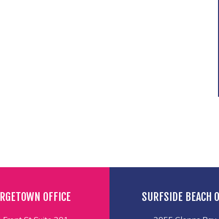
RGETOWN OFFICE
SURFSIDE BEACH O