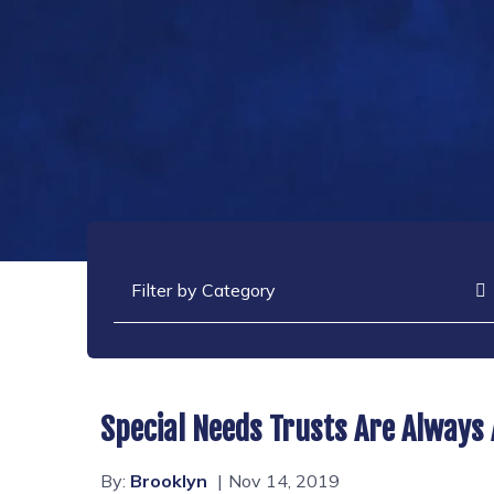
Categories
Special Needs Trusts Are Always
By:
Brooklyn
Nov 14, 2019