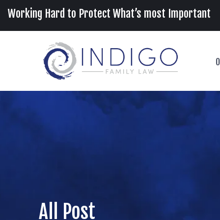
Working Hard to Protect What’s most Important
O
All Post