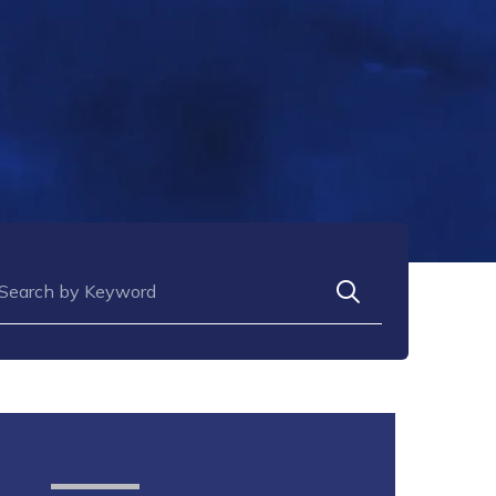
arch for: