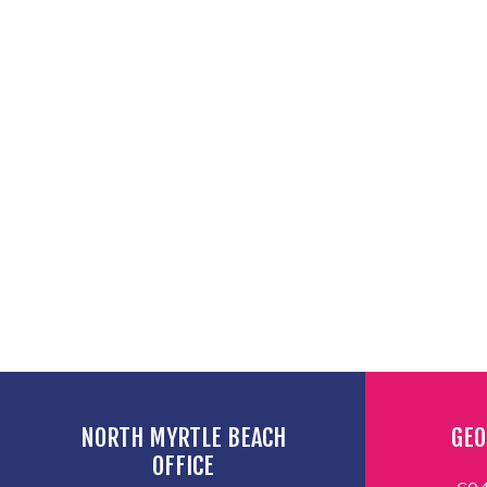
NORTH MYRTLE BEACH
GEO
OFFICE