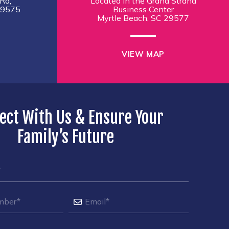
Rd,
Located in the Grand Strand
29575
Business Center
Myrtle Beach, SC 29577
VIEW MAP
ect With Us & Ensure Your
Family’s Future