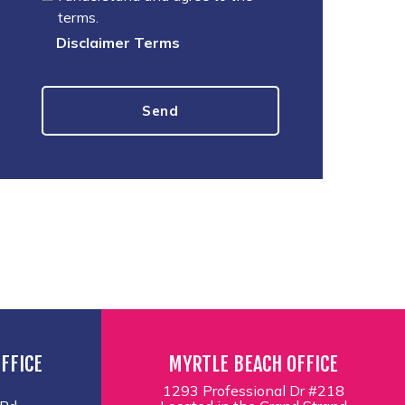
terms.
Disclaimer Terms
FFICE
MYRTLE BEACH OFFICE
1293 Professional Dr #218