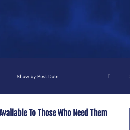
Archives
Se
 Available To Those Who Need Them