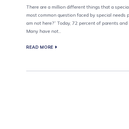
There are a million different things that a speci
most common question faced by special needs par
am not here?” Today, 72 percent of parents and c
Many have not...
READ MORE