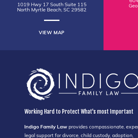
604
1019 Hwy 17 South Suite 115
Geo
North Myrtle Beach, SC 29582
VIEW MAP
Working Hard to Protect What's most Important
Indigo Family Law
provides compassionate, expe
legal support for divorce, child custody, adoption,