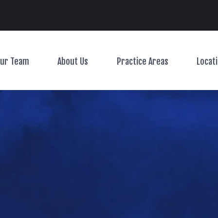
Main Navigation
ur Team
About Us
Practice Areas
Locat
Toggle Menu
Toggle Menu
Toggle Menu