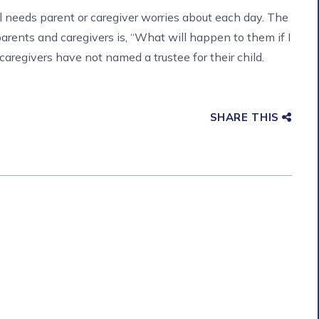
al needs parent or caregiver worries about each day. The
ents and caregivers is, “What will happen to them if I
aregivers have not named a trustee for their child.
SHARE THIS