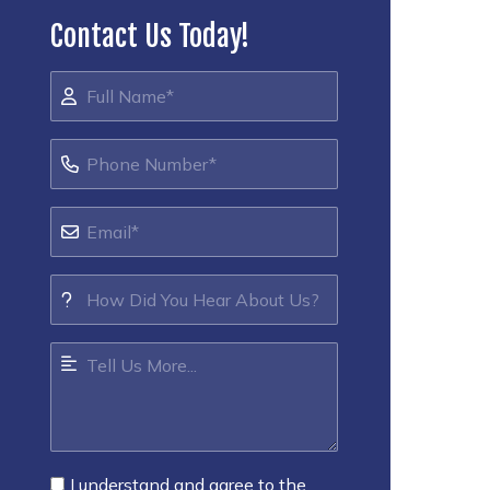
Contact Us Today!
I understand and agree to the