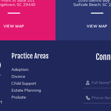
 Front St Suite 201
2055 Glenns Bay 
rgetown, SC 29440
Surfside Beach, SC 
VIEW MAP
VIEW MAP
Practice Areas
Conn
Adoption
Divorce
Child Support
Estate Planning
Probate
rt