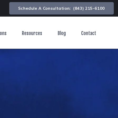
Schedule A Consultation:
(843) 215-6100
ions
Resources
Blog
Contact
Toggle Menu
Toggle Menu