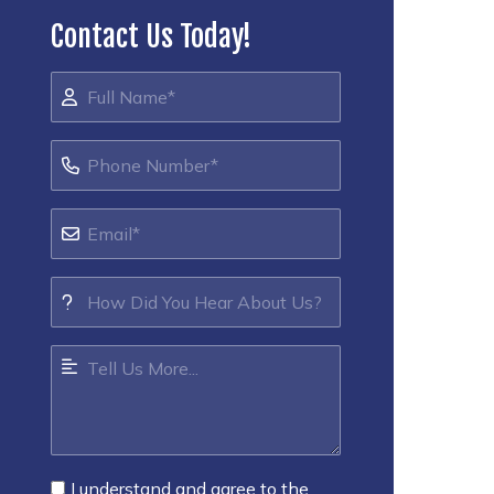
Contact Us Today!
I understand and agree to the