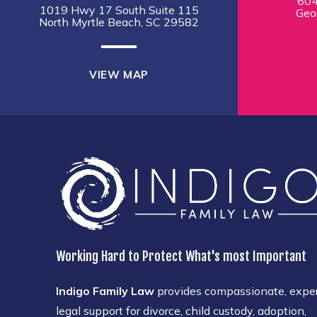
604
1019 Hwy 17 South Suite 115
Geo
North Myrtle Beach, SC 29582
VIEW MAP
Working Hard to Protect What's most Important
Indigo Family Law
provides compassionate, expe
legal support for divorce, child custody, adoption,