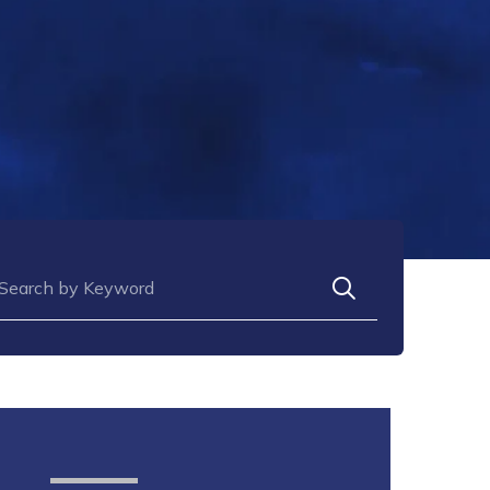
arch for: