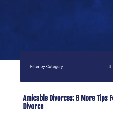
Categories
Amicable Divorces: 6 More Tips 
Divorce