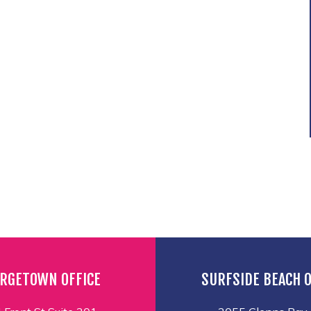
RGETOWN OFFICE
SURFSIDE BEACH O