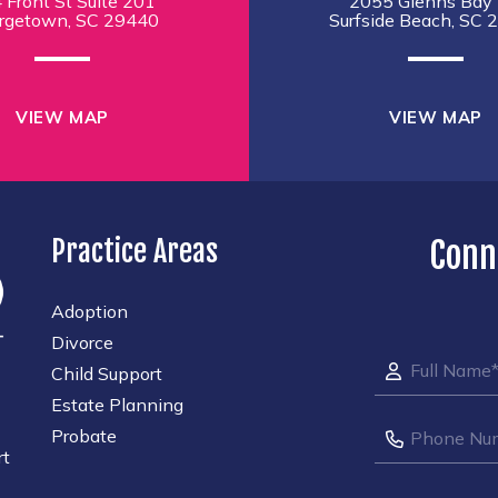
 Front St Suite 201
2055 Glenns Bay 
rgetown, SC 29440
Surfside Beach, SC 
VIEW MAP
VIEW MAP
Practice Areas
Conn
Adoption
Divorce
Child Support
Estate Planning
Probate
rt