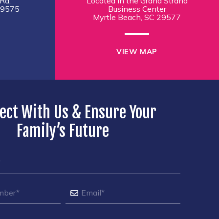
Rd,
Located in the Grand Strand
29575
Business Center
Myrtle Beach, SC 29577
VIEW MAP
ect With Us & Ensure Your
Family’s Future