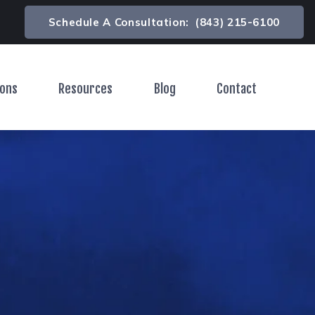
Schedule A Consultation:
(843) 215-6100
ions
Resources
Blog
Contact
Toggle Menu
Toggle Menu