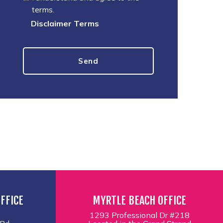
terms.
Disclaimer Terms
FFICE
MYRTLE BEACH OFFICE
1293 Professional Dr #218