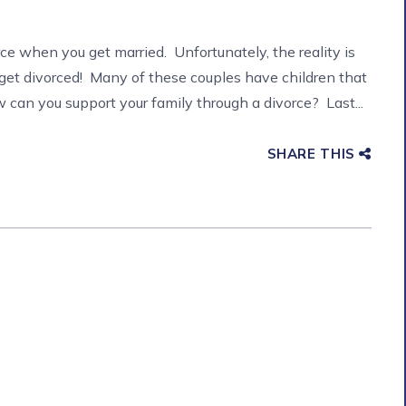
rce when you get married. Unfortunately, the reality is
get divorced! Many of these couples have children that
can you support your family through a divorce? Last...
SHARE THIS