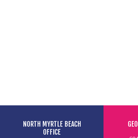
NORTH MYRTLE BEACH
GEO
OFFICE