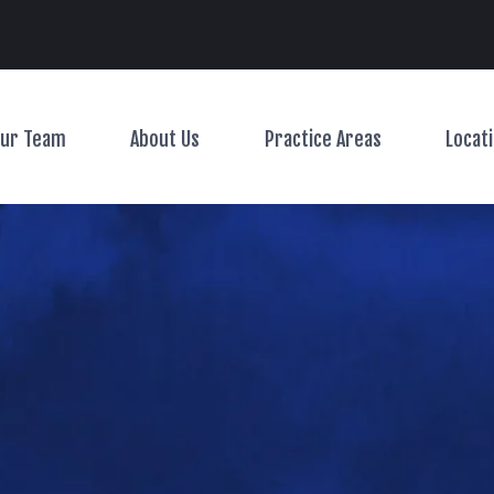
Main Navigation
ur Team
About Us
Practice Areas
Locat
Toggle Menu
Toggle Menu
Toggle Menu