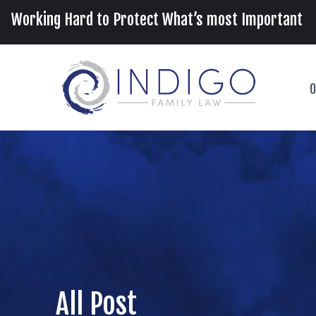
Working Hard to Protect What’s most Important
O
All Post