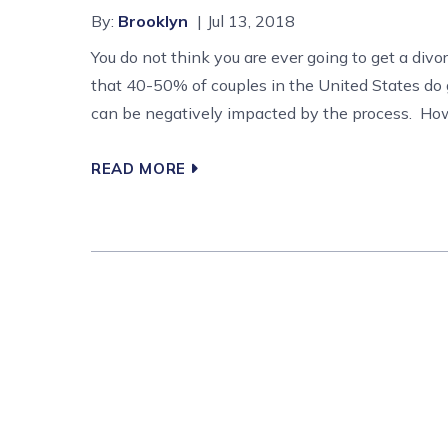
By:
Brooklyn
Jul 13, 2018
You do not think you are ever going to get a divo
that 40-50% of couples in the United States do 
can be negatively impacted by the process. How 
READ MORE