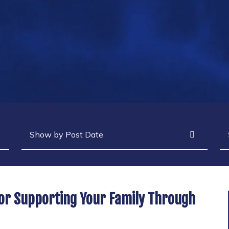
Archives
Se
For Supporting Your Family Through