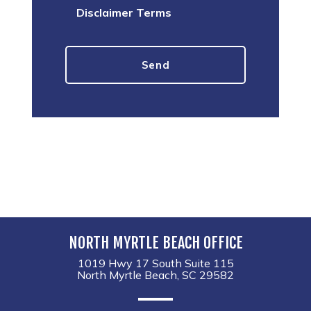
Disclaimer Terms
NORTH MYRTLE BEACH OFFICE
1019 Hwy 17 South Suite 115
North Myrtle Beach, SC 29582