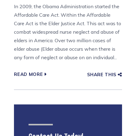
In 2009, the Obama Administration started the
Affordable Care Act. Within the Affordable
Care Act is the Elder Justice Act. This act was to
combat widespread nurse neglect and abuse of
elders in America. Over two million cases of
elder abuse (Elder abuse occurs when there is
any form of neglect or abuse on an individual...
READ MORE
SHARE THIS