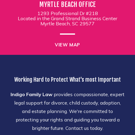
MYRTLE BEACH OFFICE
1293 Professional Dr #218
Located in the Grand Strand Business Center
Myrtle Beach, SC 29577
VIEW MAP
Working Hard to Protect What's most Important
Indigo Family Law
provides compassionate, expert
legal support for divorce, child custody, adoption,
and estate planning. We're committed to
protecting your rights and guiding you toward a
brighter future. Contact us today.