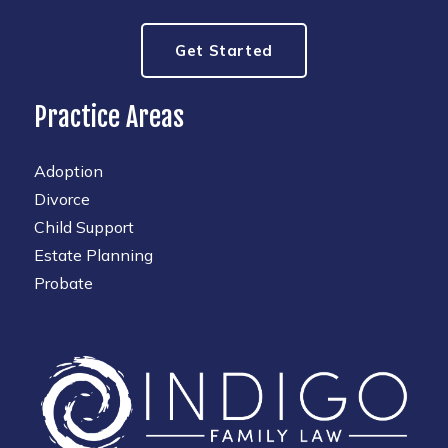
Get Started
Practice Areas
Adoption
Divorce
Child Support
Estate Planning
Probate