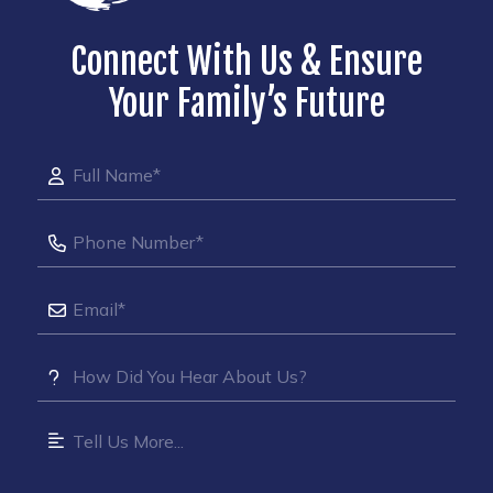
Connect With Us & Ensure
Your Family’s Future