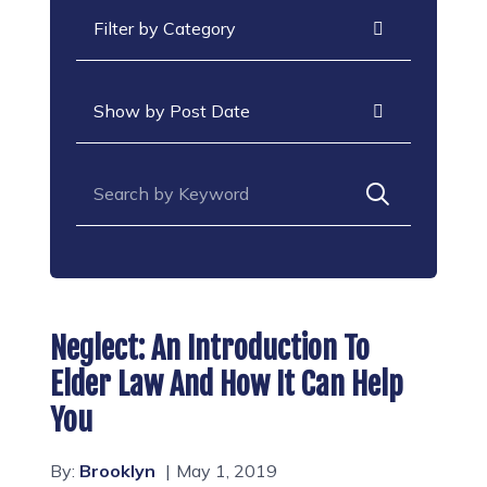
Categories
Archives
Search for:
Neglect: An Introduction To
Elder Law And How It Can Help
You
By:
Brooklyn
May 1, 2019