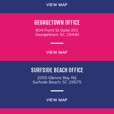
VIEW MAP
GEORGETOWN OFFICE
604 Front St Suite 201
Georgetown, SC 29440
VIEW MAP
SURFSIDE BEACH OFFICE
2055 Glenns Bay Rd,
Surfside Beach, SC 29575
VIEW MAP