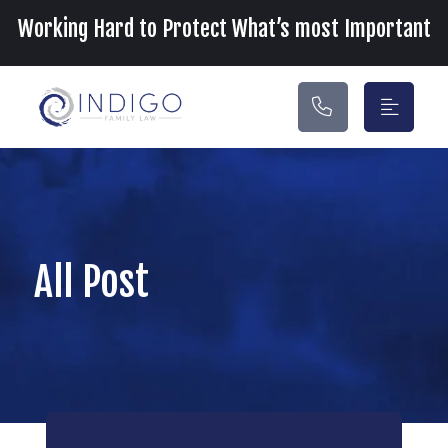
Main Navigation
Working Hard to Protect What’s most Important
All Post