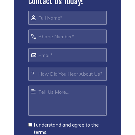
Contact Us Today!
I understand and agree to the
terms.