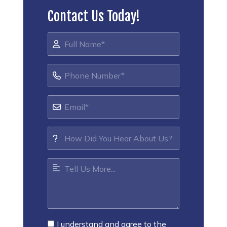
Contact Us Today!
I understand and agree to the