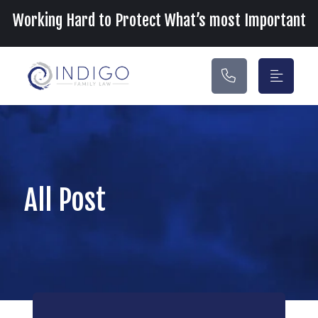
Main Navigation
Working Hard to Protect What’s most Important
All Post