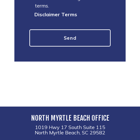
terms.
Disclaimer Terms
NORTH MYRTLE BEACH OFFICE
1019 Hwy 17 South Suite 115
North Myrtle Beach, SC 29582