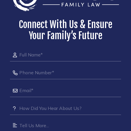
Connect With Us & Ensure
Your Family’s Future