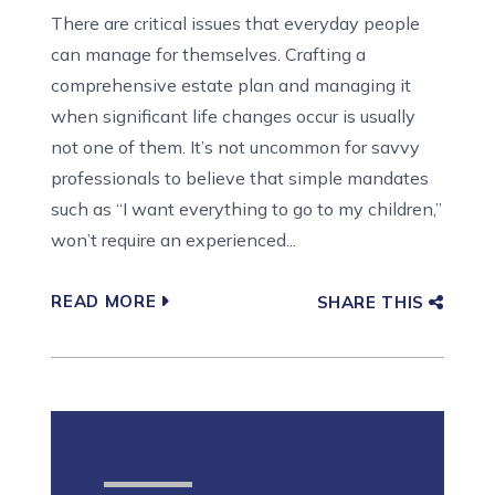
There are critical issues that everyday people
can manage for themselves. Crafting a
comprehensive estate plan and managing it
when significant life changes occur is usually
not one of them. It’s not uncommon for savvy
professionals to believe that simple mandates
such as “I want everything to go to my children,”
won’t require an experienced...
READ MORE
SHARE THIS