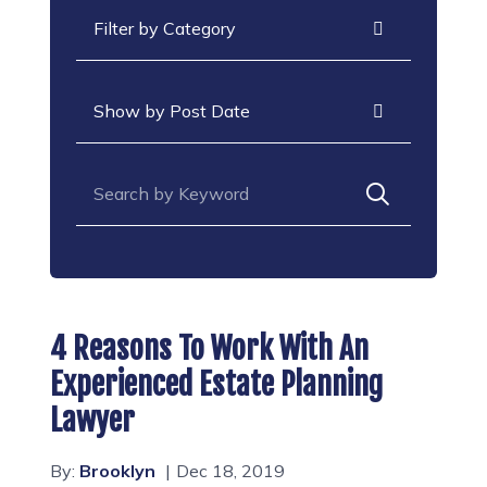
Categories
Archives
Search for:
4 Reasons To Work With An
Experienced Estate Planning
Lawyer
By:
Brooklyn
Dec 18, 2019