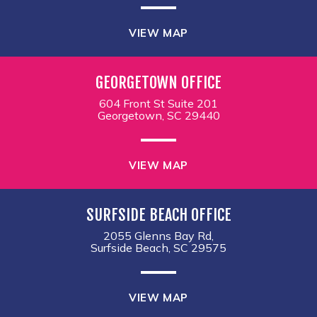
VIEW MAP
GEORGETOWN OFFICE
604 Front St Suite 201
Georgetown, SC 29440
VIEW MAP
SURFSIDE BEACH OFFICE
2055 Glenns Bay Rd,
Surfside Beach, SC 29575
VIEW MAP