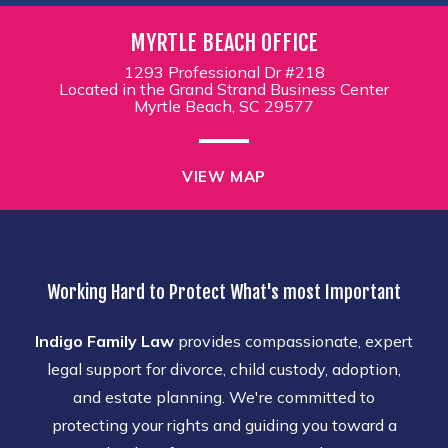
MYRTLE BEACH OFFICE
1293 Professional Dr #218
Located in the Grand Strand Business Center
Myrtle Beach, SC 29577
VIEW MAP
Working Hard to Protect What's most Important
Indigo Family Law
provides compassionate, expert
legal support for divorce, child custody, adoption,
and estate planning. We're committed to
protecting your rights and guiding you toward a