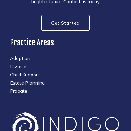
brighter future. Contact us today.
Get Started
Practice Areas
Adoption
Divorce
Child Support
Estate Planning
Probate