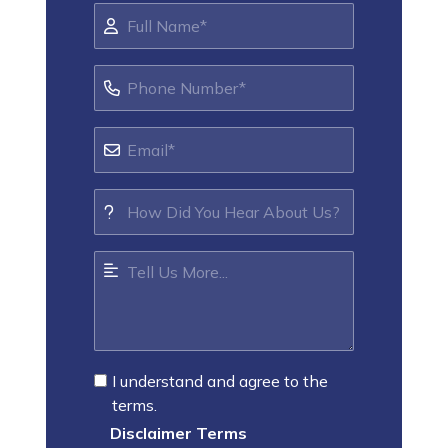
I understand and agree to the
terms.
Disclaimer Terms