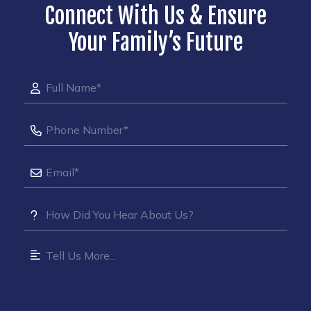
Connect With Us & Ensure
Your Family’s Future