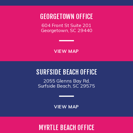
GEORGETOWN OFFICE
604 Front St Suite 201
Georgetown, SC 29440
VIEW MAP
SURFSIDE BEACH OFFICE
2055 Glenns Bay Rd,
Surfside Beach, SC 29575
VIEW MAP
MYRTLE BEACH OFFICE