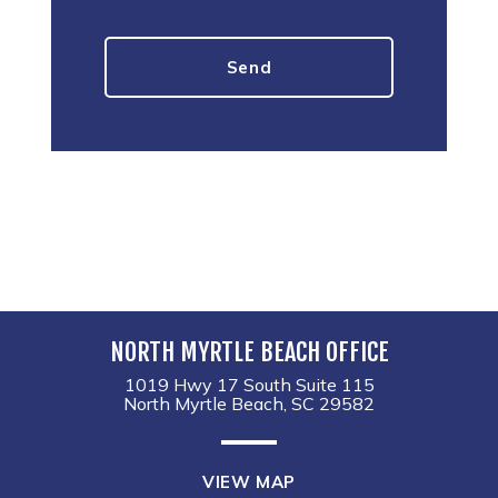
NORTH MYRTLE BEACH OFFICE
1019 Hwy 17 South Suite 115
North Myrtle Beach, SC 29582
VIEW MAP