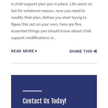
a child support plan put in place. Life went on,
but for whatever reason, now you need to
modify that plan. Before you start trying to
figure this out on your own, here are five
essential things you should know about child
support modifications in...
READ MORE
SHARE THIS
Contact Us Today!