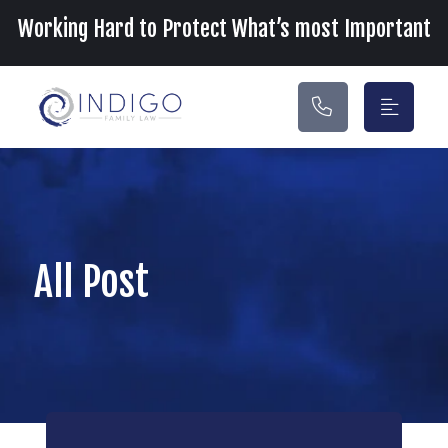
Main Navigation
Working Hard to Protect What’s most Important
All Post