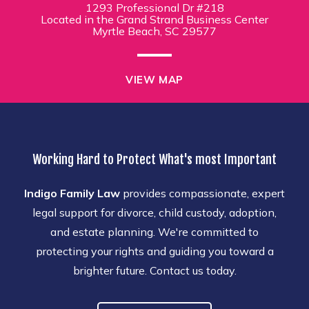
1293 Professional Dr #218
Located in the Grand Strand Business Center
Myrtle Beach, SC 29577
VIEW MAP
Working Hard to Protect What's most Important
Indigo Family Law
provides compassionate, expert
legal support for divorce, child custody, adoption,
and estate planning. We're committed to
protecting your rights and guiding you toward a
brighter future. Contact us today.