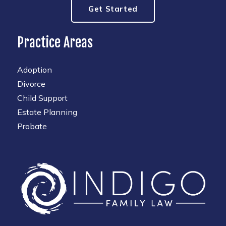
Get Started
Practice Areas
Adoption
Divorce
Child Support
Estate Planning
Probate