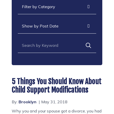
Categories
Archives
Search for:
5 Things You Should Know About
Child Support Modifications
By:
Brooklyn
May 31, 2018
Why you and your spouse got a divorce, you had