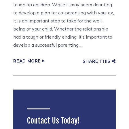
tough on children. While it may seem daunting
to develop a plan for co-parenting with your ex,
it is an important step to take for the well-
being of your child. Whether the relationship
had a tough or friendly ending, it’s important to
develop a successful parenting...
READ MORE
SHARE THIS
Contact Us Today!