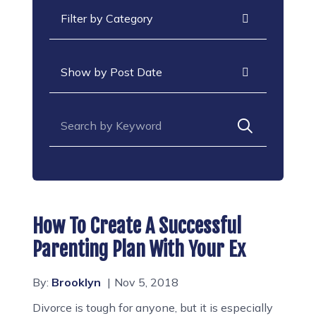
Categories
Archives
Search for:
How To Create A Successful
Parenting Plan With Your Ex
By:
Brooklyn
Nov 5, 2018
Divorce is tough for anyone, but it is especially