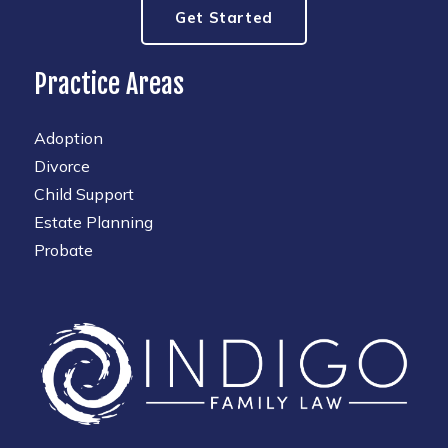
Get Started
Practice Areas
Adoption
Divorce
Child Support
Estate Planning
Probate