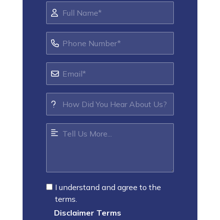
I understand and agree to the
terms.
Disclaimer Terms