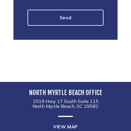
NORTH MYRTLE BEACH OFFICE
1019 Hwy 17 South Suite 115
North Myrtle Beach, SC 29582
VIEW MAP