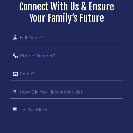
Connect With Us & Ensure
Your Family’s Future