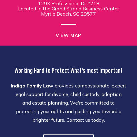
1293 Professional Dr #218
Located in the Grand Strand Business Center
Myrtle Beach, SC 29577
VIEW MAP
Working Hard to Protect What's most Important
Indigo Family Law
provides compassionate, expert
legal support for divorce, child custody, adoption,
and estate planning. We're committed to
protecting your rights and guiding you toward a
brighter future. Contact us today.