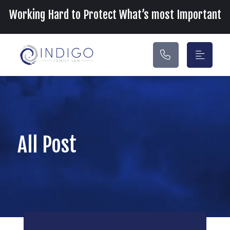
Main Navigation
Working Hard to Protect What’s most Important
All Post