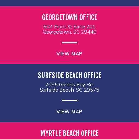
GEORGETOWN OFFICE
604 Front St Suite 201
Georgetown, SC 29440
VIEW MAP
SURFSIDE BEACH OFFICE
2055 Glenns Bay Rd,
Surfside Beach, SC 29575
VIEW MAP
MYRTLE BEACH OFFICE