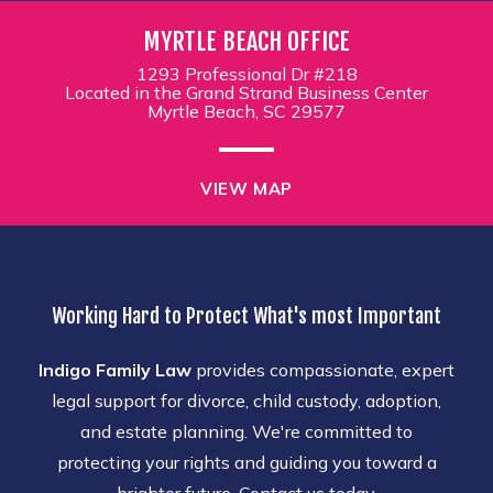
MYRTLE BEACH OFFICE
1293 Professional Dr #218
Located in the Grand Strand Business Center
Myrtle Beach, SC 29577
VIEW MAP
Working Hard to Protect What's most Important
Indigo Family Law
provides compassionate, expert
legal support for divorce, child custody, adoption,
and estate planning. We're committed to
protecting your rights and guiding you toward a
brighter future. Contact us today.