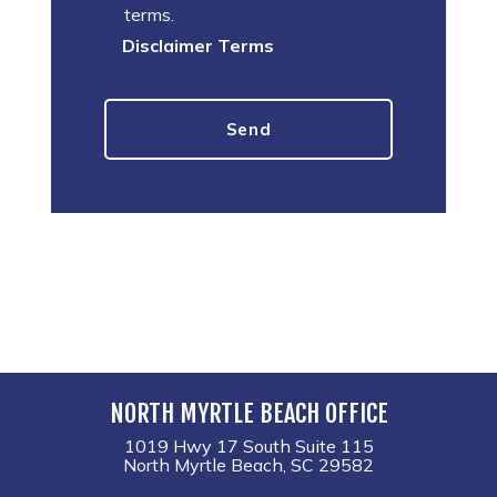
terms.
Disclaimer Terms
NORTH MYRTLE BEACH OFFICE
1019 Hwy 17 South Suite 115
North Myrtle Beach, SC 29582