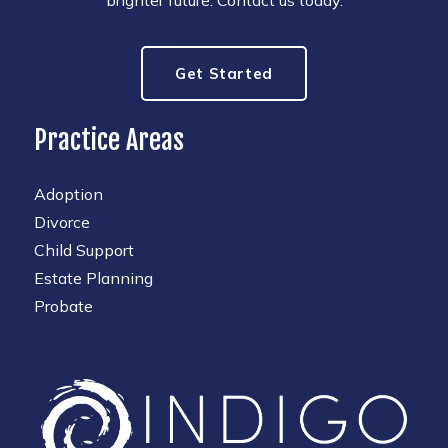
Get Started
Practice Areas
Adoption
Divorce
Child Support
Estate Planning
Probate