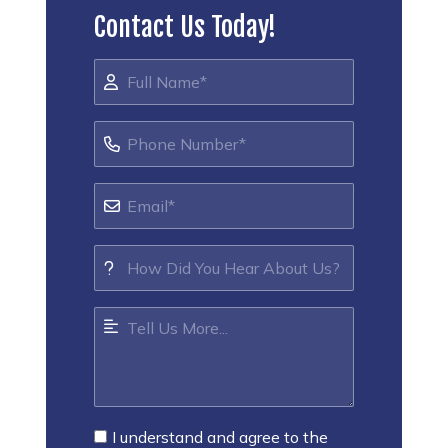
Contact Us Today!
I understand and agree to the