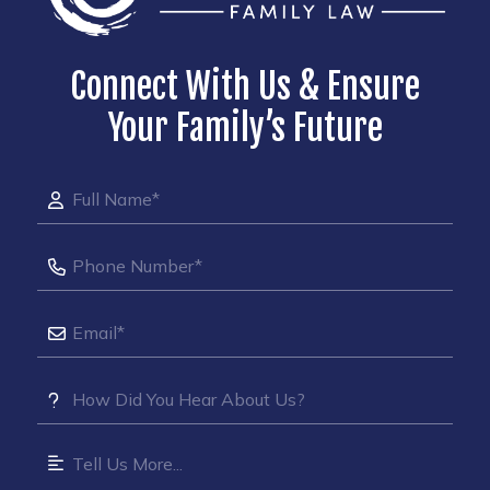
Connect With Us & Ensure
Your Family’s Future