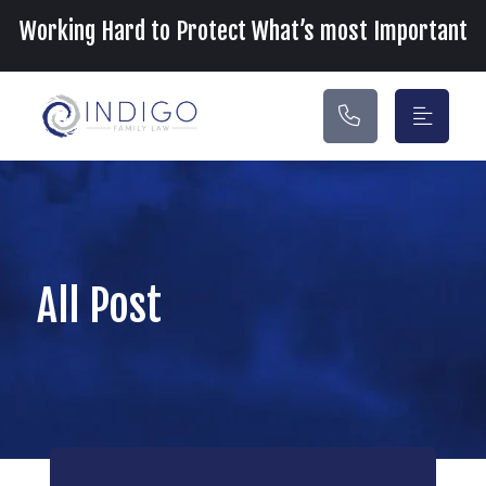
Main Navigation
Working Hard to Protect What’s most Important
All Post