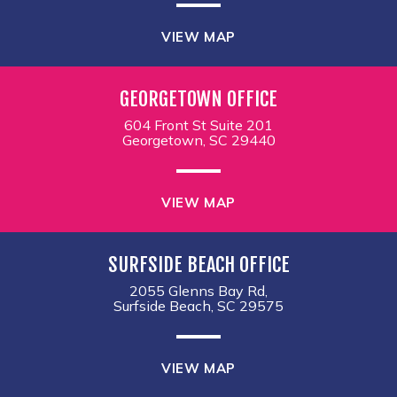
VIEW MAP
GEORGETOWN OFFICE
604 Front St Suite 201
Georgetown, SC 29440
VIEW MAP
SURFSIDE BEACH OFFICE
2055 Glenns Bay Rd,
Surfside Beach, SC 29575
VIEW MAP