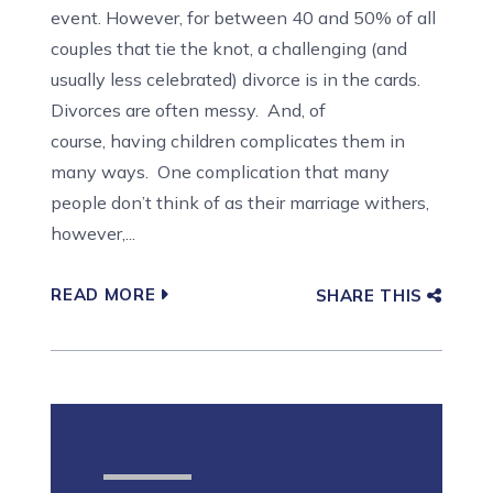
event. However, for between 40 and 50% of all
couples that tie the knot, a challenging (and
usually less celebrated) divorce is in the cards.
Divorces are often messy. And, of
course, having children complicates them in
many ways. One complication that many
people don’t think of as their marriage withers,
however,...
READ MORE
SHARE THIS