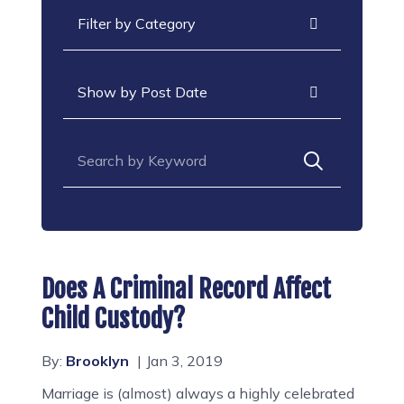
Categories
Archives
Search for:
Does A Criminal Record Affect
Child Custody?
By:
Brooklyn
Jan 3, 2019
Marriage is (almost) always a highly celebrated