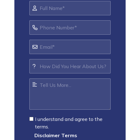
I understand and agree to the
terms.
Disclaimer Terms