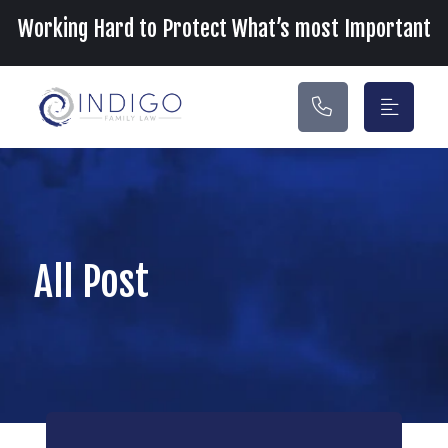
Main Navigation
Working Hard to Protect What’s most Important
All Post