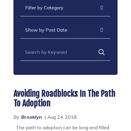
Categories
Archives
Search for:
Avoiding Roadblocks In The Path
To Adoption
By:
Brooklyn
Aug 24, 2018
The path to adoption can be long and filled