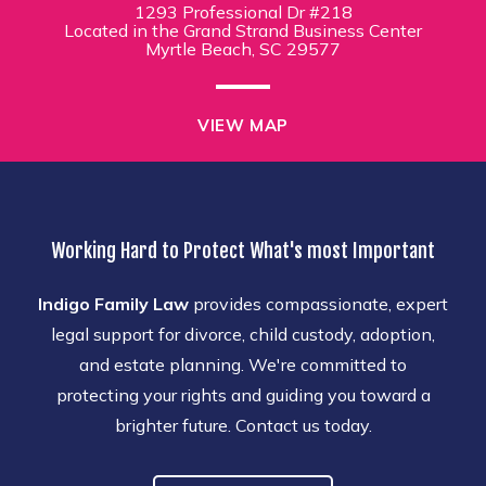
1293 Professional Dr #218
Located in the Grand Strand Business Center
Myrtle Beach, SC 29577
VIEW MAP
Working Hard to Protect What's most Important
Indigo Family Law
provides compassionate, expert
legal support for divorce, child custody, adoption,
and estate planning. We're committed to
protecting your rights and guiding you toward a
brighter future. Contact us today.