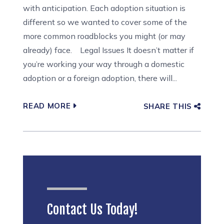
with anticipation. Each adoption situation is
different so we wanted to cover some of the
more common roadblocks you might (or may
already) face. Legal Issues It doesn’t matter if
you’re working your way through a domestic
adoption or a foreign adoption, there will...
READ MORE
SHARE THIS
Contact Us Today!