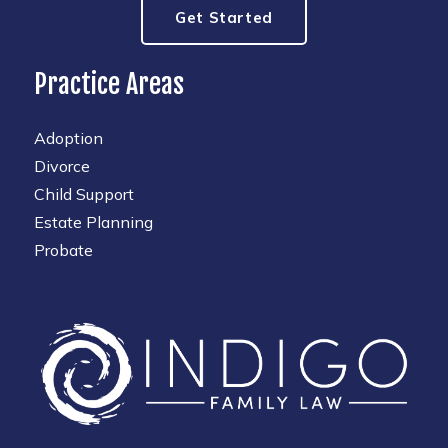
Get Started
Practice Areas
Adoption
Divorce
Child Support
Estate Planning
Probate