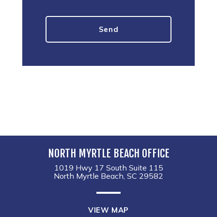
NORTH MYRTLE BEACH OFFICE
1019 Hwy 17 South Suite 115
North Myrtle Beach, SC 29582
VIEW MAP