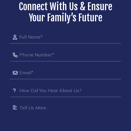
Connect With Us & Ensure
Your Family’s Future