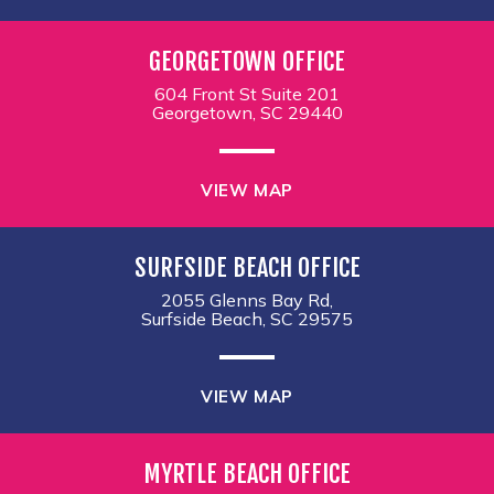
GEORGETOWN OFFICE
604 Front St Suite 201
Georgetown, SC 29440
VIEW MAP
SURFSIDE BEACH OFFICE
2055 Glenns Bay Rd,
Surfside Beach, SC 29575
VIEW MAP
MYRTLE BEACH OFFICE