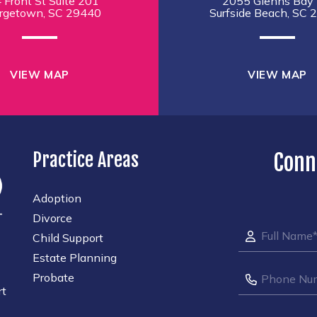
 Front St Suite 201
2055 Glenns Bay 
rgetown, SC 29440
Surfside Beach, SC 
VIEW MAP
VIEW MAP
Practice Areas
Conn
Adoption
Divorce
Child Support
Estate Planning
Probate
rt