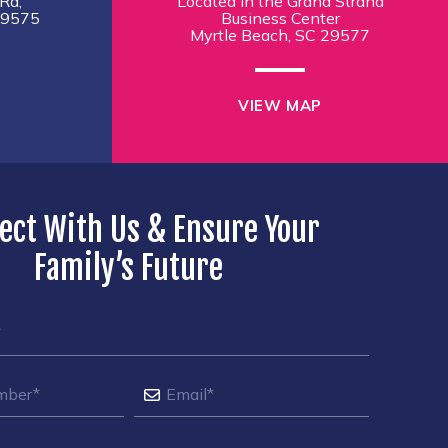
Rd,
Located in the Grand Strand
29575
Business Center
Myrtle Beach, SC 29577
VIEW MAP
ect With Us & Ensure Your
Family’s Future