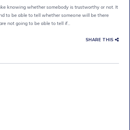
like knowing whether somebody is trustworthy or not. It
nd to be able to tell whether someone will be there
 not going to be able to tell if...
SHARE THIS