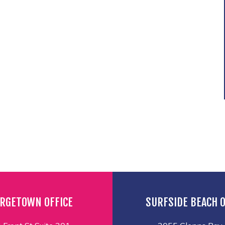
RGETOWN OFFICE
SURFSIDE BEACH O