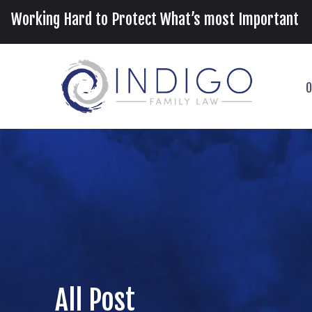
Working Hard to Protect What’s most Important
O
All Post