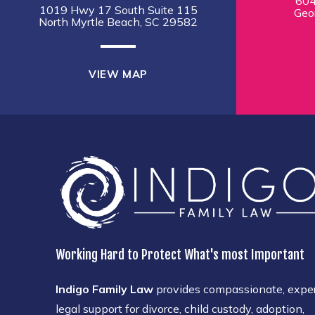
604
1019 Hwy 17 South Suite 115
Geo
North Myrtle Beach, SC 29582
VIEW MAP
Working Hard to Protect What's most Important
Indigo Family Law
provides compassionate, expe
legal support for divorce, child custody, adoption,