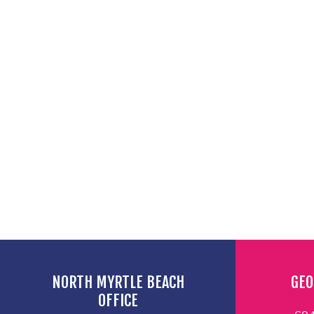
NORTH MYRTLE BEACH
GEO
OFFICE