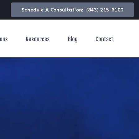
Schedule A Consultation:
(843) 215-6100
ions
Resources
Blog
Contact
Toggle Menu
Toggle Menu