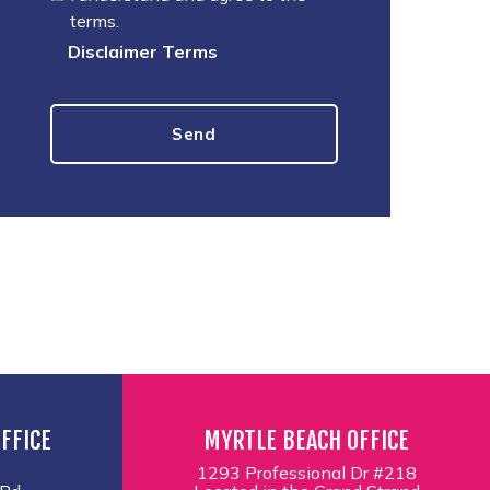
terms.
Disclaimer Terms
FFICE
MYRTLE BEACH OFFICE
1293 Professional Dr #218