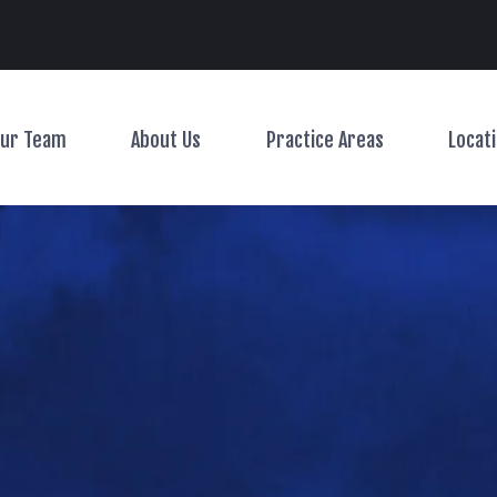
Main Navigation
ur Team
About Us
Practice Areas
Locat
Toggle Menu
Toggle Menu
Toggle Menu