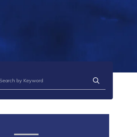
arch for: