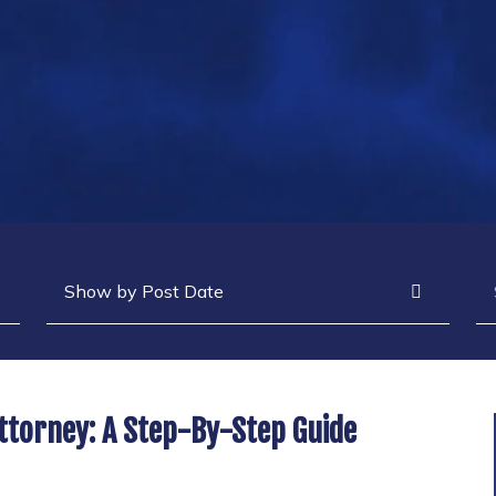
Archives
Se
ttorney: A Step-By-Step Guide