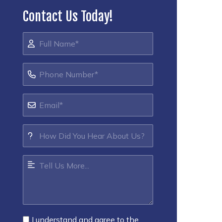
Contact Us Today!
I understand and agree to the