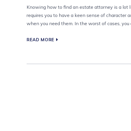
Knowing how to find an estate attorney is a lot 
requires you to have a keen sense of character a
when you need them. In the worst of cases, you are
READ MORE