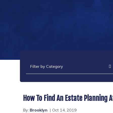
Categories
How To Find An Estate Planning A
By:
Brooklyn
Oct 14, 2019