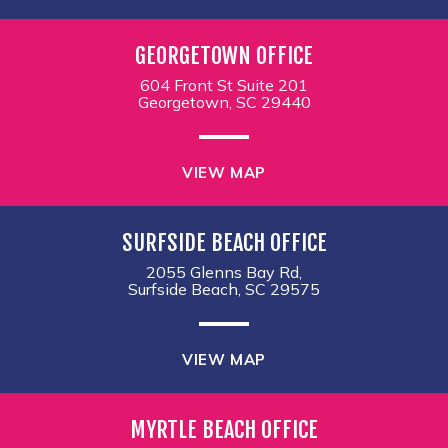
GEORGETOWN OFFICE
604 Front St Suite 201
Georgetown, SC 29440
VIEW MAP
SURFSIDE BEACH OFFICE
2055 Glenns Bay Rd,
Surfside Beach, SC 29575
VIEW MAP
MYRTLE BEACH OFFICE