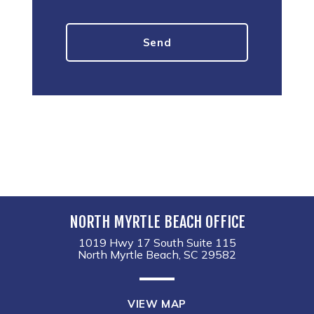
NORTH MYRTLE BEACH OFFICE
1019 Hwy 17 South Suite 115
North Myrtle Beach, SC 29582
VIEW MAP