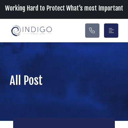
Main Navigation
Working Hard to Protect What’s most Important
All Post