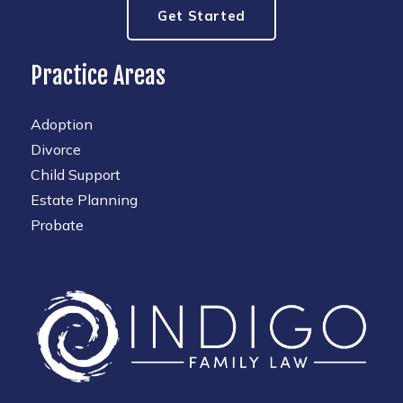
Get Started
Practice Areas
Adoption
Divorce
Child Support
Estate Planning
Probate