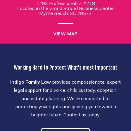
1293 Professional Dr #218
Located in the Grand Strand Business Center
Myrtle Beach, SC 29577
VIEW MAP
Working Hard to Protect What's most Important
Indigo Family Law
provides compassionate, expert
legal support for divorce, child custody, adoption,
and estate planning. We're committed to
protecting your rights and guiding you toward a
brighter future. Contact us today.