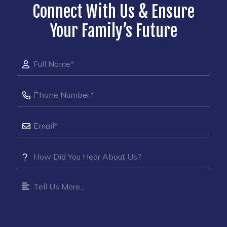
Connect With Us & Ensure
Your Family’s Future