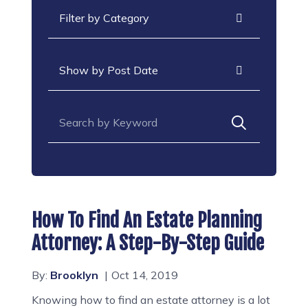
Categories
Archives
Search for:
How To Find An Estate Planning
Attorney: A Step-By-Step Guide
By:
Brooklyn
Oct 14, 2019
Knowing how to find an estate attorney is a lot