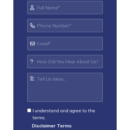
I understand and agree to the
terms.
Disclaimer Terms