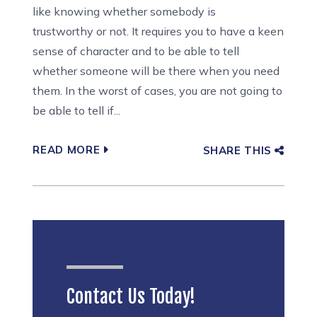
like knowing whether somebody is
trustworthy or not. It requires you to have a keen
sense of character and to be able to tell
whether someone will be there when you need
them. In the worst of cases, you are not going to
be able to tell if...
READ MORE
SHARE THIS
Contact Us Today!