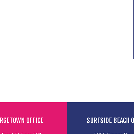
RGETOWN OFFICE
SURFSIDE BEACH O