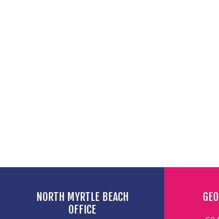
NORTH MYRTLE BEACH
GEO
OFFICE