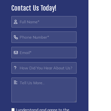
Contact Us Today!
I understand and agree to the