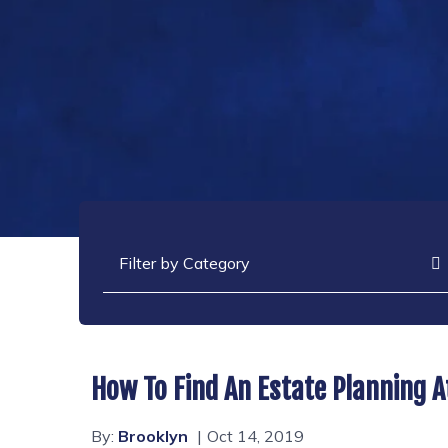
Categories
How To Find An Estate Planning A
By:
Brooklyn
Oct 14, 2019