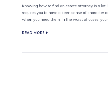
Knowing how to find an estate attorney is a lot 
requires you to have a keen sense of character a
when you need them. In the worst of cases, you are
READ MORE