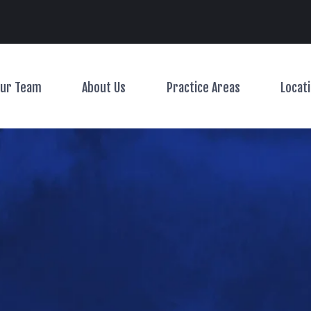
Main Navigation
ur Team
About Us
Practice Areas
Locat
Toggle Menu
Toggle Menu
Toggle Menu