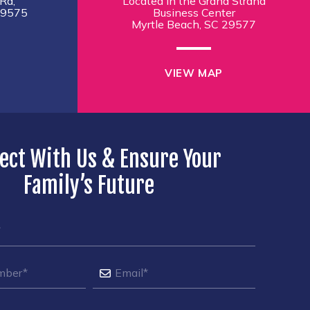
Rd,
Located in the Grand Strand
29575
Business Center
Myrtle Beach, SC 29577
VIEW MAP
ect With Us & Ensure Your
Family’s Future