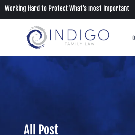
Working Hard to Protect What’s most Important
O
All Post