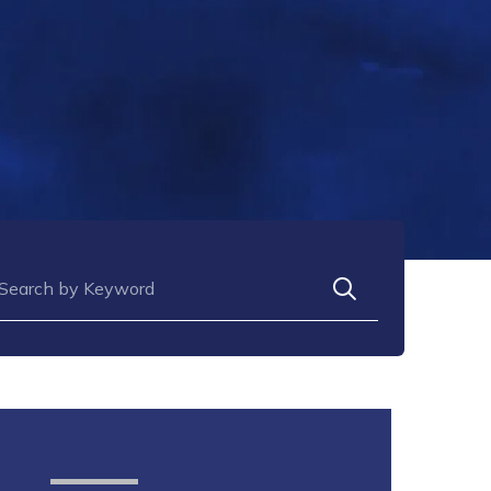
arch for: