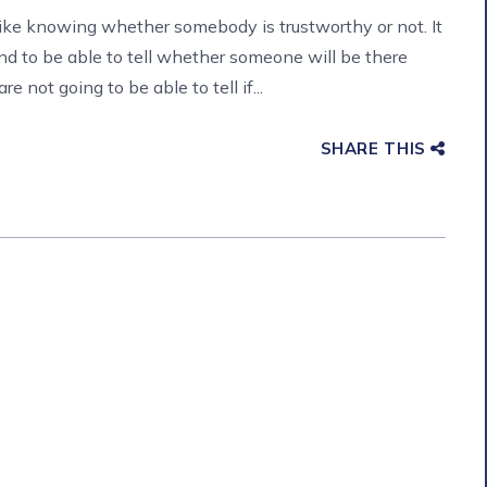
like knowing whether somebody is trustworthy or not. It
nd to be able to tell whether someone will be there
 not going to be able to tell if...
SHARE THIS