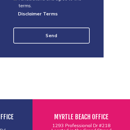
terms.
Disclaimer Terms
FFICE
MYRTLE BEACH OFFICE
1293 Professional Dr #218