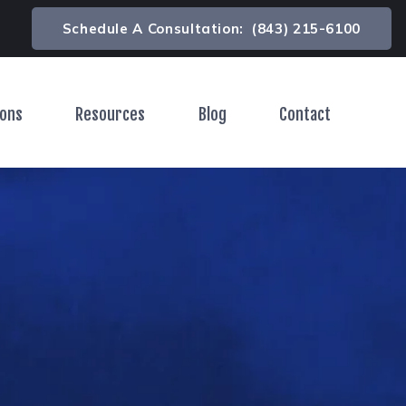
Schedule A Consultation:
(843) 215-6100
ions
Resources
Blog
Contact
Toggle Menu
Toggle Menu