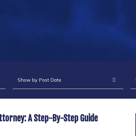
Archives
Se
ttorney: A Step-By-Step Guide