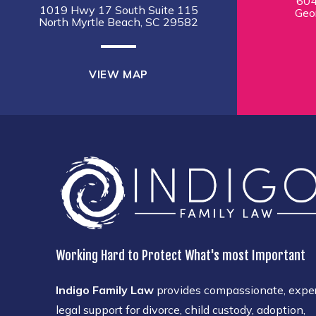
604
1019 Hwy 17 South Suite 115
Geo
North Myrtle Beach, SC 29582
VIEW MAP
Working Hard to Protect What's most Important
Indigo Family Law
provides compassionate, expe
legal support for divorce, child custody, adoption,