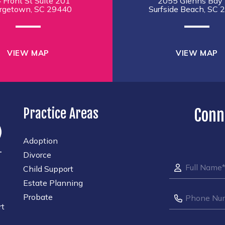
 Front St Suite 201
2055 Glenns Bay 
rgetown, SC 29440
Surfside Beach, SC 
VIEW MAP
VIEW MAP
Practice Areas
Conn
Adoption
Divorce
Child Support
Estate Planning
Probate
rt