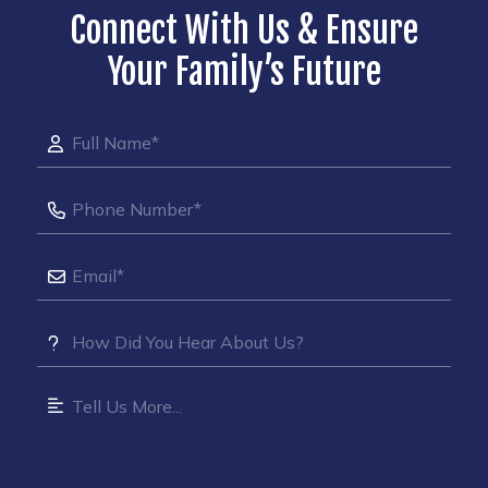
Connect With Us & Ensure
Your Family’s Future