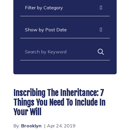
Categories
Archives
Search for:
Inscribing The Inheritance: 7
Things You Need To Include In
Your Will
By:
Brooklyn
Apr 24, 2019