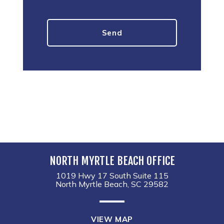
NORTH MYRTLE BEACH OFFICE
1019 Hwy 17 South Suite 115
North Myrtle Beach, SC 29582
VIEW MAP