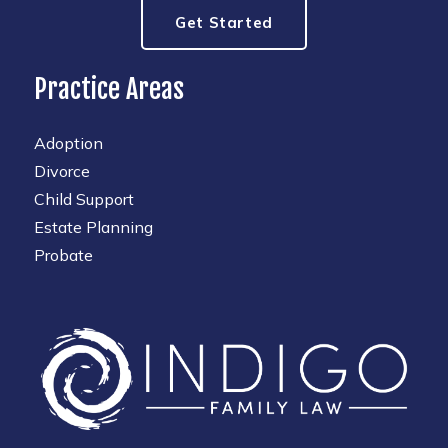
Get Started
Practice Areas
Adoption
Divorce
Child Support
Estate Planning
Probate