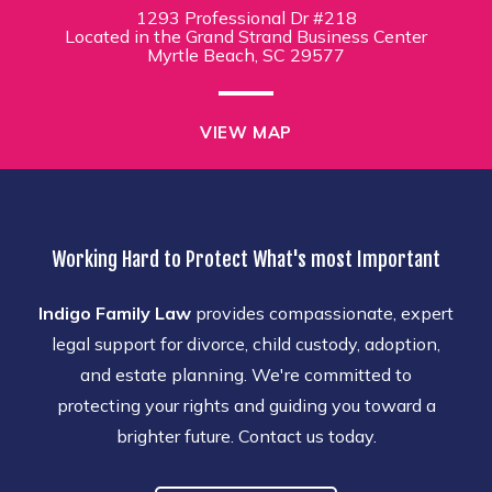
1293 Professional Dr #218
Located in the Grand Strand Business Center
Myrtle Beach, SC 29577
VIEW MAP
Working Hard to Protect What's most Important
Indigo Family Law
provides compassionate, expert
legal support for divorce, child custody, adoption,
and estate planning. We're committed to
protecting your rights and guiding you toward a
brighter future. Contact us today.