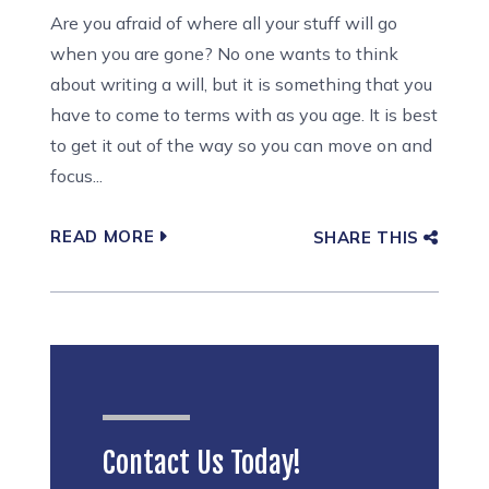
Are you afraid of where all your stuff will go
when you are gone? No one wants to think
about writing a will, but it is something that you
have to come to terms with as you age. It is best
to get it out of the way so you can move on and
focus...
READ MORE
SHARE THIS
Contact Us Today!