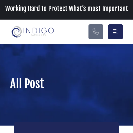
Main Navigation
Working Hard to Protect What’s most Important
All Post