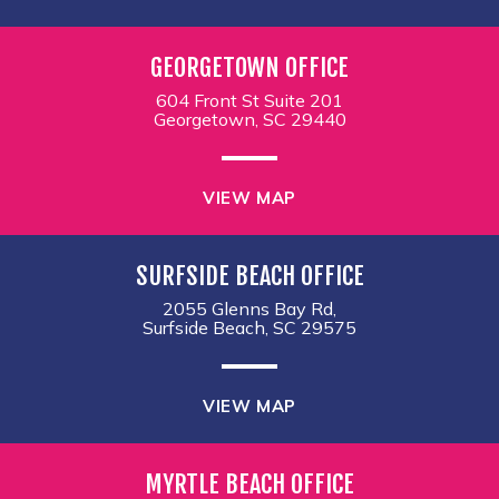
GEORGETOWN OFFICE
604 Front St Suite 201
Georgetown, SC 29440
VIEW MAP
SURFSIDE BEACH OFFICE
2055 Glenns Bay Rd,
Surfside Beach, SC 29575
VIEW MAP
MYRTLE BEACH OFFICE