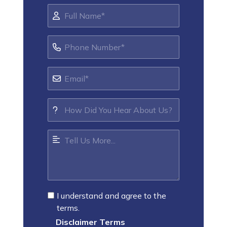
I understand and agree to the
terms.
Disclaimer Terms