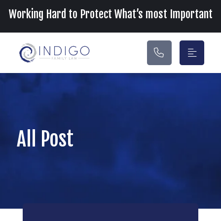
Main Navigation
Working Hard to Protect What’s most Important
All Post