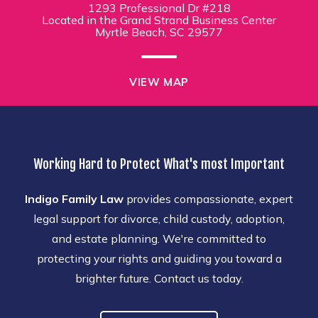
1293 Professional Dr #218
Located in the Grand Strand Business Center
Myrtle Beach, SC 29577
VIEW MAP
Working Hard to Protect What's most Important
Indigo Family Law
provides compassionate, expert
legal support for divorce, child custody, adoption,
and estate planning. We're committed to
protecting your rights and guiding you toward a
brighter future. Contact us today.