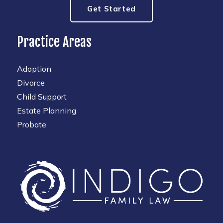
Get Started
Practice Areas
Adoption
Divorce
Child Support
Estate Planning
Probate