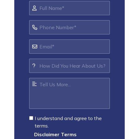
I understand and agree to the
terms.
Disclaimer Terms