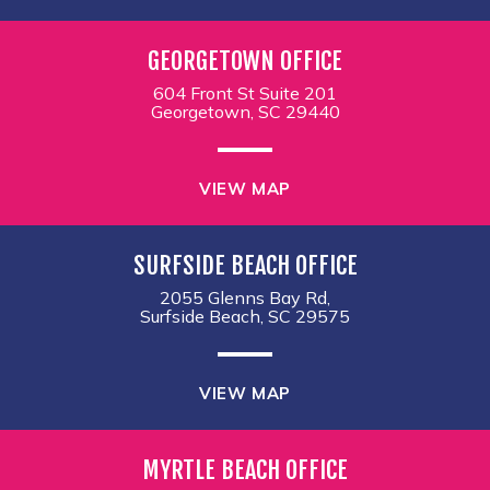
GEORGETOWN OFFICE
604 Front St Suite 201
Georgetown, SC 29440
VIEW MAP
SURFSIDE BEACH OFFICE
2055 Glenns Bay Rd,
Surfside Beach, SC 29575
VIEW MAP
MYRTLE BEACH OFFICE