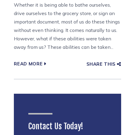
Whether it is being able to bathe ourselves,
drive ourselves to the grocery store, or sign an
important document, most of us do these things
without even thinking. It comes naturally to us.
However, what if these abilities were taken
away from us? These abilities can be taken...
READ MORE
SHARE THIS
Contact Us Today!