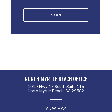
NORTH MYRTLE BEACH OFFICE
1019 Hwy 17 South Suite 115
North Myrtle Beach, SC 29582
VIEW MAP