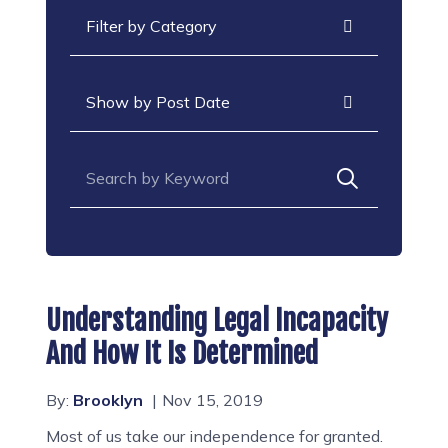
Categories
Archives
Search for:
Understanding Legal Incapacity
And How It Is Determined
By:
Brooklyn
Nov 15, 2019
Most of us take our independence for granted.