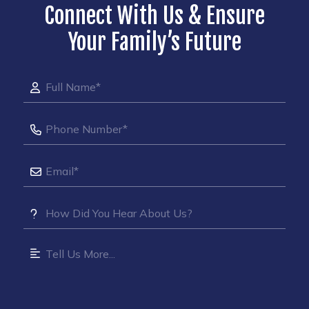
Connect With Us & Ensure
Your Family’s Future