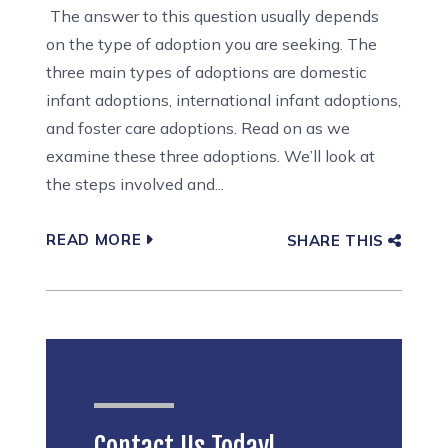
The answer to this question usually depends
on the type of adoption you are seeking. The
three main types of adoptions are domestic
infant adoptions, international infant adoptions,
and foster care adoptions. Read on as we
examine these three adoptions. We’ll look at
the steps involved and...
READ MORE
SHARE THIS
Contact Us Today!