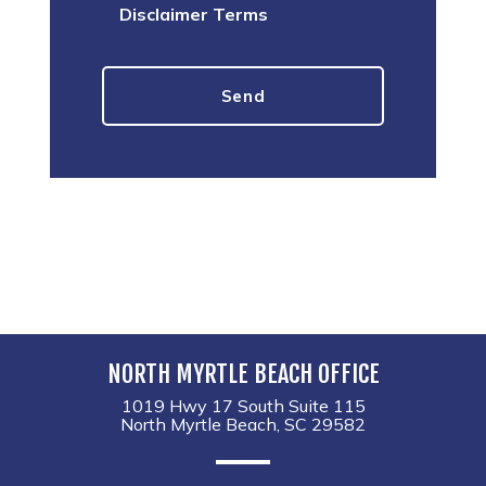
Disclaimer Terms
NORTH MYRTLE BEACH OFFICE
1019 Hwy 17 South Suite 115
North Myrtle Beach, SC 29582