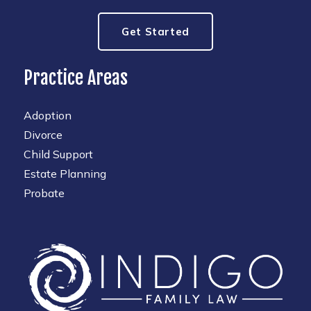
Get Started
Practice Areas
Adoption
Divorce
Child Support
Estate Planning
Probate