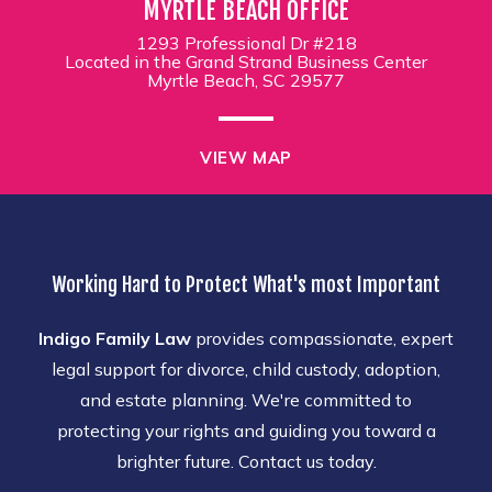
MYRTLE BEACH OFFICE
1293 Professional Dr #218
Located in the Grand Strand Business Center
Myrtle Beach, SC 29577
VIEW MAP
Working Hard to Protect What's most Important
Indigo Family Law
provides compassionate, expert
legal support for divorce, child custody, adoption,
and estate planning. We're committed to
protecting your rights and guiding you toward a
brighter future. Contact us today.