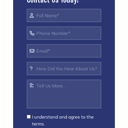
I understand and agree to the
terms.