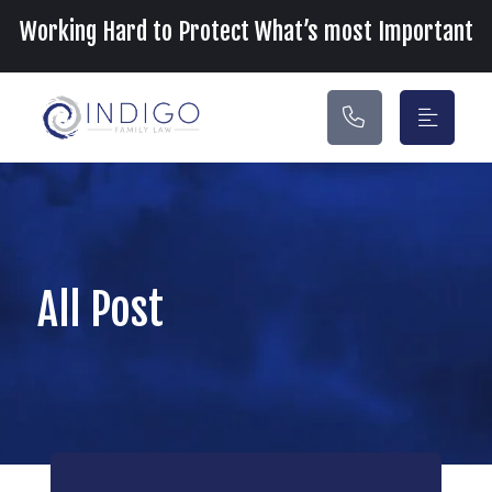
Main Navigation
Working Hard to Protect What’s most Important
All Post