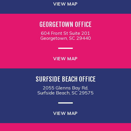
VIEW MAP
GEORGETOWN OFFICE
604 Front St Suite 201
Georgetown, SC 29440
VIEW MAP
SURFSIDE BEACH OFFICE
2055 Glenns Bay Rd,
Surfside Beach, SC 29575
VIEW MAP