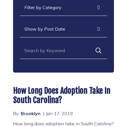
Categories
Archives
Search for:
How Long Does Adoption Take In
South Carolina?
By:
Brooklyn
Jan 17, 2019
How long does adoption take in South Carolina?