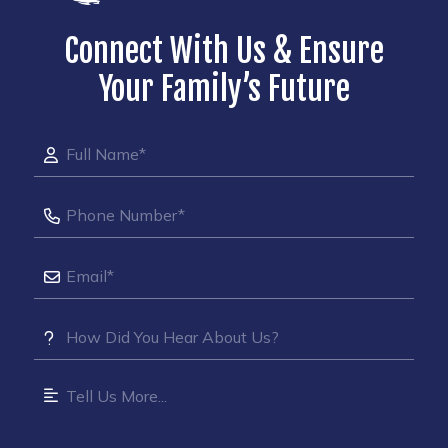
Connect With Us & Ensure
Your Family’s Future