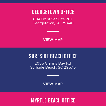
GEORGETOWN OFFICE
604 Front St Suite 201
Georgetown, SC 29440
VIEW MAP
SURFSIDE BEACH OFFICE
2055 Glenns Bay Rd,
Surfside Beach, SC 29575
VIEW MAP
MYRTLE BEACH OFFICE