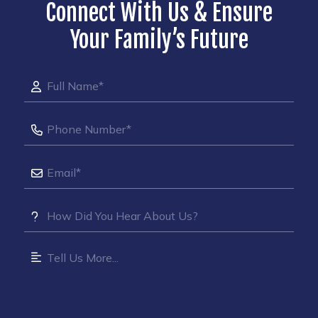
Connect With Us & Ensure
Your Family’s Future