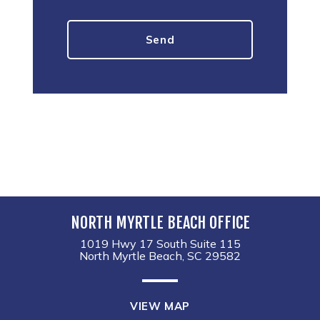
NORTH MYRTLE BEACH OFFICE
1019 Hwy 17 South Suite 115
North Myrtle Beach, SC 29582
VIEW MAP