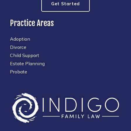
Get Started
Practice Areas
Adoption
Divorce
Child Support
Estate Planning
Probate