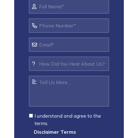
I understand and agree to the
terms.
Disclaimer Terms