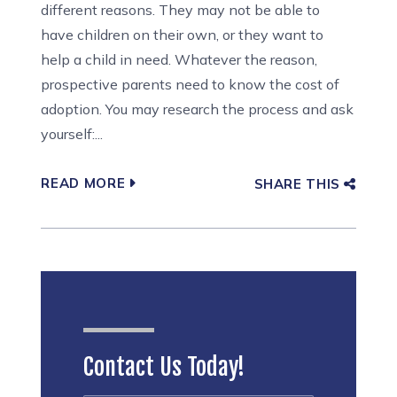
different reasons. They may not be able to
have children on their own, or they want to
help a child in need. Whatever the reason,
prospective parents need to know the cost of
adoption. You may research the process and ask
yourself:...
READ MORE
SHARE THIS
Contact Us Today!