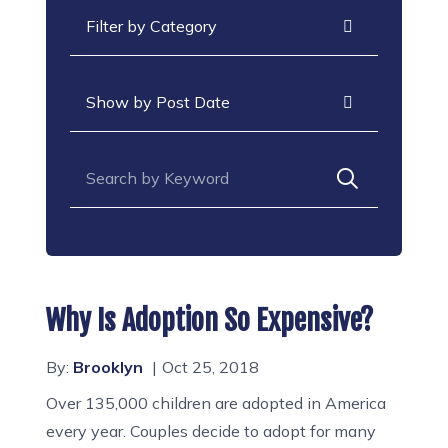
Categories
Archives
Search for:
Why Is Adoption So Expensive?
By:
Brooklyn
Oct 25, 2018
Over 135,000 children are adopted in America
every year. Couples decide to adopt for many