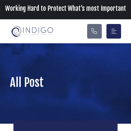
Main Navigation
Working Hard to Protect What’s most Important
All Post