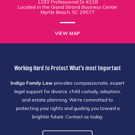
1293 Professional Dr #218
Located in the Grand Strand Business Center
Myrtle Beach, SC 29577
VIEW MAP
Working Hard to Protect What's most Important
Indigo Family Law
provides compassionate, expert
legal support for divorce, child custody, adoption,
and estate planning. We're committed to
protecting your rights and guiding you toward a
brighter future. Contact us today.