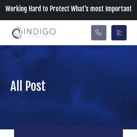
Main Navigation
Working Hard to Protect What’s most Important
All Post