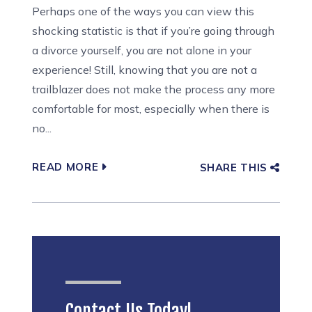
Perhaps one of the ways you can view this
shocking statistic is that if you’re going through
a divorce yourself, you are not alone in your
experience! Still, knowing that you are not a
trailblazer does not make the process any more
comfortable for most, especially when there is
no...
READ MORE
SHARE THIS
Contact Us Today!