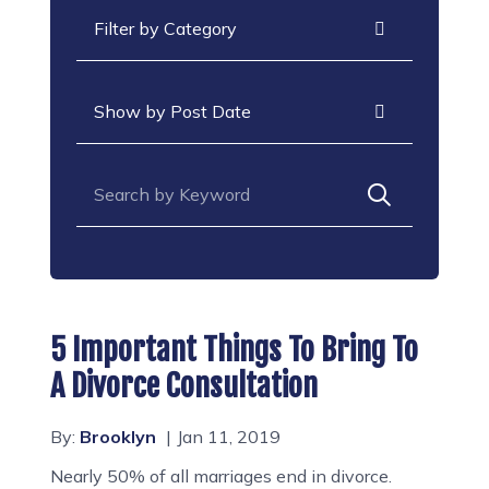
Categories
Archives
Search for:
5 Important Things To Bring To
A Divorce Consultation
By:
Brooklyn
Jan 11, 2019
Nearly 50% of all marriages end in divorce.