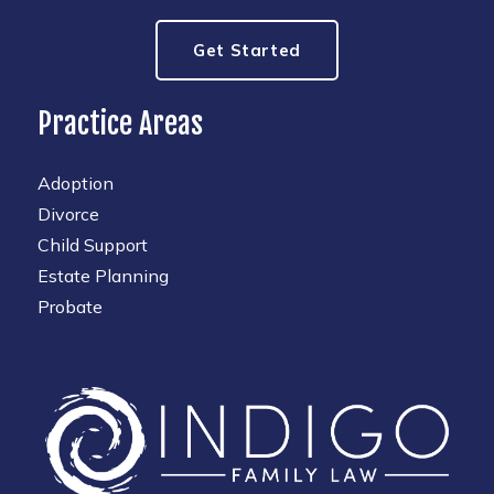
Get Started
Practice Areas
Adoption
Divorce
Child Support
Estate Planning
Probate