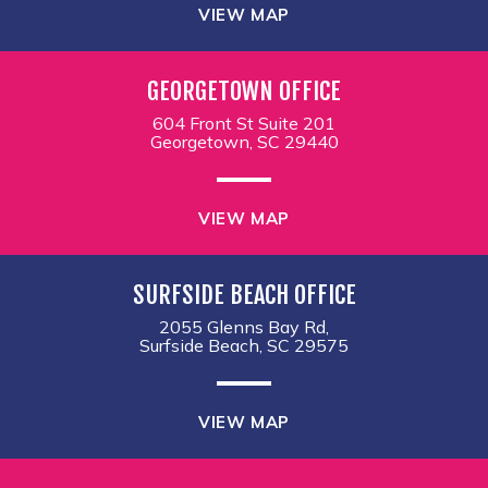
VIEW MAP
GEORGETOWN OFFICE
604 Front St Suite 201
Georgetown, SC 29440
VIEW MAP
SURFSIDE BEACH OFFICE
2055 Glenns Bay Rd,
Surfside Beach, SC 29575
VIEW MAP