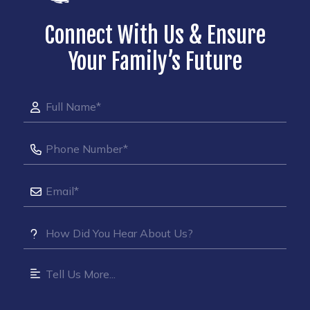
Connect With Us & Ensure
Your Family’s Future