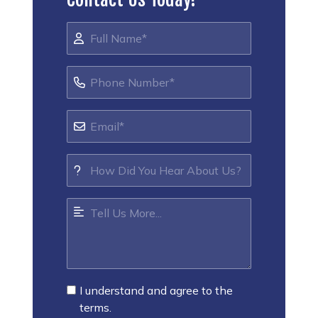
I understand and agree to the
terms.