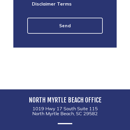
Disclaimer Terms
NORTH MYRTLE BEACH OFFICE
1019 Hwy 17 South Suite 115
North Myrtle Beach, SC 29582