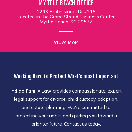
MYRTLE BEACH OFFICE
1293 Professional Dr #218
Located in the Grand Strand Business Center
Myrtle Beach, SC 29577
VIEW MAP
Working Hard to Protect What's most Important
Indigo Family Law
provides compassionate, expert
legal support for divorce, child custody, adoption,
and estate planning. We're committed to
protecting your rights and guiding you toward a
brighter future. Contact us today.