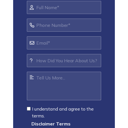
I understand and agree to the
terms.
Disclaimer Terms