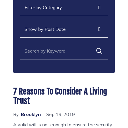
Categories
Archives
Search for:
7 Reasons To Consider A Living
Trust
By:
Brooklyn
Sep 19, 2019
A valid will is not enough to ensure the security