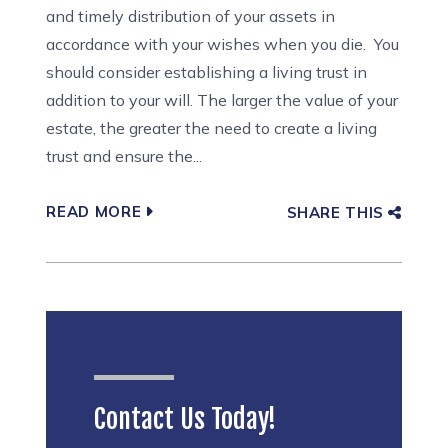
and timely distribution of your assets in
accordance with your wishes when you die. You
should consider establishing a living trust in
addition to your will. The larger the value of your
estate, the greater the need to create a living
trust and ensure the...
READ MORE
SHARE THIS
Contact Us Today!