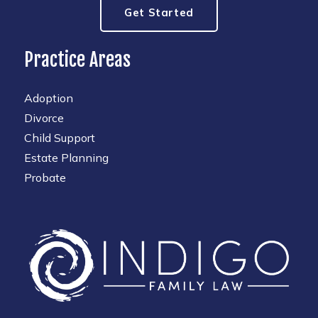
Get Started
Practice Areas
Adoption
Divorce
Child Support
Estate Planning
Probate