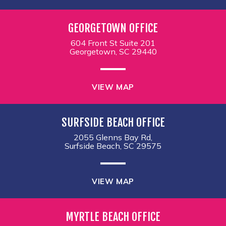
GEORGETOWN OFFICE
604 Front St Suite 201
Georgetown, SC 29440
VIEW MAP
SURFSIDE BEACH OFFICE
2055 Glenns Bay Rd,
Surfside Beach, SC 29575
VIEW MAP
MYRTLE BEACH OFFICE