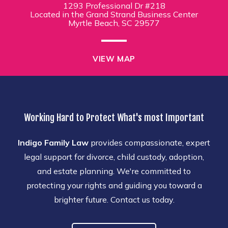
1293 Professional Dr #218
Located in the Grand Strand Business Center
Myrtle Beach, SC 29577
VIEW MAP
Working Hard to Protect What's most Important
Indigo Family Law
provides compassionate, expert
legal support for divorce, child custody, adoption,
and estate planning. We're committed to
protecting your rights and guiding you toward a
brighter future. Contact us today.