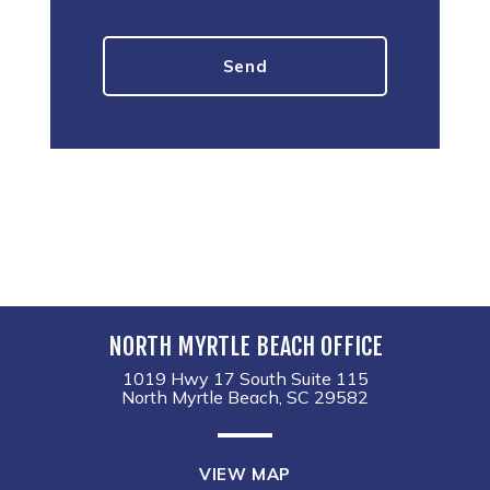
NORTH MYRTLE BEACH OFFICE
1019 Hwy 17 South Suite 115
North Myrtle Beach, SC 29582
VIEW MAP