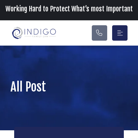
Main Navigation
Working Hard to Protect What’s most Important
All Post