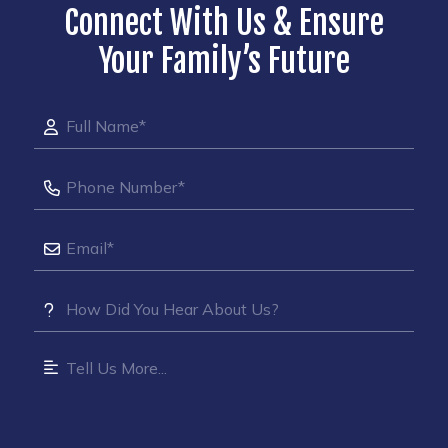
Connect With Us & Ensure
Your Family’s Future