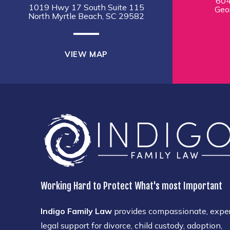
604
1019 Hwy 17 South Suite 115
Geo
North Myrtle Beach, SC 29582
VIEW MAP
Working Hard to Protect What's most Important
Indigo Family Law
provides compassionate, expe
legal support for divorce, child custody, adoption,