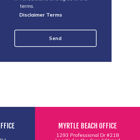
terms.
Disclaimer Terms
FFICE
MYRTLE BEACH OFFICE
1293 Professional Dr #218