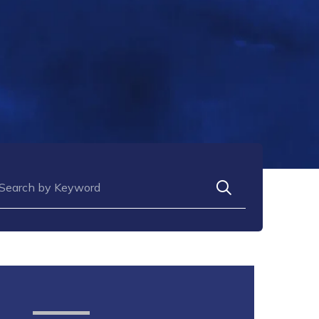
arch for: