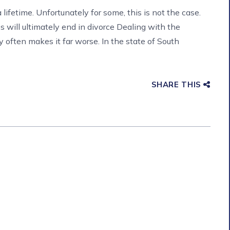
lifetime. Unfortunately for some, this is not the case.
 will ultimately end in divorce Dealing with the
y often makes it far worse. In the state of South
SHARE THIS