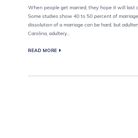
When people get married, they hope it will last a 
Some studies show 40 to 50 percent of marriages
dissolution of a marriage can be hard, but adulter
Carolina, adultery...
READ MORE