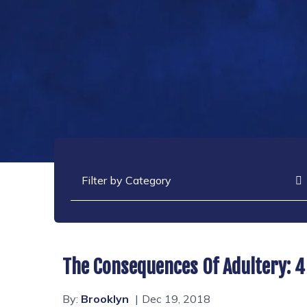
Categories
The Consequences Of Adultery: 4
By:
Brooklyn
Dec 19, 2018