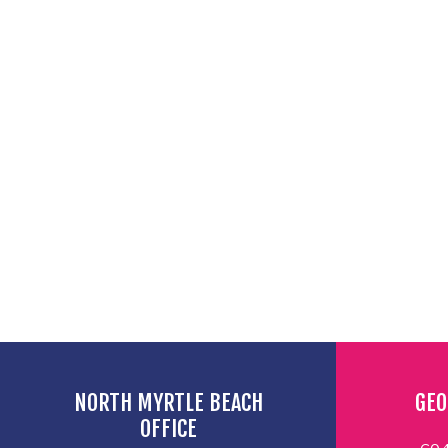
NORTH MYRTLE BEACH
GEO
OFFICE