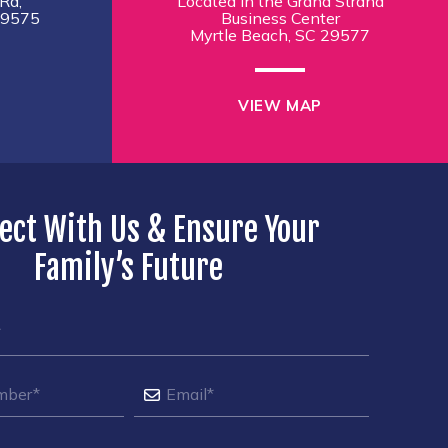
Rd,
Located in the Grand Strand
29575
Business Center
Myrtle Beach, SC 29577
VIEW MAP
ect With Us & Ensure Your
Family’s Future