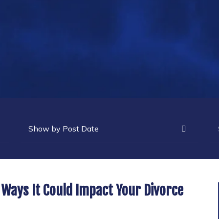
Archives
Se
 Ways It Could Impact Your Divorce