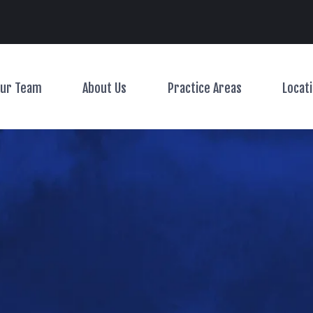
Main Navigation
ur Team
About Us
Practice Areas
Locat
Toggle Menu
Toggle Menu
Toggle Menu