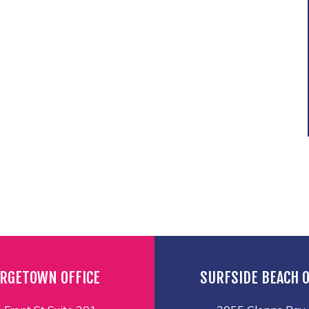
RGETOWN OFFICE
SURFSIDE BEACH O