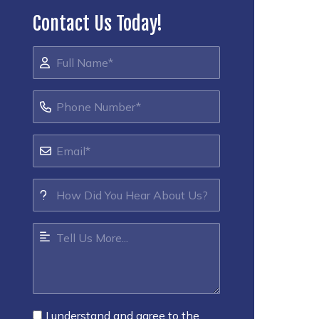
Contact Us Today!
I understand and agree to the