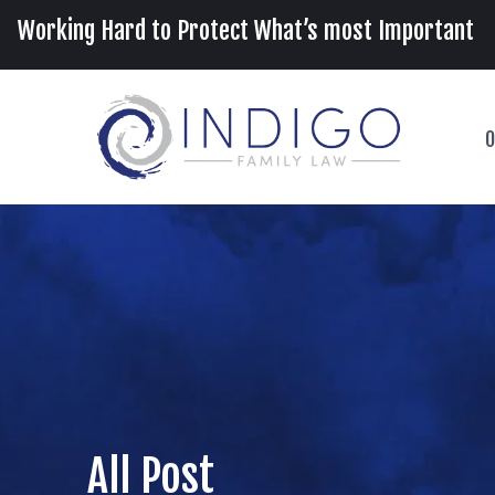
Working Hard to Protect What’s most Important
O
All Post