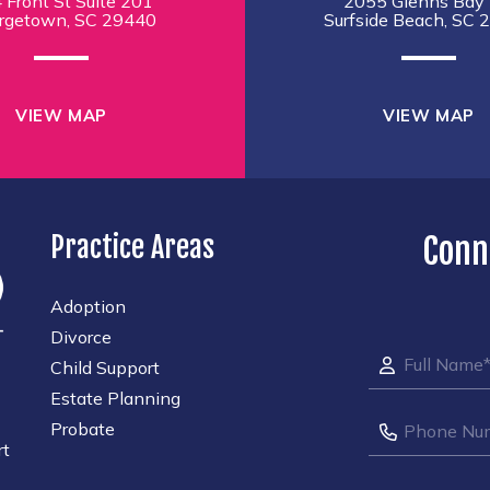
 Front St Suite 201
2055 Glenns Bay 
rgetown, SC 29440
Surfside Beach, SC 
VIEW MAP
VIEW MAP
Practice Areas
Conn
Adoption
Divorce
Child Support
Estate Planning
Probate
rt