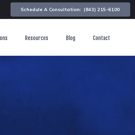
Schedule A Consultation:
(843) 215-6100
ions
Resources
Blog
Contact
Toggle Menu
Toggle Menu