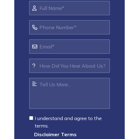
I understand and agree to the
terms.
Disclaimer Terms