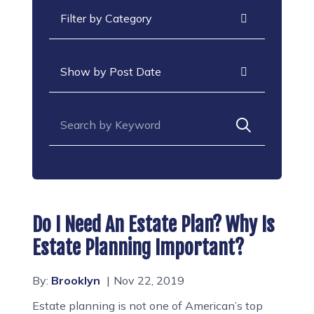
Categories
Archives
Search for:
Do I Need An Estate Plan? Why Is
Estate Planning Important?
By:
Brooklyn
Nov 22, 2019
Estate planning is not one of American’s top