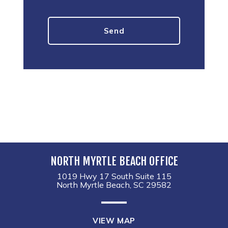
NORTH MYRTLE BEACH OFFICE
1019 Hwy 17 South Suite 115
North Myrtle Beach, SC 29582
VIEW MAP