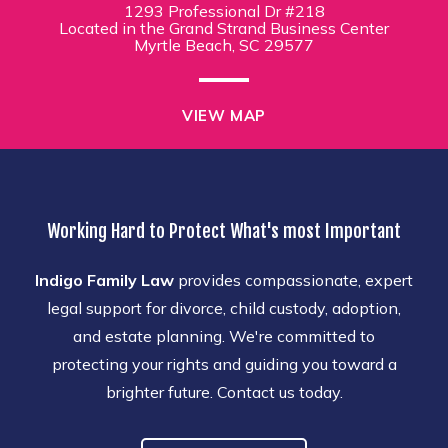
1293 Professional Dr #218
Located in the Grand Strand Business Center
Myrtle Beach, SC 29577
VIEW MAP
Working Hard to Protect What's most Important
Indigo Family Law
provides compassionate, expert
legal support for divorce, child custody, adoption,
and estate planning. We're committed to
protecting your rights and guiding you toward a
brighter future. Contact us today.