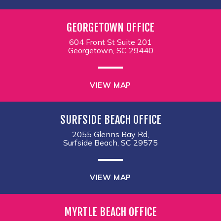
GEORGETOWN OFFICE
604 Front St Suite 201
Georgetown, SC 29440
VIEW MAP
SURFSIDE BEACH OFFICE
2055 Glenns Bay Rd,
Surfside Beach, SC 29575
VIEW MAP
MYRTLE BEACH OFFICE