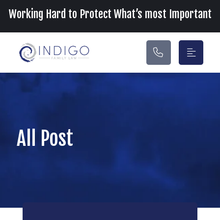
Main Navigation
Working Hard to Protect What’s most Important
All Post