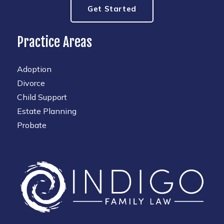
Get Started
Practice Areas
Adoption
Divorce
Child Support
Estate Planning
Probate