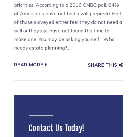
priorities. According to a 2016 CNBC poll, 64%
of Americans have not had a will prepared. Half
of those surveyed either feel they do not need a
will or they just have not found the time to
make one. You may be asking yourself, “Who
needs estate planning?...
READ MORE
SHARE THIS
Contact Us Today!