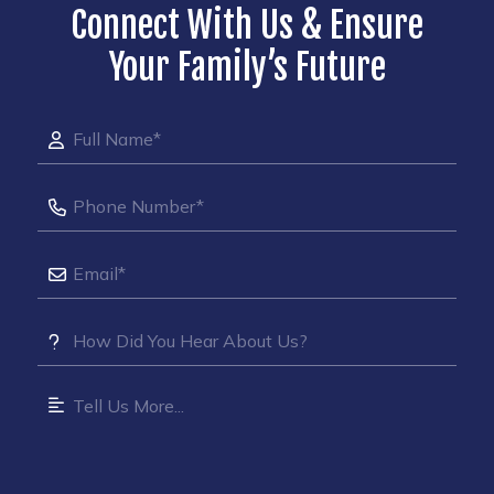
Connect With Us & Ensure
Your Family’s Future