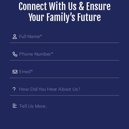
Connect With Us & Ensure
Your Family’s Future