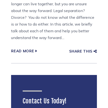
longer can live together, but you are unsure
about the way forward. Legal separation?
Divorce? You do not know what the difference
is or how to do either. In this article, we briefly
talk about each of them and help you better
understand the way forward....
READ MORE
SHARE THIS
Contact Us Today!