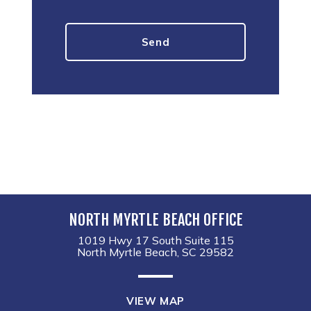
NORTH MYRTLE BEACH OFFICE
1019 Hwy 17 South Suite 115
North Myrtle Beach, SC 29582
VIEW MAP