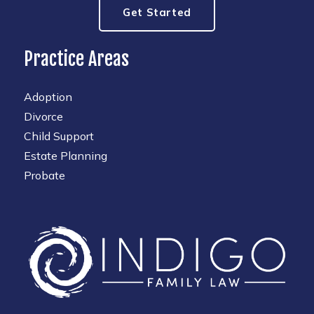
Get Started
Practice Areas
Adoption
Divorce
Child Support
Estate Planning
Probate