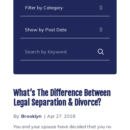
Categories
Archives
Search for:
What’s The Difference Between
Legal Separation & Divorce?
By:
Brooklyn
Apr 27, 2018
You and your spouse have decided that you no