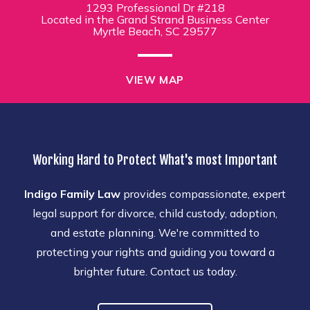
1293 Professional Dr #218
Located in the Grand Strand Business Center
Myrtle Beach, SC 29577
VIEW MAP
Working Hard to Protect What's most Important
Indigo Family Law
provides compassionate, expert
legal support for divorce, child custody, adoption,
and estate planning. We're committed to
protecting your rights and guiding you toward a
brighter future. Contact us today.