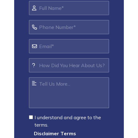
I understand and agree to the
terms.
Disclaimer Terms