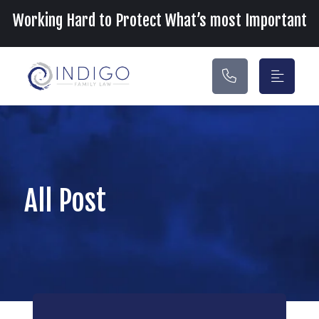
Main Navigation
Working Hard to Protect What’s most Important
All Post