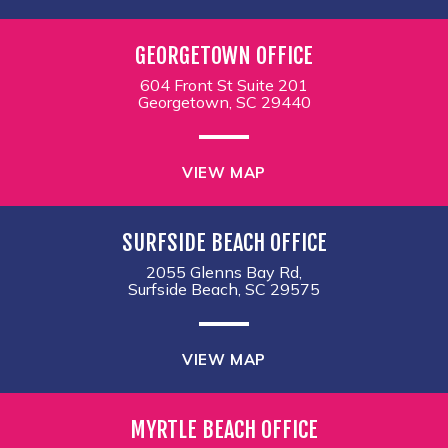
GEORGETOWN OFFICE
604 Front St Suite 201
Georgetown, SC 29440
VIEW MAP
SURFSIDE BEACH OFFICE
2055 Glenns Bay Rd,
Surfside Beach, SC 29575
VIEW MAP
MYRTLE BEACH OFFICE