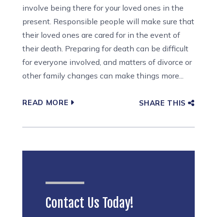
involve being there for your loved ones in the
present. Responsible people will make sure that
their loved ones are cared for in the event of
their death. Preparing for death can be difficult
for everyone involved, and matters of divorce or
other family changes can make things more...
READ MORE
SHARE THIS
Contact Us Today!