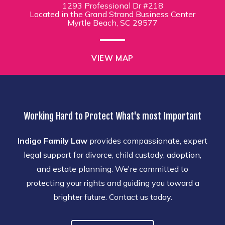
1293 Professional Dr #218
Located in the Grand Strand Business Center
Myrtle Beach, SC 29577
VIEW MAP
Working Hard to Protect What's most Important
Indigo Family Law
provides compassionate, expert
legal support for divorce, child custody, adoption,
and estate planning. We're committed to
protecting your rights and guiding you toward a
brighter future. Contact us today.