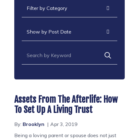
Categories
Archives
Search for:
Assets From The Afterlife: How
To Set Up A Living Trust
By:
Brooklyn
Apr 3, 2019
Being a loving parent or spouse does not just