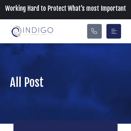
Main Navigation
Working Hard to Protect What’s most Important
All Post