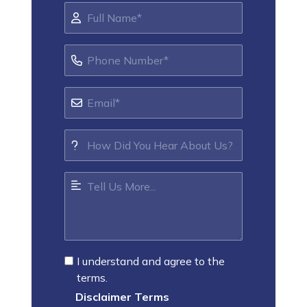
I understand and agree to the
terms.
Disclaimer Terms