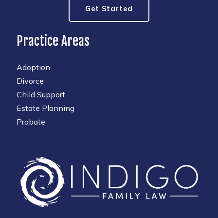
Get Started
Practice Areas
Adoption
Divorce
Child Support
Estate Planning
Probate