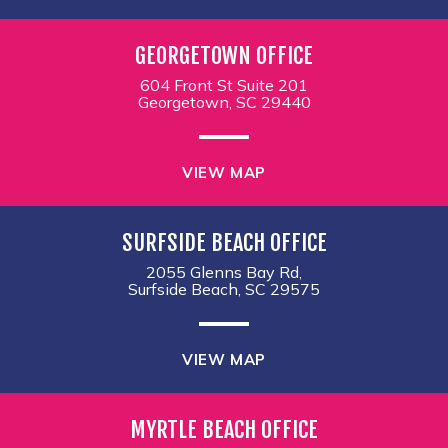
GEORGETOWN OFFICE
604 Front St Suite 201
Georgetown, SC 29440
VIEW MAP
SURFSIDE BEACH OFFICE
2055 Glenns Bay Rd,
Surfside Beach, SC 29575
VIEW MAP
MYRTLE BEACH OFFICE