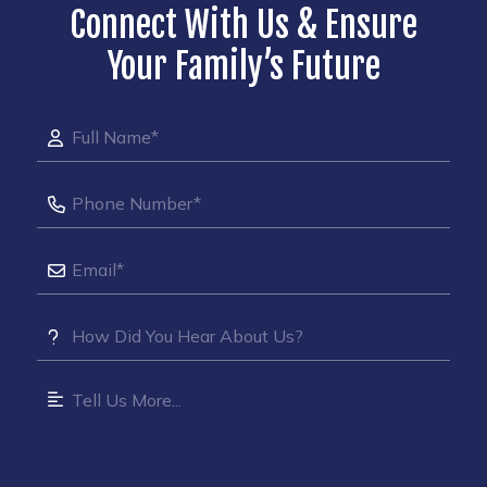
Connect With Us & Ensure
Your Family’s Future