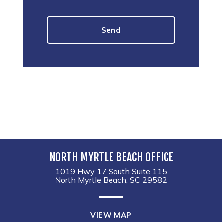
NORTH MYRTLE BEACH OFFICE
1019 Hwy 17 South Suite 115
North Myrtle Beach, SC 29582
VIEW MAP