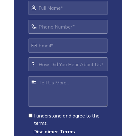
I understand and agree to the
terms.
Disclaimer Terms