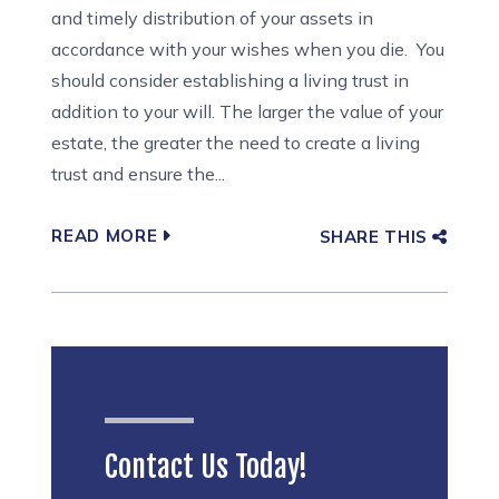
and timely distribution of your assets in
accordance with your wishes when you die. You
should consider establishing a living trust in
addition to your will. The larger the value of your
estate, the greater the need to create a living
trust and ensure the...
READ MORE
SHARE THIS
Contact Us Today!