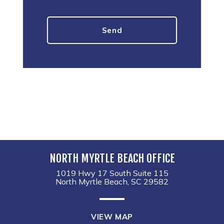
NORTH MYRTLE BEACH OFFICE
1019 Hwy 17 South Suite 115
North Myrtle Beach, SC 29582
VIEW MAP