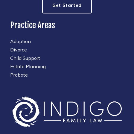
Get Started
Practice Areas
Adoption
Divorce
Child Support
Estate Planning
Probate