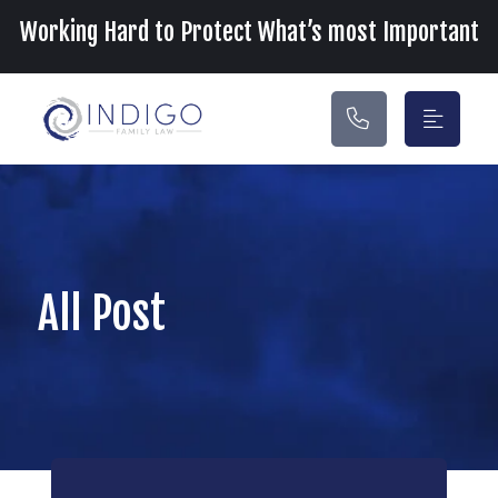
Main Navigation
Working Hard to Protect What’s most Important
All Post