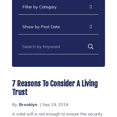
Categories
Archives
Search for:
7 Reasons To Consider A Living
Trust
By:
Brooklyn
Sep 19, 2019
A valid will is not enough to ensure the security