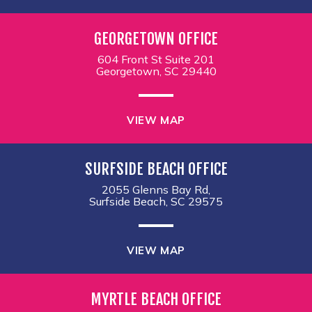
GEORGETOWN OFFICE
604 Front St Suite 201
Georgetown, SC 29440
VIEW MAP
SURFSIDE BEACH OFFICE
2055 Glenns Bay Rd,
Surfside Beach, SC 29575
VIEW MAP
MYRTLE BEACH OFFICE