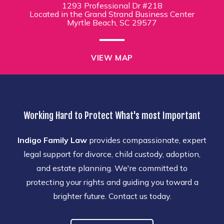
1293 Professional Dr #218
Located in the Grand Strand Business Center
Myrtle Beach, SC 29577
VIEW MAP
Working Hard to Protect What's most Important
Indigo Family Law
provides compassionate, expert
legal support for divorce, child custody, adoption,
and estate planning. We're committed to
protecting your rights and guiding you toward a
brighter future. Contact us today.