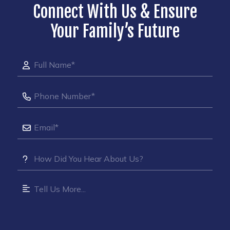
Connect With Us & Ensure
Your Family’s Future