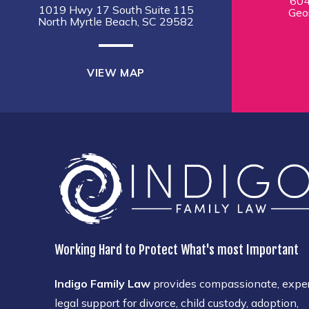
604
1019 Hwy 17 South Suite 115
Geo
North Myrtle Beach, SC 29582
VIEW MAP
Working Hard to Protect What's most Important
Indigo Family Law
provides compassionate, expe
legal support for divorce, child custody, adoption,