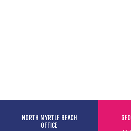
NORTH MYRTLE BEACH
GEO
OFFICE