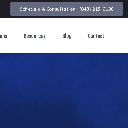
Schedule A Consultation:
(843) 215-6100
ions
Resources
Blog
Contact
Toggle Menu
Toggle Menu