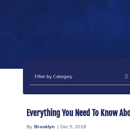
Categories
Everything You Need To Know Abo
By:
Brooklyn
Dec 5, 2018