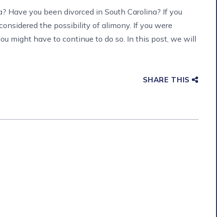
a? Have you been divorced in South Carolina? If you
 considered the possibility of alimony. If you were
ou might have to continue to do so. In this post, we will
SHARE THIS