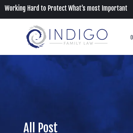
Working Hard to Protect What’s most Important
O
All Post