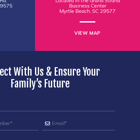
Rd,
Located in the Grand Strand
29575
Business Center
Myrtle Beach, SC 29577
VIEW MAP
ect With Us & Ensure Your
Family’s Future