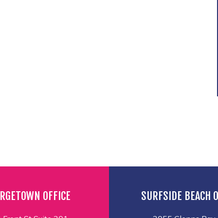
RGETOWN OFFICE
SURFSIDE BEACH O