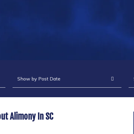
Archives
Se
ut Alimony In SC