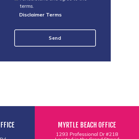
terms.
Disclaimer Terms
FFICE
MYRTLE BEACH OFFICE
1293 Professional Dr #218