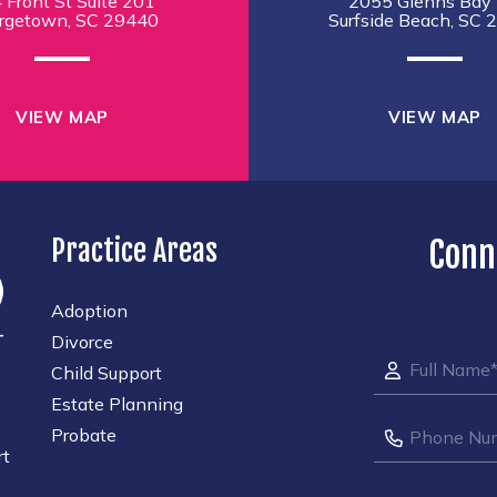
 Front St Suite 201
2055 Glenns Bay 
rgetown, SC 29440
Surfside Beach, SC 
VIEW MAP
VIEW MAP
Practice Areas
Conn
Adoption
Divorce
Child Support
Estate Planning
Probate
rt