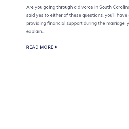
Are you going through a divorce in South Carolin
said yes to either of these questions, you’ll have
providing financial support during the marriage, y
explain...
READ MORE