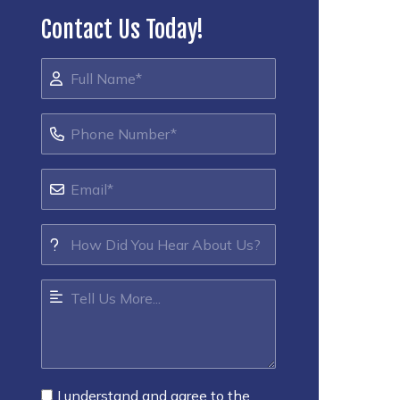
Contact Us Today!
I understand and agree to the