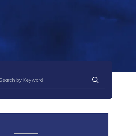
arch for: