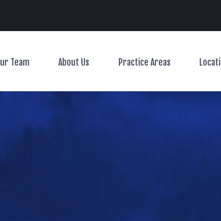
Main Navigation
ur Team
About Us
Practice Areas
Locat
Toggle Menu
Toggle Menu
Toggle Menu