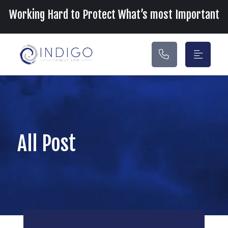
Main Navigation
Working Hard to Protect What’s most Important
All Post