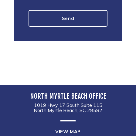
NORTH MYRTLE BEACH OFFICE
1019 Hwy 17 South Suite 115
North Myrtle Beach, SC 29582
VIEW MAP