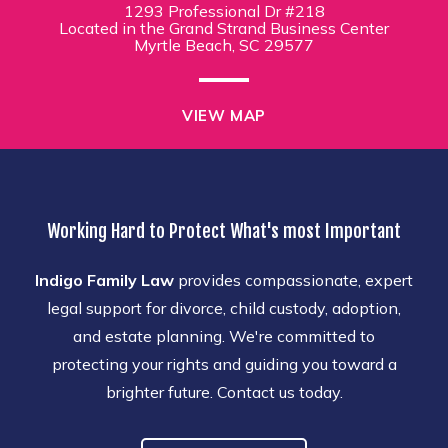
1293 Professional Dr #218
Located in the Grand Strand Business Center
Myrtle Beach, SC 29577
VIEW MAP
Working Hard to Protect What's most Important
Indigo Family Law
provides compassionate, expert
legal support for divorce, child custody, adoption,
and estate planning. We're committed to
protecting your rights and guiding you toward a
brighter future. Contact us today.