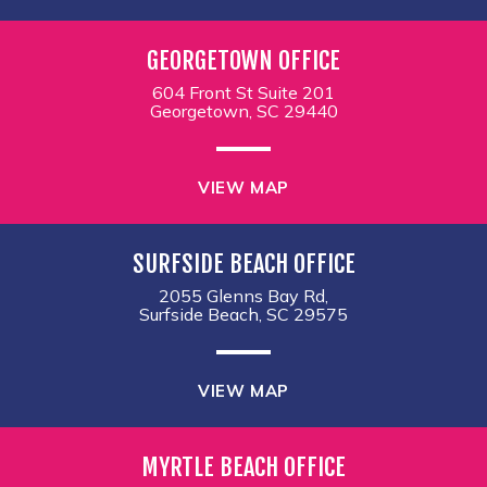
GEORGETOWN OFFICE
604 Front St Suite 201
Georgetown, SC 29440
VIEW MAP
SURFSIDE BEACH OFFICE
2055 Glenns Bay Rd,
Surfside Beach, SC 29575
VIEW MAP
MYRTLE BEACH OFFICE