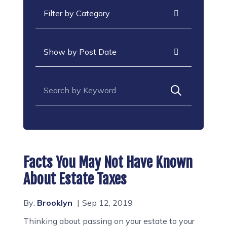
Categories
Archives
Search for:
Facts You May Not Have Known
About Estate Taxes
By:
Brooklyn
Sep 12, 2019
Thinking about passing on your estate to your