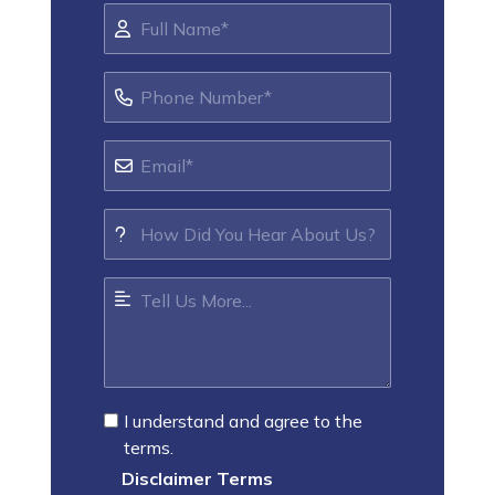
I understand and agree to the
terms.
Disclaimer Terms