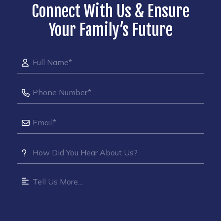
Connect With Us & Ensure
Your Family’s Future