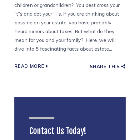
children or grandchildren? You best cross your
“t”s and dot your “i”s. If you are thinking about
passing on your estate, you have probably
heard rumors about taxes. But what do they
mean for you and your family? Here, we will
dive into 5 fascinating facts about estate...
READ MORE
SHARE THIS
Contact Us Today!