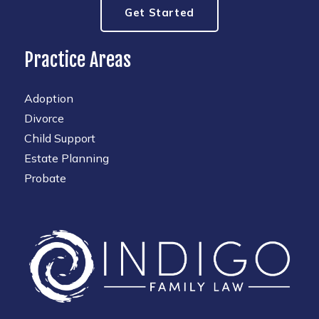
Get Started
Practice Areas
Adoption
Divorce
Child Support
Estate Planning
Probate