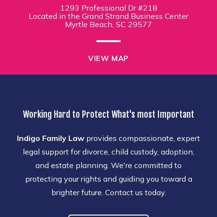
1293 Professional Dr #218
Located in the Grand Strand Business Center
Myrtle Beach, SC 29577
VIEW MAP
Working Hard to Protect What's most Important
Indigo Family Law
provides compassionate, expert
legal support for divorce, child custody, adoption,
and estate planning. We're committed to
protecting your rights and guiding you toward a
brighter future. Contact us today.