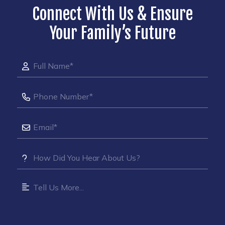
Connect With Us & Ensure
Your Family’s Future