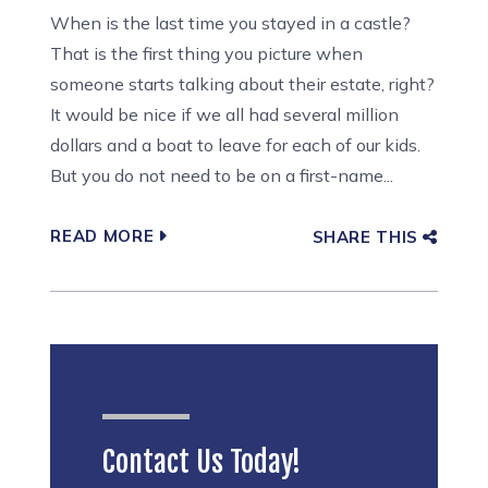
When is the last time you stayed in a castle?
That is the first thing you picture when
someone starts talking about their estate, right?
It would be nice if we all had several million
dollars and a boat to leave for each of our kids.
But you do not need to be on a first-name...
READ MORE
SHARE THIS
Contact Us Today!