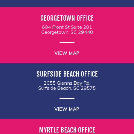
GEORGETOWN OFFICE
604 Front St Suite 201
Georgetown, SC 29440
VIEW MAP
SURFSIDE BEACH OFFICE
2055 Glenns Bay Rd,
Surfside Beach, SC 29575
VIEW MAP
MYRTLE BEACH OFFICE