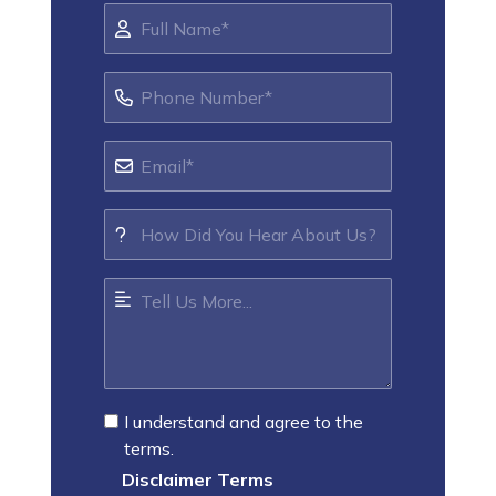
I understand and agree to the
terms.
Disclaimer Terms