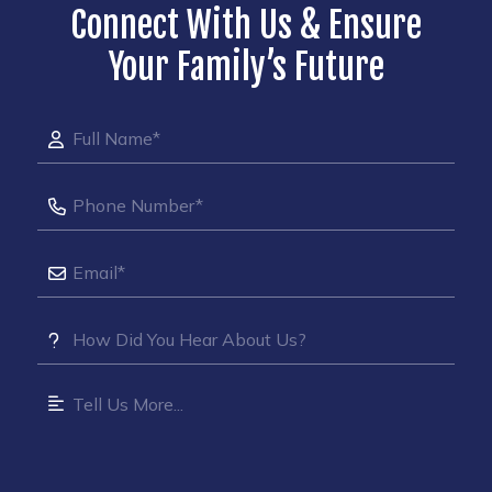
Connect With Us & Ensure
Your Family’s Future