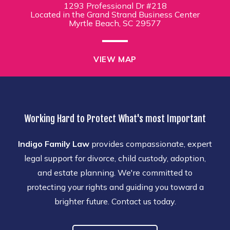
1293 Professional Dr #218
Located in the Grand Strand Business Center
Myrtle Beach, SC 29577
VIEW MAP
Working Hard to Protect What's most Important
Indigo Family Law
provides compassionate, expert
legal support for divorce, child custody, adoption,
and estate planning. We're committed to
protecting your rights and guiding you toward a
brighter future. Contact us today.