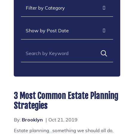
Categories
Archives
Search for:
3 Most Common Estate Planning
Strategies
By:
Brooklyn
Oct 21, 2019
Estate planning…something we should all do,