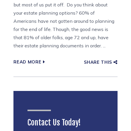
but most of us put it off. Do you think about
your estate planning options? 60% of
Americans have not gotten around to planning
for the end of life. Though, the good news is
that 81% of older folks, age 72 and up, have
their estate planning documents in order. ...
READ MORE
SHARE THIS
Contact Us Today!