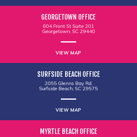
GEORGETOWN OFFICE
604 Front St Suite 201
Georgetown, SC 29440
VIEW MAP
SURFSIDE BEACH OFFICE
2055 Glenns Bay Rd,
Surfside Beach, SC 29575
VIEW MAP
MYRTLE BEACH OFFICE