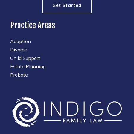
Get Started
Practice Areas
Adoption
Divorce
Child Support
Estate Planning
Probate