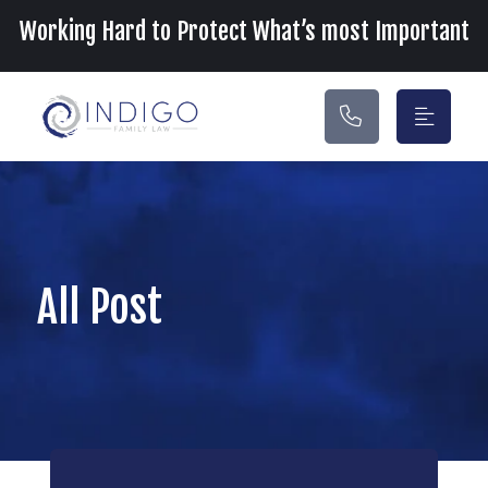
Main Navigation
Working Hard to Protect What’s most Important
All Post