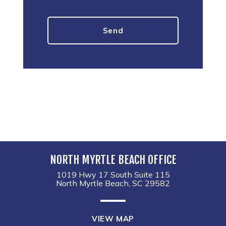
NORTH MYRTLE BEACH OFFICE
1019 Hwy 17 South Suite 115
North Myrtle Beach, SC 29582
VIEW MAP