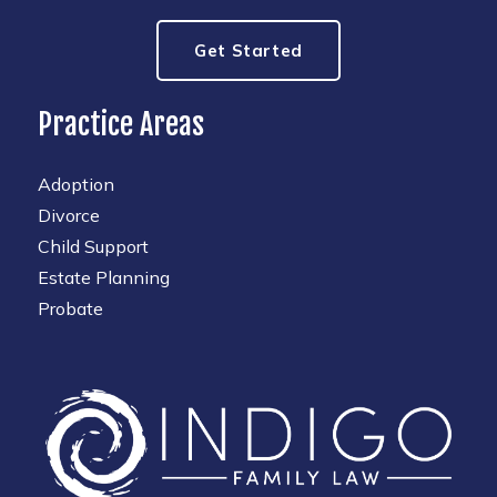
Get Started
Practice Areas
Adoption
Divorce
Child Support
Estate Planning
Probate