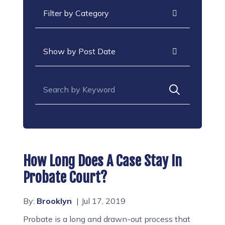
Categories
Archives
Search for:
How Long Does A Case Stay In
Probate Court?
By:
Brooklyn
Jul 17, 2019
Probate is a long and drawn-out process that