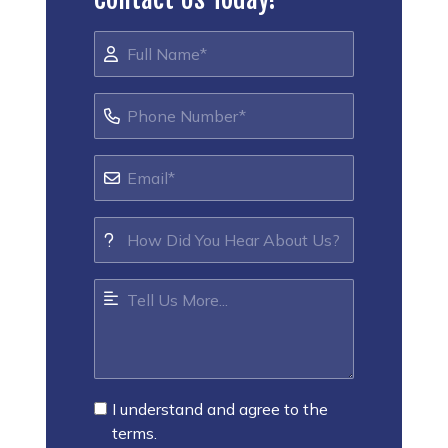
I understand and agree to the
terms.