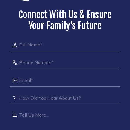
Connect With Us & Ensure
Your Family’s Future