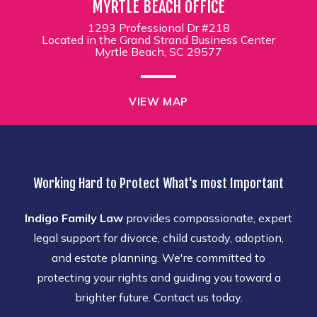
MYRTLE BEACH OFFICE
1293 Professional Dr #218
Located in the Grand Strand Business Center
Myrtle Beach, SC 29577
VIEW MAP
Working Hard to Protect What's most Important
Indigo Family Law
provides compassionate, expert
legal support for divorce, child custody, adoption,
and estate planning. We're committed to
protecting your rights and guiding you toward a
brighter future. Contact us today.