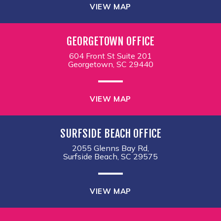
VIEW MAP
GEORGETOWN OFFICE
604 Front St Suite 201
Georgetown, SC 29440
VIEW MAP
SURFSIDE BEACH OFFICE
2055 Glenns Bay Rd,
Surfside Beach, SC 29575
VIEW MAP