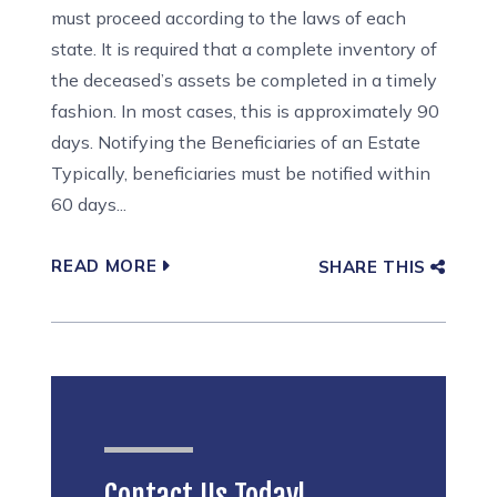
must proceed according to the laws of each
state. It is required that a complete inventory of
the deceased’s assets be completed in a timely
fashion. In most cases, this is approximately 90
days. Notifying the Beneficiaries of an Estate
Typically, beneficiaries must be notified within
60 days...
READ MORE
SHARE THIS
Contact Us Today!