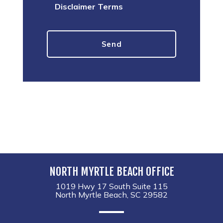
Disclaimer Terms
NORTH MYRTLE BEACH OFFICE
1019 Hwy 17 South Suite 115
North Myrtle Beach, SC 29582