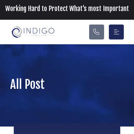
Main Navigation
Working Hard to Protect What’s most Important
All Post