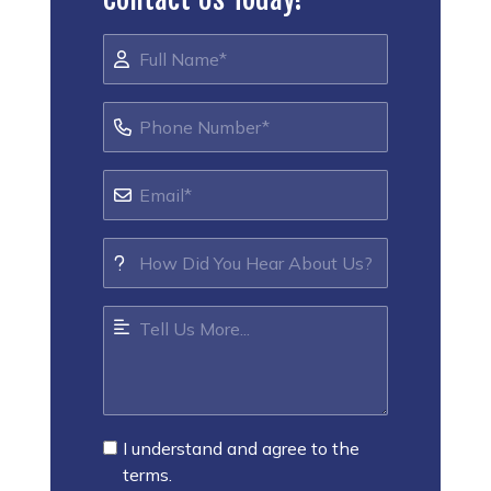
I understand and agree to the
terms.