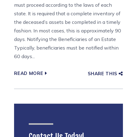
must proceed according to the laws of each
state. It is required that a complete inventory of
the deceased’s assets be completed in a timely
fashion. In most cases, this is approximately 90
days. Notifying the Beneficiaries of an Estate
Typically, beneficiaries must be notified within
60 days...
READ MORE
SHARE THIS
Contact Us Today!