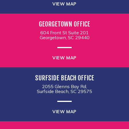
VIEW MAP
GEORGETOWN OFFICE
604 Front St Suite 201
Georgetown, SC 29440
VIEW MAP
SURFSIDE BEACH OFFICE
2055 Glenns Bay Rd,
Surfside Beach, SC 29575
VIEW MAP