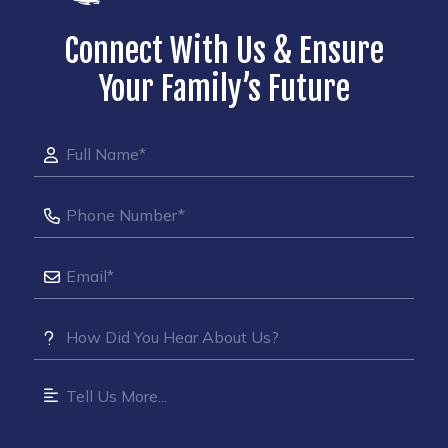
Connect With Us & Ensure
Your Family’s Future