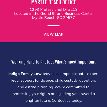
MYRTLE BEACH OFFICE
1293 Professional Dr #218
Located in the Grand Strand Business Center
Myrtle Beach, SC 29577
VIEW MAP
Working Hard to Protect What's most Important
Indigo Family Law
provides compassionate, expert
legal support for divorce, child custody, adoption,
and estate planning. We're committed to
protecting your rights and guiding you toward a
brighter future. Contact us today.