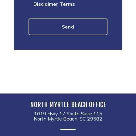
Disclaimer Terms
NORTH MYRTLE BEACH OFFICE
1019 Hwy 17 South Suite 115
North Myrtle Beach, SC 29582