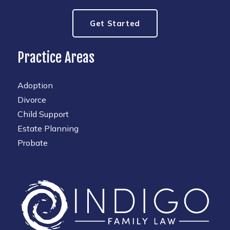
Get Started
Practice Areas
Adoption
Divorce
Child Support
Estate Planning
Probate