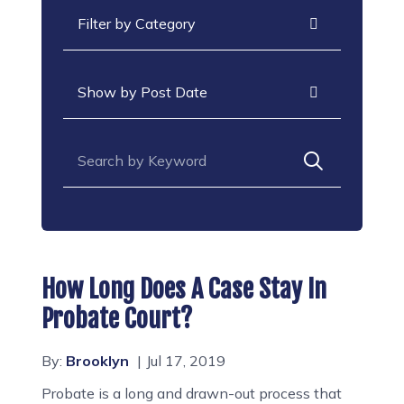
Categories
Archives
Search for:
How Long Does A Case Stay In
Probate Court?
By:
Brooklyn
Jul 17, 2019
Probate is a long and drawn-out process that