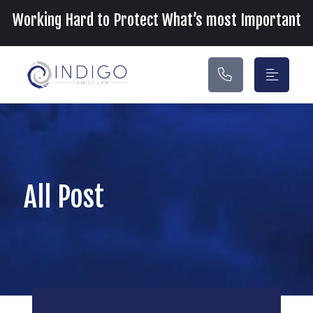
Main Navigation
Working Hard to Protect What’s most Important
All Post