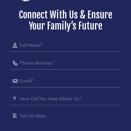
Connect With Us & Ensure
Your Family’s Future