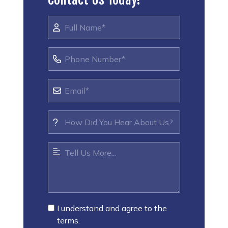
I understand and agree to the
terms.