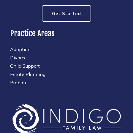
Get Started
Practice Areas
Adoption
Divorce
Child Support
Estate Planning
Probate