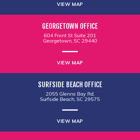
VIEW MAP
GEORGETOWN OFFICE
604 Front St Suite 201
Georgetown, SC 29440
VIEW MAP
SURFSIDE BEACH OFFICE
2055 Glenns Bay Rd,
Surfside Beach, SC 29575
VIEW MAP