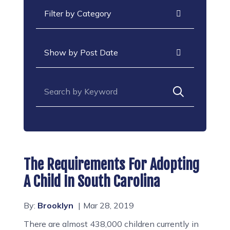
Categories
Archives
Search for:
The Requirements For Adopting
A Child In South Carolina
By:
Brooklyn
Mar 28, 2019
There are almost 438,000 children currently in