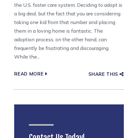
the U.S. foster care system. Deciding to adopt is
a big deal, but the fact that you are considering
taking one kid from that number and placing
them in a loving home is fantastic. The
adoption process, on the other hand, can
frequently be frustrating and discouraging.
While the...
READ MORE
SHARE THIS
Contact Us Today!