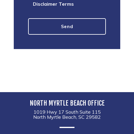
Disclaimer Terms
NORTH MYRTLE BEACH OFFICE
1019 Hwy 17 South Suite 115
North Myrtle Beach, SC 29582