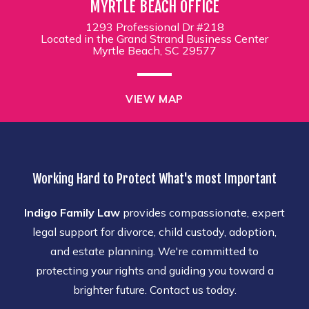
MYRTLE BEACH OFFICE
1293 Professional Dr #218
Located in the Grand Strand Business Center
Myrtle Beach, SC 29577
VIEW MAP
Working Hard to Protect What's most Important
Indigo Family Law
provides compassionate, expert
legal support for divorce, child custody, adoption,
and estate planning. We're committed to
protecting your rights and guiding you toward a
brighter future. Contact us today.