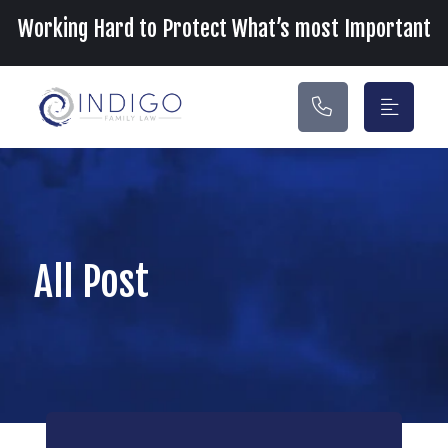
Main Navigation
Working Hard to Protect What’s most Important
All Post