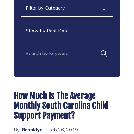
Categories
Archives
Search for:
How Much Is The Average
Monthly South Carolina Child
Support Payment?
By:
Brooklyn
Feb 26, 2019