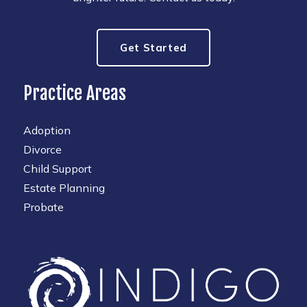
Get Started
Practice Areas
Adoption
Divorce
Child Support
Estate Planning
Probate