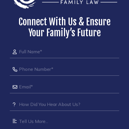
Connect With Us & Ensure
Your Family’s Future