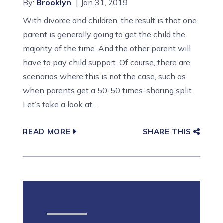
By:
Brooklyn
Jan 31, 2019
With divorce and children, the result is that one
parent is generally going to get the child the
majority of the time. And the other parent will
have to pay child support. Of course, there are
scenarios where this is not the case, such as
when parents get a 50-50 times-sharing split.
Let’s take a look at...
READ MORE
SHARE THIS