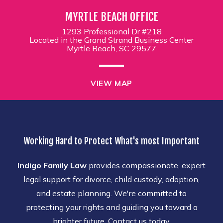
MYRTLE BEACH OFFICE
1293 Professional Dr #218
Located in the Grand Strand Business Center
Myrtle Beach, SC 29577
VIEW MAP
Working Hard to Protect What's most Important
Indigo Family Law
provides compassionate, expert
legal support for divorce, child custody, adoption,
and estate planning. We're committed to
protecting your rights and guiding you toward a
brighter future. Contact us today.