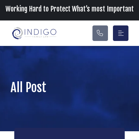
Main Navigation
Working Hard to Protect What’s most Important
All Post