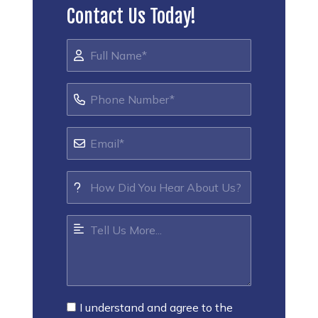
Contact Us Today!
I understand and agree to the