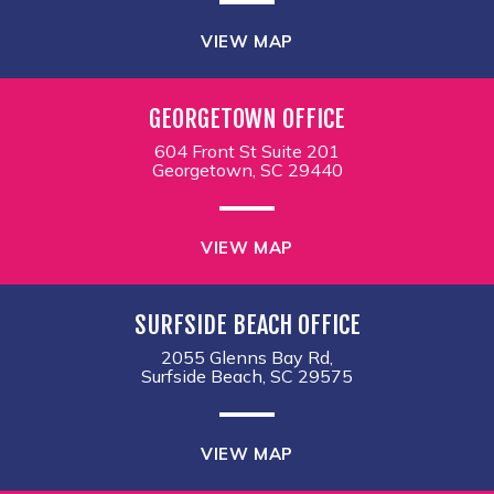
VIEW MAP
GEORGETOWN OFFICE
604 Front St Suite 201
Georgetown, SC 29440
VIEW MAP
SURFSIDE BEACH OFFICE
2055 Glenns Bay Rd,
Surfside Beach, SC 29575
VIEW MAP