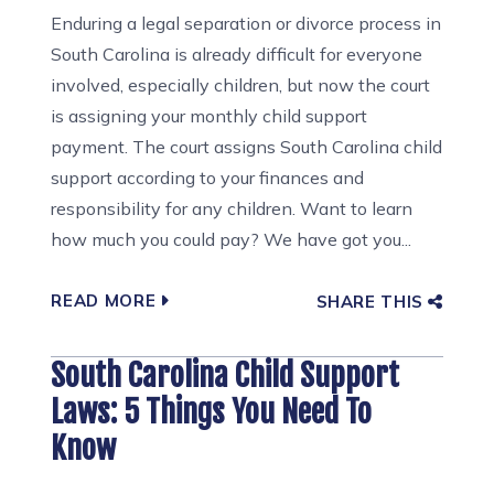
Enduring a legal separation or divorce process in
South Carolina is already difficult for everyone
involved, especially children, but now the court
is assigning your monthly child support
payment. The court assigns South Carolina child
support according to your finances and
responsibility for any children. Want to learn
how much you could pay? We have got you...
READ MORE
SHARE THIS
South Carolina Child Support
Laws: 5 Things You Need To
Know