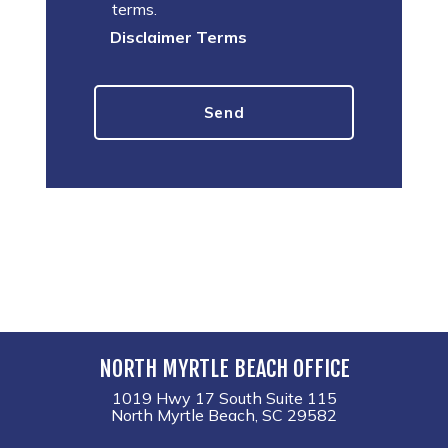
terms.
Disclaimer Terms
NORTH MYRTLE BEACH OFFICE
1019 Hwy 17 South Suite 115
North Myrtle Beach, SC 29582