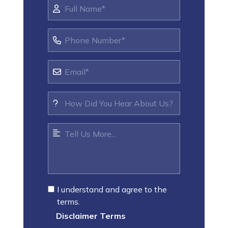
I understand and agree to the
terms.
Disclaimer Terms