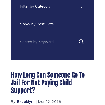
Categories
Archives
Search for:
How Long Can Someone Go To
Jail For Not Paying Child
Support?
By:
Brooklyn
Mar 22, 2019