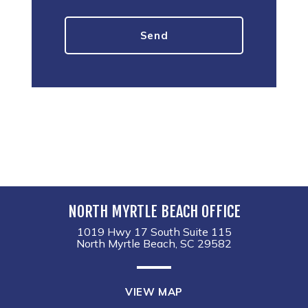
NORTH MYRTLE BEACH OFFICE
1019 Hwy 17 South Suite 115
North Myrtle Beach, SC 29582
VIEW MAP