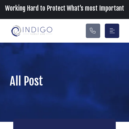
Main Navigation
Working Hard to Protect What’s most Important
All Post