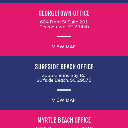
GEORGETOWN OFFICE
604 Front St Suite 201
Georgetown, SC 29440
VIEW MAP
SURFSIDE BEACH OFFICE
2055 Glenns Bay Rd,
Surfside Beach, SC 29575
VIEW MAP
MYRTLE BEACH OFFICE