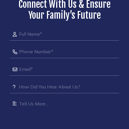
Connect With Us & Ensure
Your Family’s Future