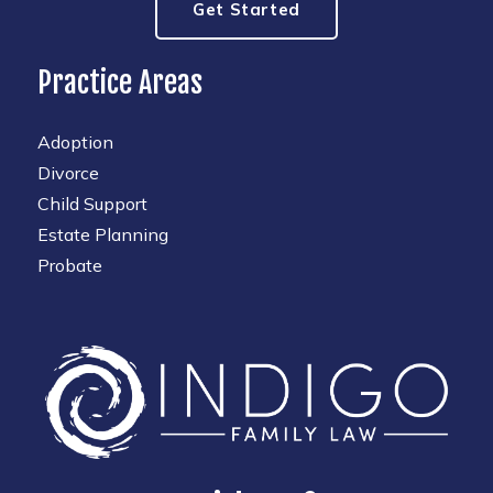
Get Started
Practice Areas
Adoption
Divorce
Child Support
Estate Planning
Probate