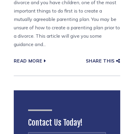
divorce and you have children, one of the most
important things to do first is to create a
mutually agreeable parenting plan. You may be
unsure of how to create a parenting plan prior to
a divorce. This article will give you some
guidance and...
READ MORE
SHARE THIS
Contact Us Today!