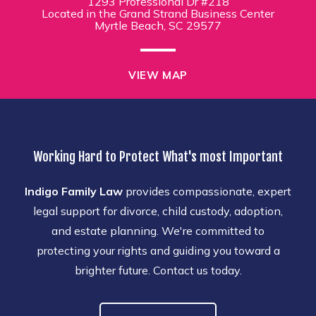
1293 Professional Dr #218
Located in the Grand Strand Business Center
Myrtle Beach, SC 29577
VIEW MAP
Working Hard to Protect What's most Important
Indigo Family Law
provides compassionate, expert
legal support for divorce, child custody, adoption,
and estate planning. We're committed to
protecting your rights and guiding you toward a
brighter future. Contact us today.