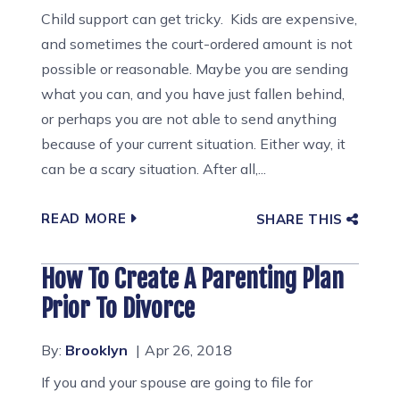
Child support can get tricky. Kids are expensive,
and sometimes the court-ordered amount is not
possible or reasonable. Maybe you are sending
what you can, and you have just fallen behind,
or perhaps you are not able to send anything
because of your current situation. Either way, it
can be a scary situation. After all,...
READ MORE
SHARE THIS
How To Create A Parenting Plan
Prior To Divorce
By:
Brooklyn
Apr 26, 2018
If you and your spouse are going to file for