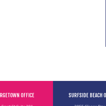
RGETOWN OFFICE
SURFSIDE BEACH O