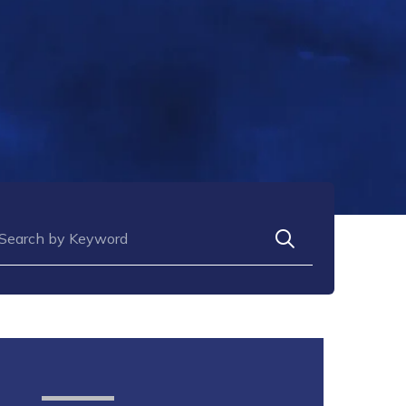
arch for: