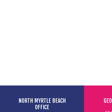
NORTH MYRTLE BEACH
GEO
OFFICE