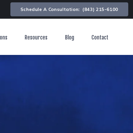
Schedule A Consultation:
(843) 215-6100
ions
Resources
Blog
Contact
Toggle Menu
Toggle Menu