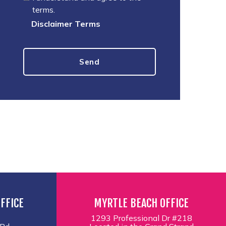
terms.
Disclaimer Terms
FFICE
MYRTLE BEACH OFFICE
1293 Professional Dr #218