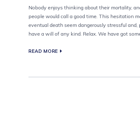
Nobody enjoys thinking about their mortality, a
people would call a good time. This hesitation 
eventual death seem dangerously stressful and, p
have a will of any kind. Relax. We have got some 
READ MORE