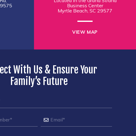
Rd,
Located in the Grand Strand
29575
Business Center
Myrtle Beach, SC 29577
VIEW MAP
ect With Us & Ensure Your
Family’s Future