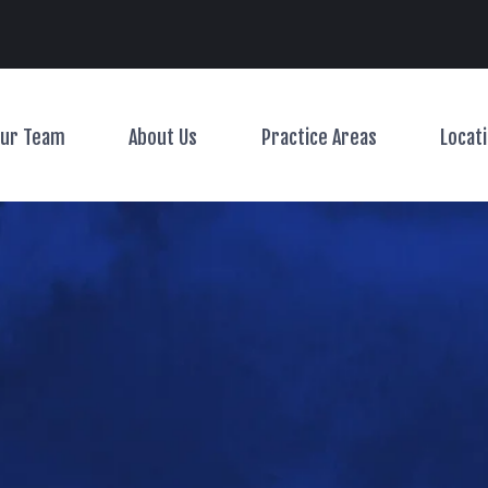
Main Navigation
ur Team
About Us
Practice Areas
Locat
Toggle Menu
Toggle Menu
Toggle Menu