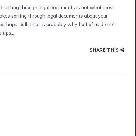
nd sorting through legal documents is not what most
makes sorting through legal documents about your
erhaps, dull. That is probably why half of us do not
tips...
SHARE THIS