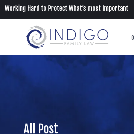
Working Hard to Protect What’s most Important
O
All Post