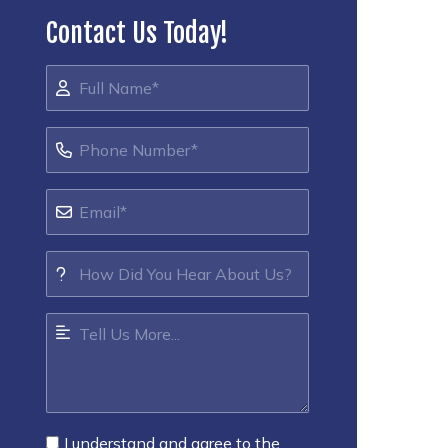
Contact Us Today!
I understand and agree to the