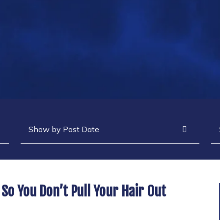
Archives
Se
 So You Don’t Pull Your Hair Out