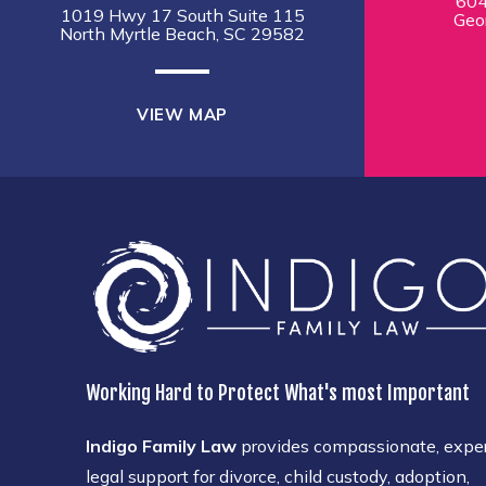
604
1019 Hwy 17 South Suite 115
Geo
North Myrtle Beach, SC 29582
VIEW MAP
Working Hard to Protect What's most Important
Indigo Family Law
provides compassionate, expe
legal support for divorce, child custody, adoption,