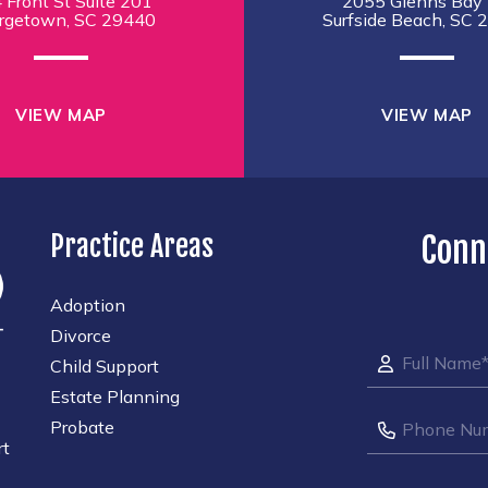
 Front St Suite 201
2055 Glenns Bay 
rgetown, SC 29440
Surfside Beach, SC 
VIEW MAP
VIEW MAP
Practice Areas
Conn
Adoption
Divorce
Child Support
Estate Planning
Probate
rt