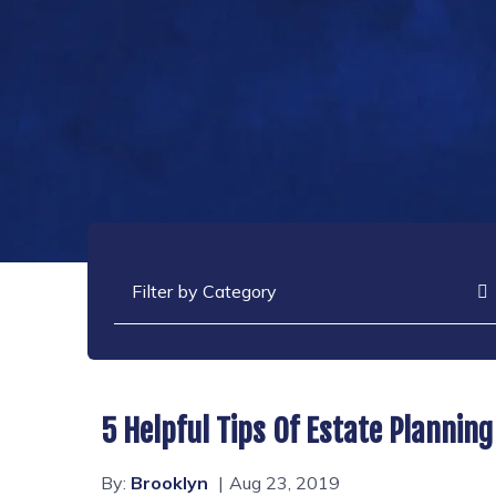
Categories
5 Helpful Tips Of Estate Planning
By:
Brooklyn
Aug 23, 2019