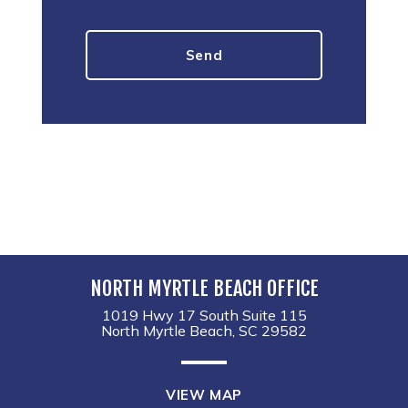
NORTH MYRTLE BEACH OFFICE
1019 Hwy 17 South Suite 115
North Myrtle Beach, SC 29582
VIEW MAP