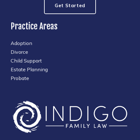
Get Started
Practice Areas
Adoption
Divorce
Child Support
Estate Planning
Probate