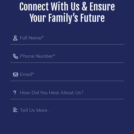
Connect With Us & Ensure
Your Family’s Future