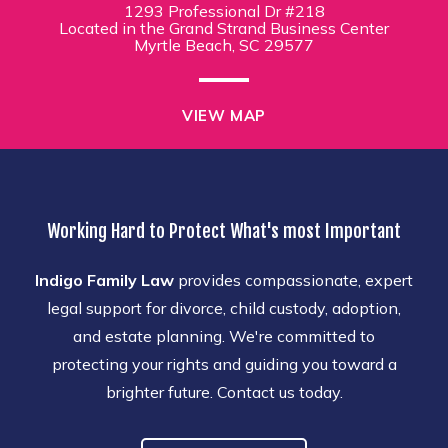
1293 Professional Dr #218
Located in the Grand Strand Business Center
Myrtle Beach, SC 29577
VIEW MAP
Working Hard to Protect What's most Important
Indigo Family Law
provides compassionate, expert
legal support for divorce, child custody, adoption,
and estate planning. We're committed to
protecting your rights and guiding you toward a
brighter future. Contact us today.