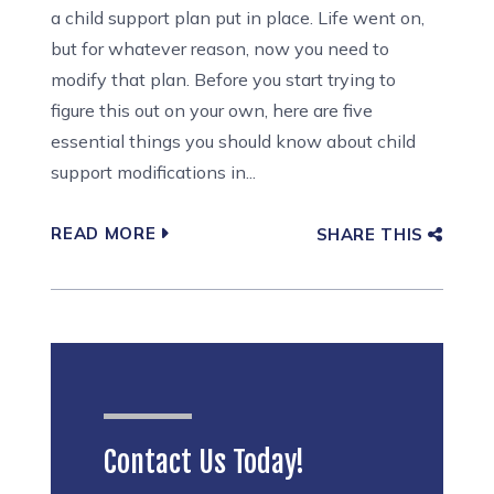
a child support plan put in place. Life went on,
but for whatever reason, now you need to
modify that plan. Before you start trying to
figure this out on your own, here are five
essential things you should know about child
support modifications in...
READ MORE
SHARE THIS
Contact Us Today!