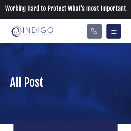
Main Navigation
Working Hard to Protect What’s most Important
All Post