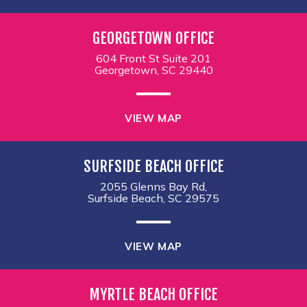
GEORGETOWN OFFICE
604 Front St Suite 201
Georgetown, SC 29440
VIEW MAP
SURFSIDE BEACH OFFICE
2055 Glenns Bay Rd,
Surfside Beach, SC 29575
VIEW MAP
MYRTLE BEACH OFFICE