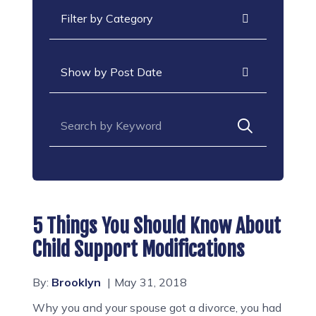
Categories
Archives
Search for:
5 Things You Should Know About
Child Support Modifications
By:
Brooklyn
May 31, 2018
Why you and your spouse got a divorce, you had