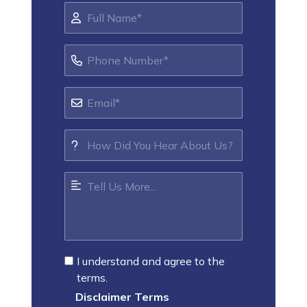
I understand and agree to the
terms.
Disclaimer Terms