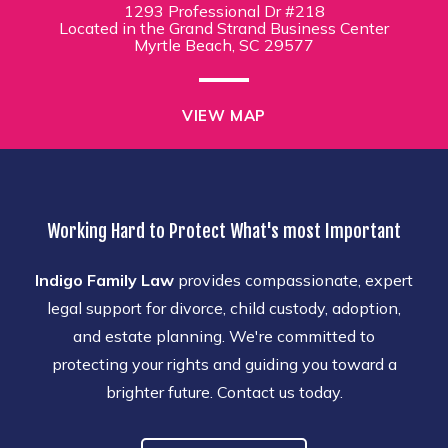
1293 Professional Dr #218
Located in the Grand Strand Business Center
Myrtle Beach, SC 29577
VIEW MAP
Working Hard to Protect What's most Important
Indigo Family Law
provides compassionate, expert
legal support for divorce, child custody, adoption,
and estate planning. We're committed to
protecting your rights and guiding you toward a
brighter future. Contact us today.