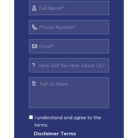
I understand and agree to the
terms.
Disclaimer Terms