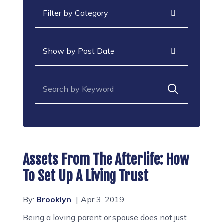
Categories
Archives
Search for:
Assets From The Afterlife: How
To Set Up A Living Trust
By:
Brooklyn
Apr 3, 2019
Being a loving parent or spouse does not just