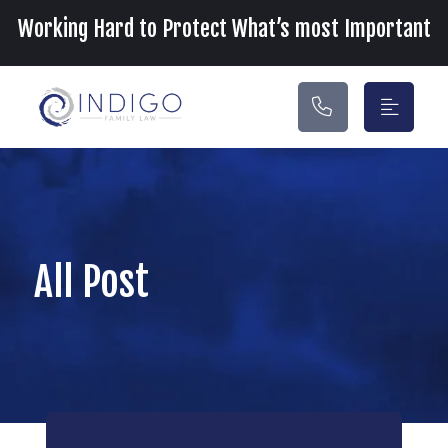
Main Navigation
Working Hard to Protect What’s most Important
All Post