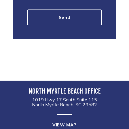
NORTH MYRTLE BEACH OFFICE
1019 Hwy 17 South Suite 115
North Myrtle Beach, SC 29582
VIEW MAP