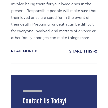
involve being there for your loved ones in the
present. Responsible people will make sure that
their loved ones are cared for in the event of
their death. Preparing for death can be difficult
for everyone involved, and matters of divorce or
other family changes can make things more...
READ MORE
SHARE THIS
Contact Us Today!