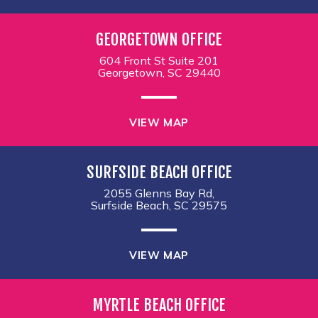
GEORGETOWN OFFICE
604 Front St Suite 201
Georgetown, SC 29440
VIEW MAP
SURFSIDE BEACH OFFICE
2055 Glenns Bay Rd,
Surfside Beach, SC 29575
VIEW MAP
MYRTLE BEACH OFFICE