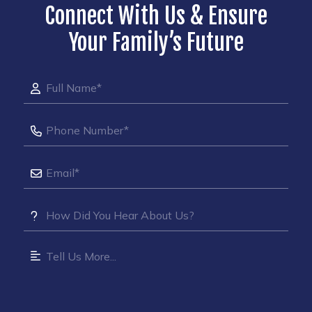
Connect With Us & Ensure
Your Family’s Future