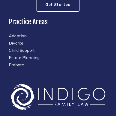
Get Started
Practice Areas
Adoption
Divorce
Child Support
Estate Planning
Probate