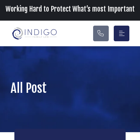
Main Navigation
Working Hard to Protect What’s most Important
All Post