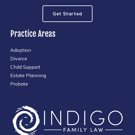
Get Started
Practice Areas
Adoption
Divorce
Child Support
Estate Planning
Probate