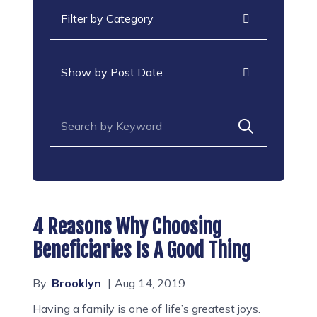
Categories
Archives
Search for:
4 Reasons Why Choosing
Beneficiaries Is A Good Thing
By:
Brooklyn
Aug 14, 2019
Having a family is one of life’s greatest joys.