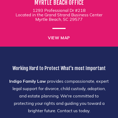
MYRTLE BEACH OFFICE
1293 Professional Dr #218
Located in the Grand Strand Business Center
Myrtle Beach, SC 29577
VIEW MAP
Working Hard to Protect What's most Important
Indigo Family Law
provides compassionate, expert
legal support for divorce, child custody, adoption,
and estate planning. We're committed to
protecting your rights and guiding you toward a
brighter future. Contact us today.