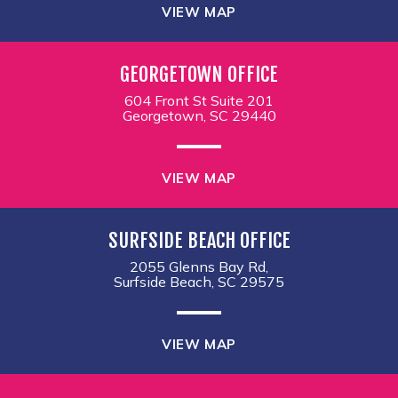
VIEW MAP
GEORGETOWN OFFICE
604 Front St Suite 201
Georgetown, SC 29440
VIEW MAP
SURFSIDE BEACH OFFICE
2055 Glenns Bay Rd,
Surfside Beach, SC 29575
VIEW MAP