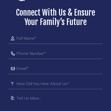
Connect With Us & Ensure
Your Family’s Future