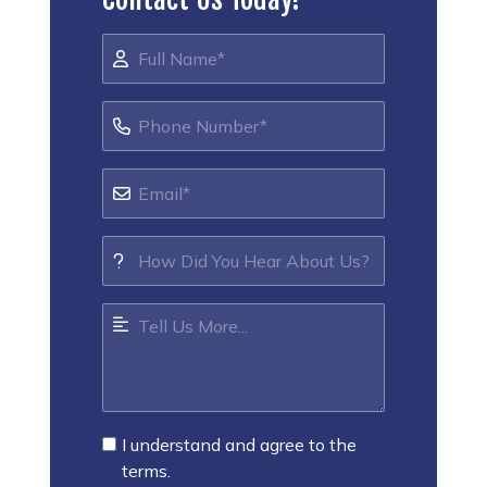
I understand and agree to the
terms.