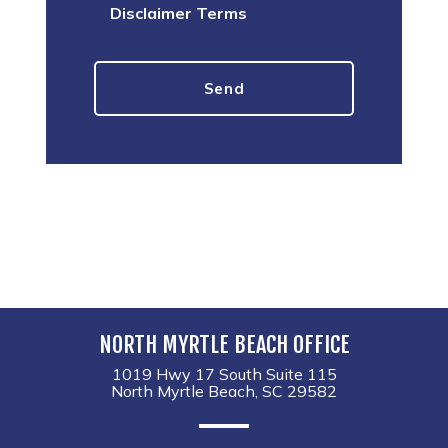
Disclaimer Terms
NORTH MYRTLE BEACH OFFICE
1019 Hwy 17 South Suite 115
North Myrtle Beach, SC 29582