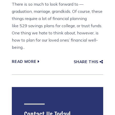
There is so much to look forward to —
graduation, marriage, grandkids. Of course, these
things require a lot of financial planning
like 529 savings plans for college, or trust funds.
One thing we hate to think about, however, is
how to plan for our loved ones’ financial well-
being...
READ MORE
SHARE THIS
Contact Us Today!