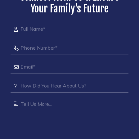
Your Family’s Future