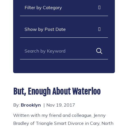
Categories
Archives
Search for:
But, Enough About Waterloo
By:
Brooklyn
Nov 19, 2017
Written with my friend and colleague, Jenny
Bradley of Triangle Smart Divorce in Cary, North