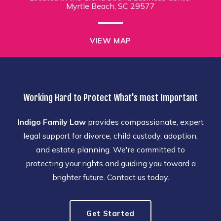
Myrtle Beach, SC 29577
VIEW MAP
Working Hard to Protect What's most Important
Indigo Family Law
provides compassionate, expert
legal support for divorce, child custody, adoption,
and estate planning. We're committed to
protecting your rights and guiding you toward a
brighter future. Contact us today.
Get Started