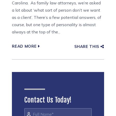
Carolina. As family law attorneys, we’re asked
a lot about ‘what sort of person don’t we want
as a client’. There’s a few potential answers, of
course, but one type of personality is almost
always at the top of the...
READ MORE
SHARE THIS
Contact Us Today!