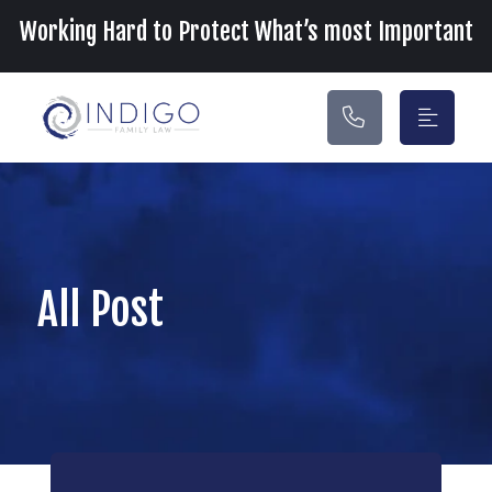
Main Navigation
Working Hard to Protect What’s most Important
All Post