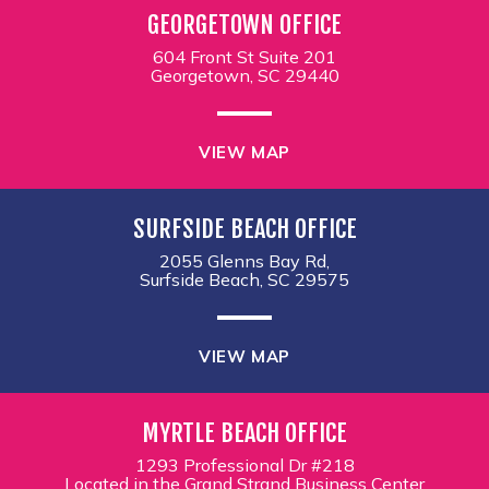
GEORGETOWN OFFICE
604 Front St Suite 201
Georgetown, SC 29440
VIEW MAP
SURFSIDE BEACH OFFICE
2055 Glenns Bay Rd,
Surfside Beach, SC 29575
VIEW MAP
MYRTLE BEACH OFFICE
1293 Professional Dr #218
Located in the Grand Strand Business Center