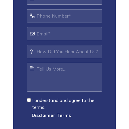
I understand and agree to the
terms.
Disclaimer Terms