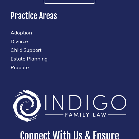
Practice Areas
Adoption
Divorce
Child Support
Estate Planning
Probate
Connect With Us & Ensure