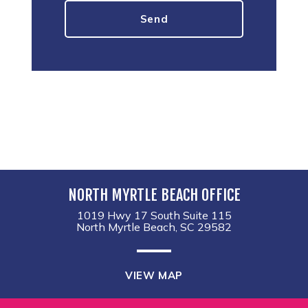
NORTH MYRTLE BEACH OFFICE
1019 Hwy 17 South Suite 115
North Myrtle Beach, SC 29582
VIEW MAP