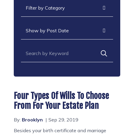
Categories
Archives
Search for:
Four Types Of Wills To Choose
From For Your Estate Plan
By:
Brooklyn
Sep 29, 2019
Besides your birth certificate and marriage