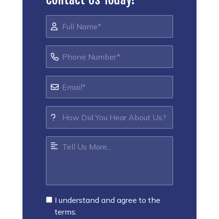
I understand and agree to the
terms.