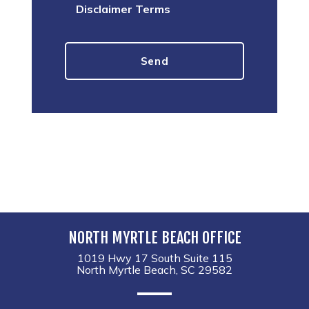
Disclaimer Terms
NORTH MYRTLE BEACH OFFICE
1019 Hwy 17 South Suite 115
North Myrtle Beach, SC 29582