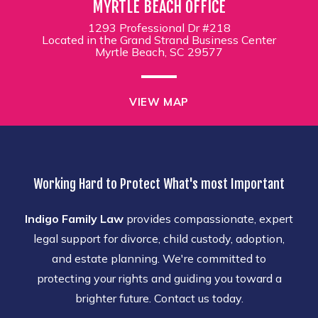
MYRTLE BEACH OFFICE
1293 Professional Dr #218
Located in the Grand Strand Business Center
Myrtle Beach, SC 29577
VIEW MAP
Working Hard to Protect What's most Important
Indigo Family Law
provides compassionate, expert
legal support for divorce, child custody, adoption,
and estate planning. We're committed to
protecting your rights and guiding you toward a
brighter future. Contact us today.