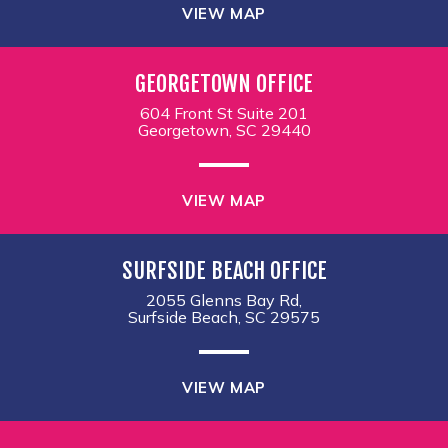
VIEW MAP
GEORGETOWN OFFICE
604 Front St Suite 201
Georgetown, SC 29440
VIEW MAP
SURFSIDE BEACH OFFICE
2055 Glenns Bay Rd,
Surfside Beach, SC 29575
VIEW MAP