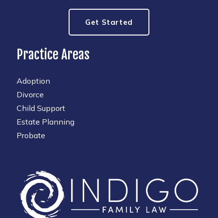
Get Started
Practice Areas
Adoption
Divorce
Child Support
Estate Planning
Probate