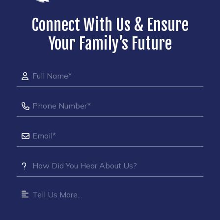
Connect With Us & Ensure
Your Family’s Future