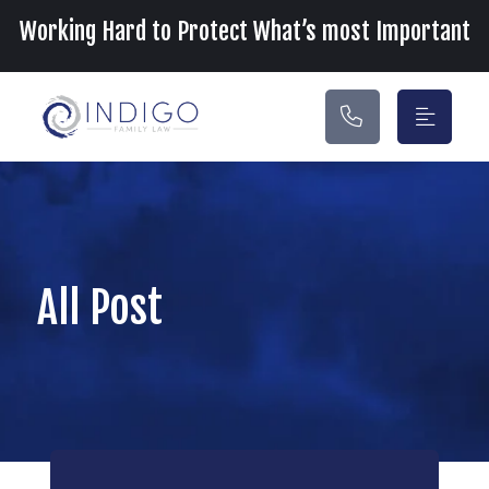
Main Navigation
Working Hard to Protect What’s most Important
All Post