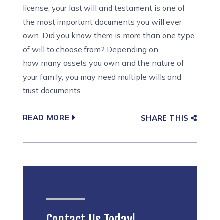
license, your last will and testament is one of
the most important documents you will ever
own. Did you know there is more than one type
of will to choose from? Depending on
how many assets you own and the nature of
your family, you may need multiple wills and
trust documents...
READ MORE
SHARE THIS
Contact Us Today!