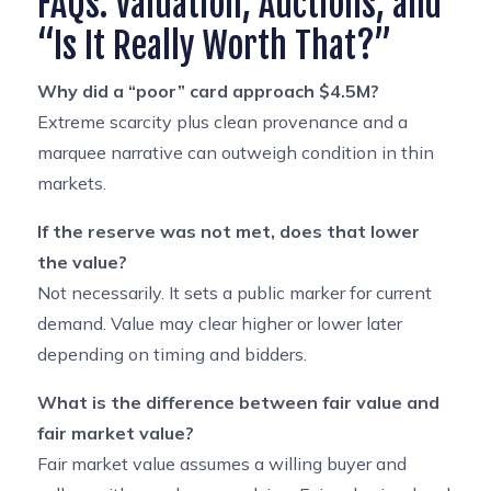
FAQs: Valuation, Auctions, and
“Is It Really Worth That?”
Why did a “poor” card approach $4.5M?
Extreme scarcity plus clean provenance and a
marquee narrative can outweigh condition in thin
markets.
If the reserve was not met, does that lower
the value?
Not necessarily. It sets a public marker for current
demand. Value may clear higher or lower later
depending on timing and bidders.
What is the difference between fair value and
fair market value?
Fair market value assumes a willing buyer and