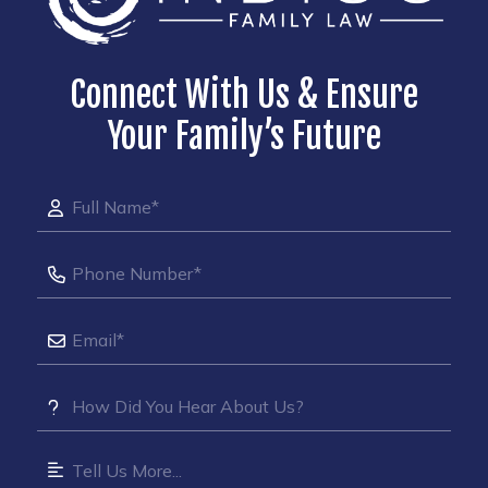
Connect With Us & Ensure
Your Family’s Future