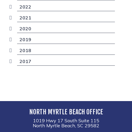
2022
2021
2020
2019
2018
2017
NORTH MYRTLE BEACH OFFICE
1019 Hwy 17 South Suite 115
North Myrtle Beach, SC 29582