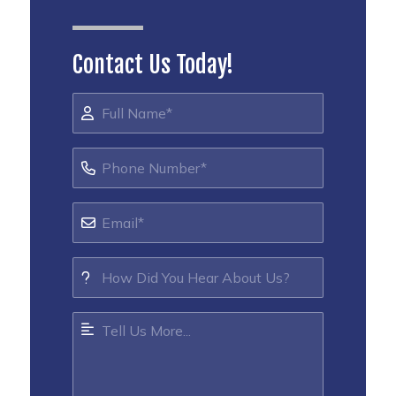
Contact Us Today!