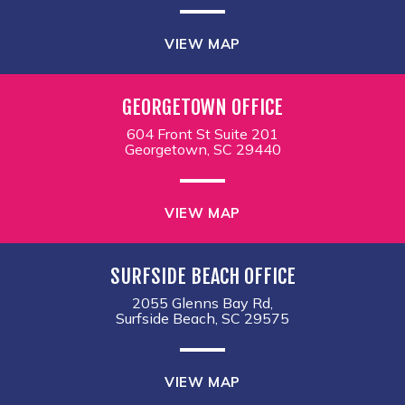
VIEW MAP
GEORGETOWN OFFICE
604 Front St Suite 201
Georgetown, SC 29440
VIEW MAP
SURFSIDE BEACH OFFICE
2055 Glenns Bay Rd,
Surfside Beach, SC 29575
VIEW MAP