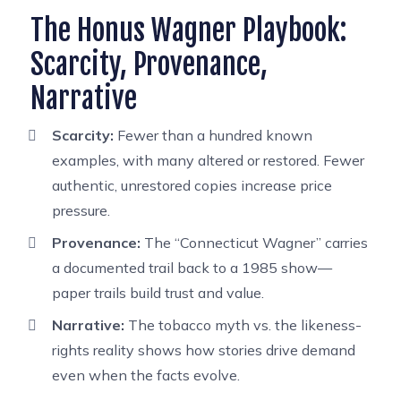
The Honus Wagner Playbook:
Scarcity, Provenance,
Narrative
Scarcity:
Fewer than a hundred known
examples, with many altered or restored. Fewer
authentic, unrestored copies increase price
pressure.
Provenance:
The “Connecticut Wagner” carries
a documented trail back to a 1985 show—
paper trails build trust and value.
Narrative:
The tobacco myth vs. the likeness-
rights reality shows how stories drive demand
even when the facts evolve.