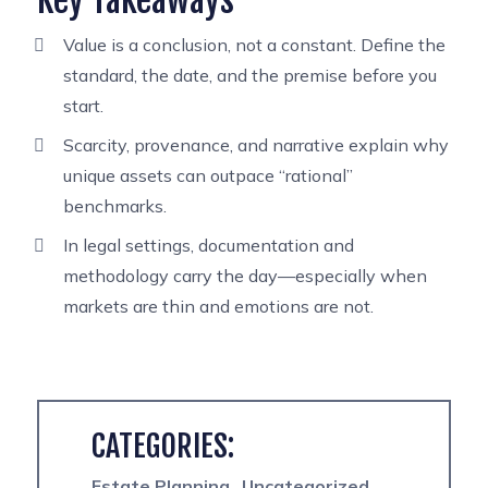
Key Takeaways
Value is a conclusion, not a constant. Define the
standard, the date, and the premise before you
start.
Scarcity, provenance, and narrative explain why
unique assets can outpace “rational”
benchmarks.
In legal settings, documentation and
methodology carry the day—especially when
markets are thin and emotions are not.
CATEGORIES:
Estate Planning
Uncategorized