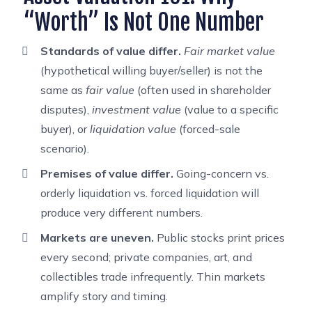
“Worth” Is Not One Number
Standards of value differ.
Fair market value
(hypothetical willing buyer/seller) is not the
same as
fair value
(often used in shareholder
disputes),
investment value
(value to a specific
buyer), or
liquidation value
(forced-sale
scenario).
Premises of value differ.
Going-concern vs.
orderly liquidation vs. forced liquidation will
produce very different numbers.
Markets are uneven.
Public stocks print prices
every second; private companies, art, and
collectibles trade infrequently. Thin markets
amplify story and timing.