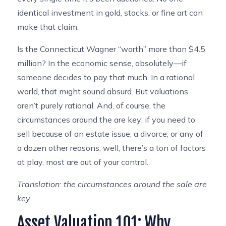
identical investment in gold, stocks, or fine art can
make that claim.
Is the Connecticut Wagner “worth” more than $4.5
million? In the economic sense, absolutely—if
someone decides to pay that much. In a rational
world, that might sound absurd. But valuations
aren’t purely rational. And, of course, the
circumstances around the are key: if you need to
sell because of an estate issue, a divorce, or any of
a dozen other reasons, well, there’s a ton of factors
at play, most are out of your control.
Translation: the circumstances around the sale are
key.
Asset Valuation 101: Why