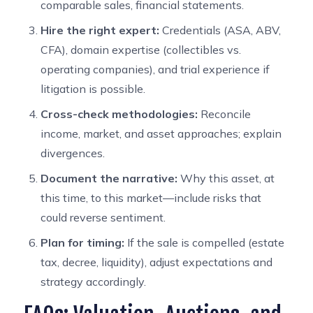
comparable sales, financial statements.
Hire the right expert:
Credentials (ASA, ABV,
CFA), domain expertise (collectibles vs.
operating companies), and trial experience if
litigation is possible.
Cross-check methodologies:
Reconcile
income, market, and asset approaches; explain
divergences.
Document the narrative:
Why this asset, at
this time, to this market—include risks that
could reverse sentiment.
Plan for timing:
If the sale is compelled (estate
tax, decree, liquidity), adjust expectations and
strategy accordingly.