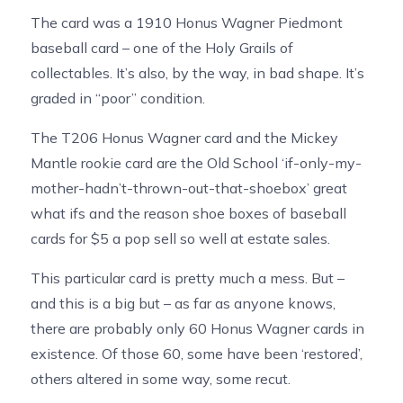
The card was a 1910 Honus Wagner Piedmont
baseball card – one of the Holy Grails of
collectables. It’s also, by the way, in bad shape. It’s
graded in “poor” condition.
The T206 Honus Wagner card and the Mickey
Mantle rookie card are the Old School ‘if-only-my-
mother-hadn’t-thrown-out-that-shoebox’ great
what ifs and the reason shoe boxes of baseball
cards for $5 a pop sell so well at estate sales.
This particular card is pretty much a mess. But –
and this is a big but – as far as anyone knows,
there are probably only 60 Honus Wagner cards in
existence. Of those 60, some have been ‘restored’,
others altered in some way, some recut.