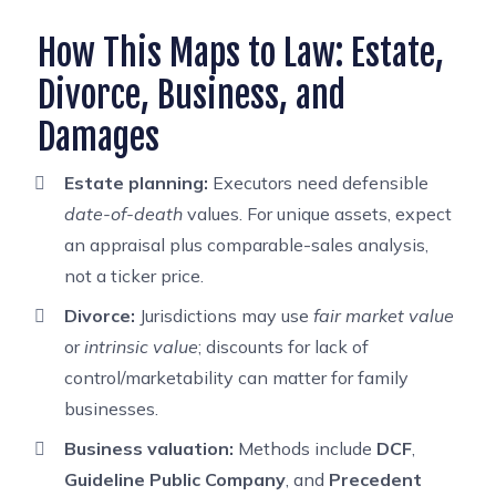
How This Maps to Law: Estate,
Divorce, Business, and
Damages
Estate planning:
Executors need defensible
date-of-death
values. For unique assets, expect
an appraisal plus comparable-sales analysis,
not a ticker price.
Divorce:
Jurisdictions may use
fair market value
or
intrinsic value
; discounts for lack of
control/marketability can matter for family
businesses.
Business valuation:
Methods include
DCF
,
Guideline Public Company
, and
Precedent