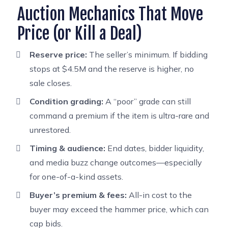
Auction Mechanics That Move
Price (or Kill a Deal)
Reserve price:
The seller’s minimum. If bidding
stops at $4.5M and the reserve is higher, no
sale closes.
Condition grading:
A “poor” grade can still
command a premium if the item is ultra-rare and
unrestored.
Timing & audience:
End dates, bidder liquidity,
and media buzz change outcomes—especially
for one-of-a-kind assets.
Buyer’s premium & fees:
All-in cost to the
buyer may exceed the hammer price, which can
cap bids.