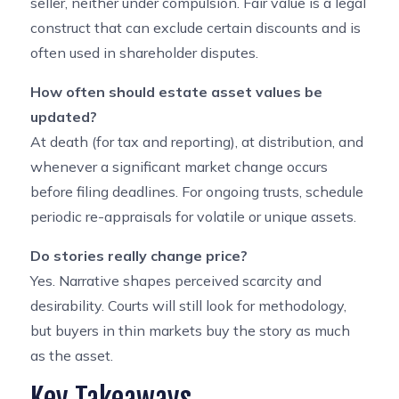
seller, neither under compulsion. Fair value is a legal
construct that can exclude certain discounts and is
often used in shareholder disputes.
How often should estate asset values be
updated?
At death (for tax and reporting), at distribution, and
whenever a significant market change occurs
before filing deadlines. For ongoing trusts, schedule
periodic re-appraisals for volatile or unique assets.
Do stories really change price?
Yes. Narrative shapes perceived scarcity and
desirability. Courts will still look for methodology,
but buyers in thin markets buy the story as much
as the asset.