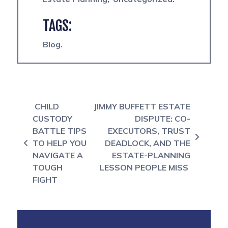
TAGS:
Blog
Post navigation
CHILD
JIMMY BUFFETT ESTATE
CUSTODY
DISPUTE: CO-
BATTLE TIPS
EXECUTORS, TRUST
TO HELP YOU
DEADLOCK, AND THE
NAVIGATE A
ESTATE-PLANNING
TOUGH
LESSON PEOPLE MISS
FIGHT