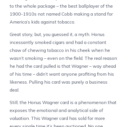
to the whole package – the best ballplayer of the
1900-1910s not named Cobb making a stand for
America’s kids against tobacco.
Great story, but, you guessed it, a myth. Honus
incessantly smoked cigars and had a constant
chaw of chewing tobacco in his cheek when he
wasn’t smoking – even on the field. The real reason
he had the card pulled is that Wagner – way ahead
of his time – didn’t want anyone profiting from his
likeness. Pulling his card was purely a business
deal.
Still, the Honus Wagner card is a phenomenon that
exposes the emotional and analytical side of
valuation. This Wagner card has sold for more
every single time it’s been auctioned. No one