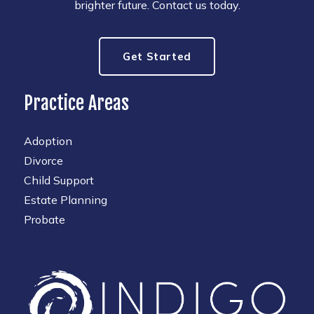
brighter future. Contact us today.
Get Started
Practice Areas
Adoption
Divorce
Child Support
Estate Planning
Probate