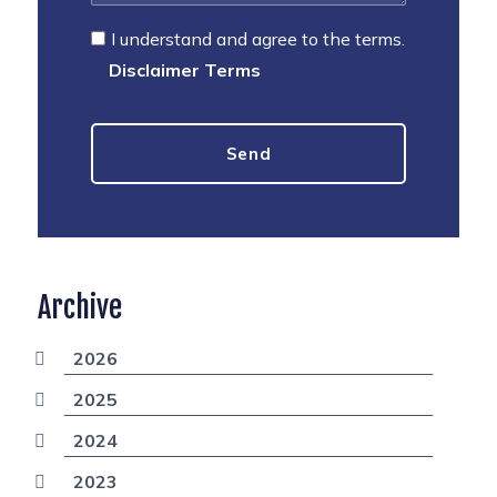
I understand and agree to the terms.
Disclaimer Terms
Archive
2026
2025
2024
2023