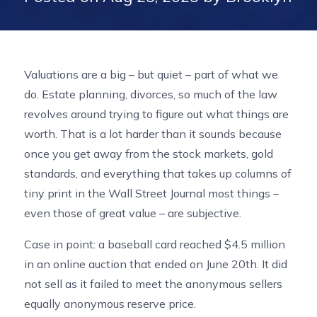
Valuations are a big – but quiet – part of what we
do. Estate planning, divorces, so much of the law
revolves around trying to figure out what things are
worth. That is a lot harder than it sounds because
once you get away from the stock markets, gold
standards, and everything that takes up columns of
tiny print in the Wall Street Journal most things –
even those of great value – are subjective.
Case in point: a baseball card reached $4.5 million
in an online auction that ended on June 20th. It did
not sell as it failed to meet the anonymous sellers
equally anonymous reserve price.