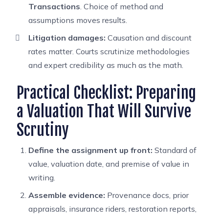
Transactions
. Choice of method and
assumptions moves results.
Litigation damages:
Causation and discount
rates matter. Courts scrutinize methodologies
and expert credibility as much as the math.
Practical Checklist: Preparing
a Valuation That Will Survive
Scrutiny
Define the assignment up front:
Standard of
value, valuation date, and premise of value in
writing.
Assemble evidence:
Provenance docs, prior
appraisals, insurance riders, restoration reports,