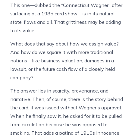
This one—dubbed the “Connecticut Wagner” after
surfacing at a 1985 card show—is in its natural
state, flaws and all. That grittiness may be adding
to its value.
What does that say about how we assign value?
And how do we square it with more traditional
notions—like business valuation, damages in a
lawsuit, or the future cash flow of a closely held
company?
The answer lies in scarcity, provenance, and
narrative. Then, of course, there is the story behind
the card: it was issued without Wagner’s approval.
When he finally saw it, he asked for it to be pulled
from circulation because he was opposed to
smoking. That adds a patina of 1910s innocence