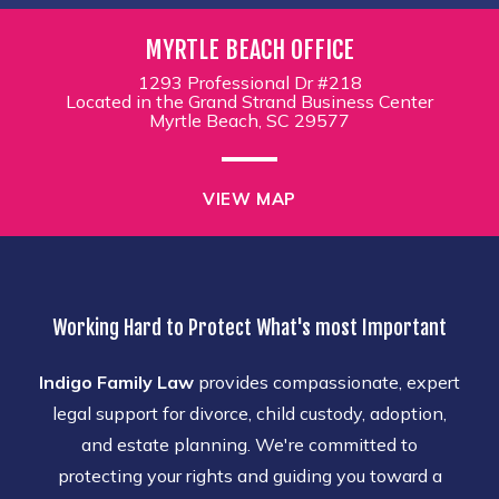
MYRTLE BEACH OFFICE
1293 Professional Dr #218
Located in the Grand Strand Business Center
Myrtle Beach, SC 29577
VIEW MAP
Working Hard to Protect What's most Important
Indigo Family Law
provides compassionate, expert
legal support for divorce, child custody, adoption,
and estate planning. We're committed to
protecting your rights and guiding you toward a