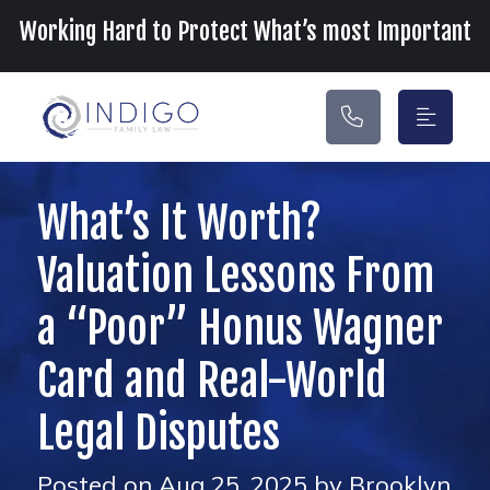
Main Navigation
Working Hard to Protect What’s most Important
What’s It Worth?
Valuation Lessons From
a “Poor” Honus Wagner
Card and Real-World
Legal Disputes
Posted on Aug 25, 2025 by Brooklyn