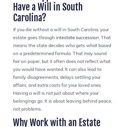
Have a Will in South
Carolina?
If you die without a will in South Carolina, your
estate goes through
intestate
succession
. That
means the state decides who gets what based
on a predetermined formula. That may sound
fair on paper, but it often does not reflect what
you would have wanted. It can also lead to
family disagreements, delays settling your
affairs, and extra costs for your loved ones.
Having a will is not just about where your
belongings go. It is about leaving behind peace,
not problems.
Why Work with an Estate