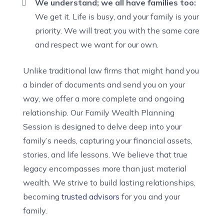
We understand; we all have families too:
We get it. Life is busy, and your family is your
priority. We will treat you with the same care
and respect we want for our own.
Unlike traditional law firms that might hand you
a binder of documents and send you on your
way, we offer a more complete and ongoing
relationship. Our Family Wealth Planning
Session is designed to delve deep into your
family’s needs, capturing your financial assets,
stories, and life lessons. We believe that true
legacy encompasses more than just material
wealth. We strive to build lasting relationships,
becoming
trusted advisors
for you and your
family.