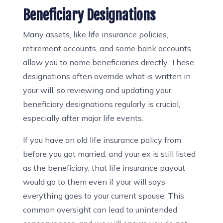
Beneficiary Designations
Many assets, like life insurance policies,
retirement accounts, and some bank accounts,
allow you to name beneficiaries directly. These
designations often override what is written in
your will, so reviewing and updating your
beneficiary designations regularly is crucial,
especially after major life events.
If you have an old life insurance policy from
before you got married, and your ex is still listed
as the beneficiary, that life insurance payout
would go to them even if your will says
everything goes to your current spouse. This
common oversight can lead to unintended