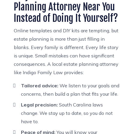
Planning Attorney Near You
Instead of Doing It Yourself?
Online templates and DIY kits are tempting, but
estate planning is more than just filling in
blanks. Every family is different. Every life story
is unique. Small mistakes can have significant
consequences. A local estate planning attorney
like Indigo Family Law provides:
Tailored advice:
We listen to your goals and
concerns, then build a plan that fits your life.
Legal precision:
South Carolina laws
change. We stay up to date, so you do not
have to.
Peace of mind:
You will know your