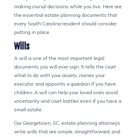
making crucial decisions while you live. Here are
the essential estate planning documents that
every South Carolina resident should consider
putting in place.
Wills
A will is one of the most important legal
documents you will ever sign. It tells the court
what to do with your assets, names your
executor, and appoints a guardian if you have
children. A will can help your loved ones avoid
uncertainty and court battles even if you have a
small estate.
Our Georgetown, SC, estate planning attorneys
write wills that are simple, straightforward, and