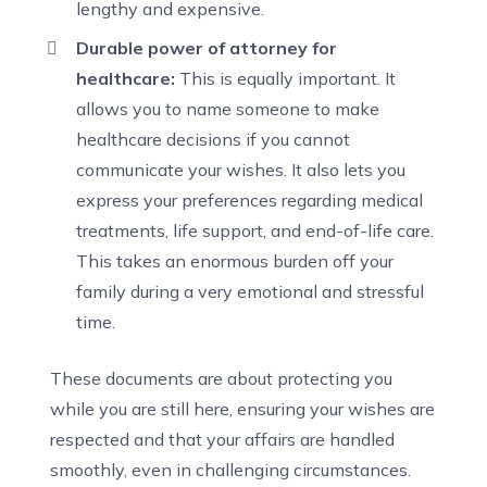
lengthy and expensive.
Durable power of attorney for
healthcare:
This is equally important. It
allows you to name someone to make
healthcare decisions if you cannot
communicate your wishes. It also lets you
express your preferences regarding medical
treatments, life support, and end-of-life care.
This takes an enormous burden off your
family during a very emotional and stressful
time.
These documents are about protecting you
while you are still here, ensuring your wishes are
respected and that your affairs are handled
smoothly, even in challenging circumstances.