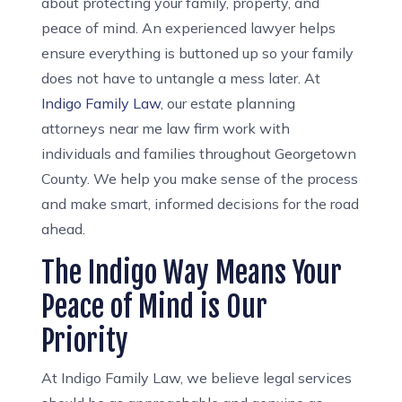
about protecting your family, property, and
peace of mind. An experienced lawyer helps
ensure everything is buttoned up so your family
does not have to untangle a mess later. At
Indigo Family Law
, our estate planning
attorneys near me law firm work with
individuals and families throughout Georgetown
County. We help you make sense of the process
and make smart, informed decisions for the road
ahead.
The Indigo Way Means Your
Peace of Mind is Our
Priority
At Indigo Family Law, we believe legal services