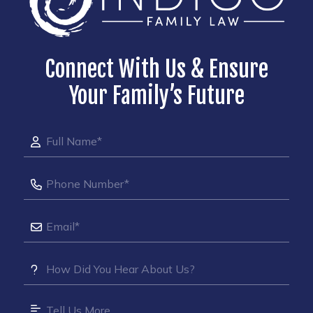
Connect With Us & Ensure
Your Family’s Future