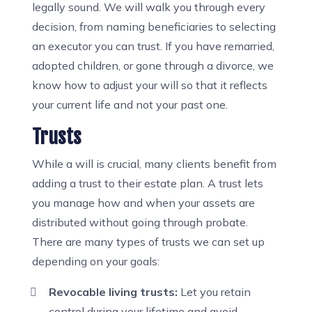
legally sound. We will walk you through every
decision, from naming beneficiaries to selecting
an executor you can trust. If you have remarried,
adopted children, or gone through a divorce, we
know how to adjust your will so that it reflects
your current life and not your past one.
Trusts
While a will is crucial, many clients benefit from
adding a trust to their estate plan. A trust lets
you manage how and when your assets are
distributed without going through probate.
There are many types of trusts we can set up
depending on your goals:
Revocable living trusts:
Let you retain
control during your lifetime and avoid