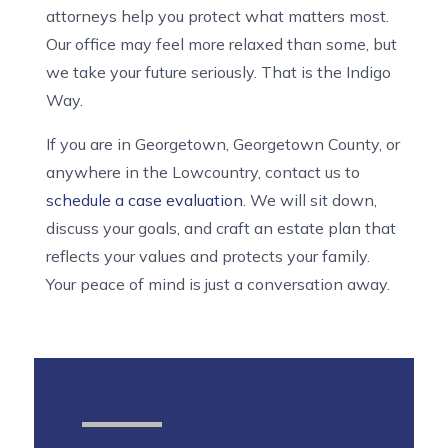
attorneys help you protect what matters most.
Our office may feel more relaxed than some, but
we take your future seriously. That is the Indigo
Way.
If you are in Georgetown, Georgetown County, or
anywhere in the Lowcountry, contact us to
schedule a case evaluation
. We will sit down,
discuss your goals, and craft an estate plan that
reflects your values and protects your family.
Your peace of mind is just a conversation away.