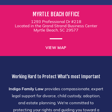
MYRTLE BEACH OFFICE
1293 Professional Dr #218
Located in the Grand Strand Business Center
Myrtle Beach, SC 29577
VIEW MAP
Working Hard to Protect What's most Important
Indigo Family Law
provides compassionate, expert
legal support for divorce, child custody, adoption,
and estate planning. We're committed to
protecting your rights and guiding you toward a