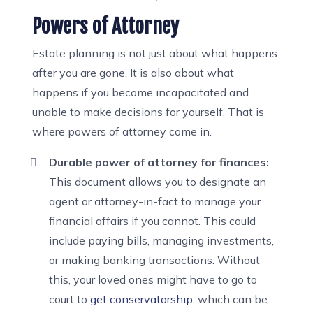
Powers of Attorney
Estate planning is not just about what happens
after you are gone. It is also about what
happens if you become incapacitated and
unable to make decisions for yourself. That is
where powers of attorney come in.
Durable power of attorney for finances:
This document allows you to designate an
agent or attorney-in-fact to manage your
financial affairs if you cannot. This could
include paying bills, managing investments,
or making banking transactions. Without
this, your loved ones might have to go to
court to
get conservatorship
, which can be