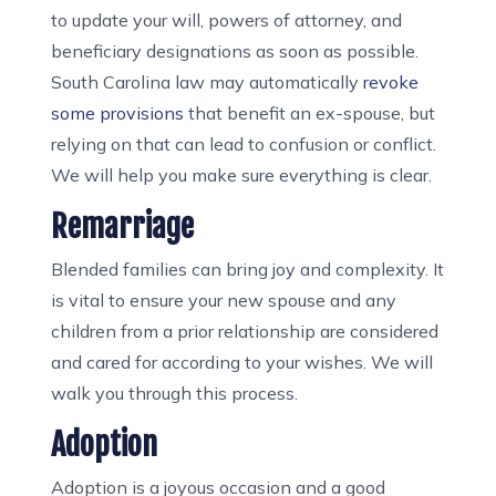
to update your will, powers of attorney, and
beneficiary designations as soon as possible.
South Carolina law may automatically
revoke
some provisions
that benefit an ex-spouse, but
relying on that can lead to confusion or conflict.
We will help you make sure everything is clear.
Remarriage
Blended families can bring joy and complexity. It
is vital to ensure your new spouse and any
children from a prior relationship are considered
and cared for according to your wishes. We will
walk you through this process.
Adoption
Adoption is a joyous occasion and a good