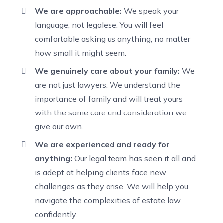
We are approachable:
We speak your
language, not legalese. You will feel
comfortable asking us anything, no matter
how small it might seem.
We genuinely care about your family:
We
are not just lawyers. We understand the
importance of family and will treat yours
with the same care and consideration we
give our own.
We are experienced and ready for
anything:
Our legal team has seen it all and
is adept at helping clients face new
challenges as they arise. We will help you
navigate the complexities of estate law
confidently.