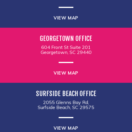
VIEW MAP
GEORGETOWN OFFICE
604 Front St Suite 201
Georgetown, SC 29440
VIEW MAP
SURFSIDE BEACH OFFICE
2055 Glenns Bay Rd,
Surfside Beach, SC 29575
VIEW MAP