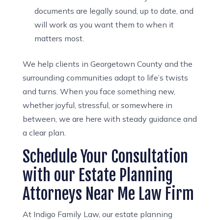
documents are legally sound, up to date, and
will work as you want them to when it
matters most.
We help clients in Georgetown County and the
surrounding communities adapt to life’s twists
and turns. When you face something new,
whether joyful, stressful, or somewhere in
between, we are here with steady guidance and
a clear plan.
Schedule Your Consultation
with our Estate Planning
Attorneys Near Me Law Firm
At Indigo Family Law, our estate planning