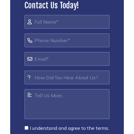
Contact Us Today!
I understand and agree to the terms.