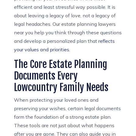
efficient and least stressful way possible. It is
about leaving a legacy of love, not a legacy of
legal headaches. Our estate planning lawyers
near you help you think through these questions
and develop a personalized plan that
reflects
your values and priorities
.
The Core Estate Planning
Documents Every
Lowcountry Family Needs
When protecting your loved ones and
preserving your wishes, certain legal documents
form the foundation of a strong estate plan.
These tools are not just about what happens
after you are gone. They can also guide you in