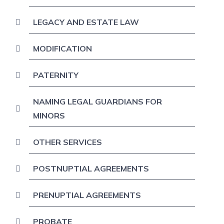
LEGACY AND ESTATE LAW
MODIFICATION
PATERNITY
NAMING LEGAL GUARDIANS FOR
MINORS
OTHER SERVICES
POSTNUPTIAL AGREEMENTS
PRENUPTIAL AGREEMENTS
PROBATE