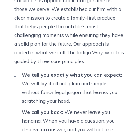
should be as approachable and genuine as
those we serve. We established our firm with a
clear mission to create a family-first practice
that helps people through life’s most
challenging moments while ensuring they have
a solid plan for the future. Our approach is
rooted in what we call The Indigo Way, which is
guided by three core principles:
We tell you exactly what you can expect:
We will lay it all out, plain and simple,
without fancy legal jargon that leaves you
scratching your head.
We call you back:
We never leave you
hanging. When you have a question, you
deserve an answer, and you will get one.