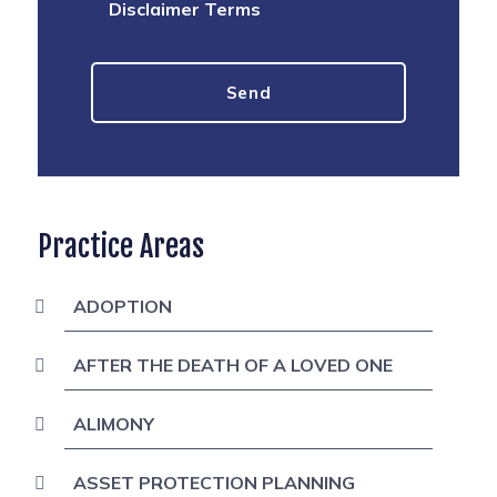
Disclaimer Terms
Practice Areas
ADOPTION
AFTER THE DEATH OF A LOVED ONE
ALIMONY
ASSET PROTECTION PLANNING