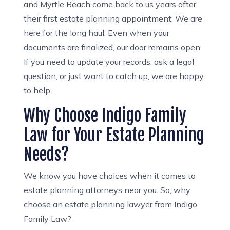
and Myrtle Beach come back to us years after
their first estate planning appointment. We are
here for the long haul. Even when your
documents are finalized, our door remains open.
If you need to update your records, ask a legal
question, or just want to catch up, we are happy
to help.
Why Choose Indigo Family
Law for Your Estate Planning
Needs?
We know you have choices when it comes to
estate planning attorneys near you. So, why
choose an estate planning lawyer from Indigo
Family Law?