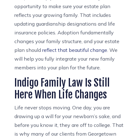
opportunity to make sure your estate plan
reflects your growing family. That includes
updating guardianship designations and life
insurance policies. Adoption fundamentally
changes your family structure, and your estate
plan should
reflect that beautiful change
. We
will help you fully integrate your new family
members into your plan for the future.
Indigo Family Law Is Still
Here When Life Changes
Life never stops moving. One day, you are
drawing up a will for your newborn’s sake, and
before you know it, they are off to college. That
is why many of our clients from Georgetown