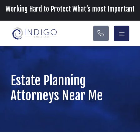
Main Navigation
Working Hard to Protect What’s most Important
Estate Planning
Attorneys Near Me