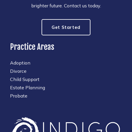
brighter future. Contact us today.
Get Started
Practice Areas
Adoption
Divorce
Child Support
Estate Planning
Probate