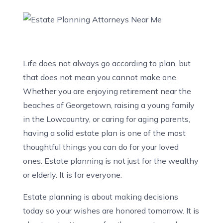
Life does not always go according to plan, but
that does not mean you cannot make one.
Whether you are enjoying retirement near the
beaches of Georgetown, raising a young family
in the Lowcountry, or caring for aging parents,
having a solid estate plan is one of the most
thoughtful things you can do for your loved
ones. Estate planning is not just for the wealthy
or elderly. It is for everyone.
Estate planning is about making decisions
today so your wishes are honored tomorrow. It is