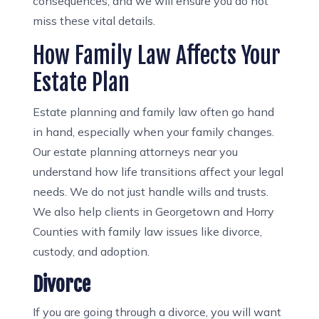
consequences, and we will ensure you do not
miss these vital details.
How Family Law Affects Your
Estate Plan
Estate planning and family law often go hand
in hand, especially when your family changes.
Our estate planning attorneys near you
understand how life transitions affect your legal
needs. We do not just handle wills and trusts.
We also help clients in Georgetown and Horry
Counties with family law issues like divorce,
custody, and adoption.
Divorce
If you are going through a divorce, you will want