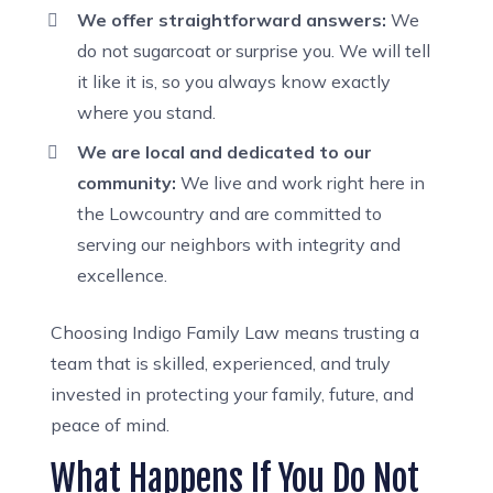
We offer straightforward answers:
We
do not sugarcoat or surprise you. We will tell
it like it is, so you always know exactly
where you stand.
We are local and dedicated to our
community:
We live and work right here in
the Lowcountry and are committed to
serving our neighbors with integrity and
excellence.
Choosing Indigo Family Law means trusting a
team that is skilled, experienced, and truly
invested in protecting your family, future, and
peace of mind.
What Happens If You Do Not