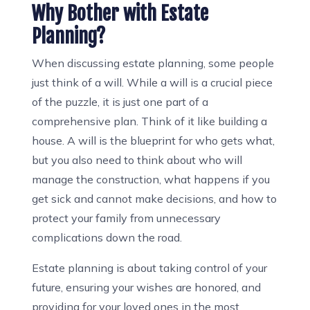
Why Bother with Estate
Planning?
When discussing estate planning, some people
just think of a will. While a will is a crucial piece
of the puzzle, it is just one part of a
comprehensive plan. Think of it like building a
house. A will is the blueprint for who gets what,
but you also need to think about who will
manage the construction, what happens if you
get sick and cannot make decisions, and how to
protect your family from unnecessary
complications down the road.
Estate planning is about taking control of your
future, ensuring your wishes are honored, and
providing for your loved ones in the most