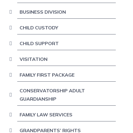
BUSINESS DIVISION
CHILD CUSTODY
CHILD SUPPORT
VISITATION
FAMILY FIRST PACKAGE
CONSERVATORSHIP ADULT
GUARDIANSHIP
FAMILY LAW SERVICES
GRANDPARENTS’ RIGHTS