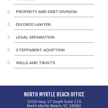
PROPERTY AND DEBT DIVISION
DIVORCE LAWYER
LEGAL SEPARATION
STEPPARENT ADOPTION
WILLS AND TRUSTS
NORTH MYRTLE BEACH OFFICE
1019 Hwy 17 South Suite 115
North Myrtle Beach, SC 29582