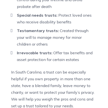
probate after death
Special needs trusts:
Protect loved ones
who receive disability benefits
Testamentary trusts:
Created through
your will to manage money for minor
children or others
Irrevocable trusts:
Offer tax benefits and
asset protection for certain estates
In South Carolina, a trust can be especially
helpful if you own property in more than one
state, have a blended family, leave money to
charity, or want to protect your family’s privacy.
We will help you weigh the pros and cons and
set up a trust tailored to your needs.