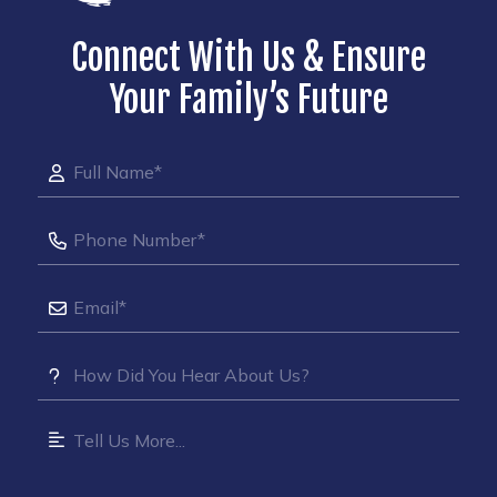
Connect With Us & Ensure
Your Family’s Future