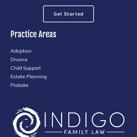
Get Started
Practice Areas
Adoption
Divorce
Child Support
Estate Planning
Probate