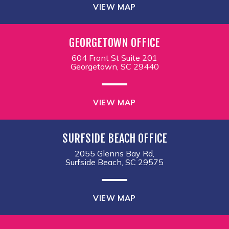
VIEW MAP
GEORGETOWN OFFICE
604 Front St Suite 201
Georgetown, SC 29440
VIEW MAP
SURFSIDE BEACH OFFICE
2055 Glenns Bay Rd,
Surfside Beach, SC 29575
VIEW MAP