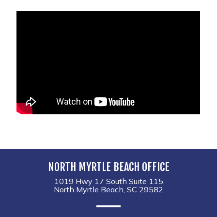
NORTH MYRTLE BEACH OFFICE
1019 Hwy 17 South Suite 115
North Myrtle Beach, SC 29582