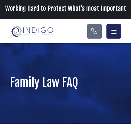
Main Navigation
Working Hard to Protect What’s most Important
Family Law FAQ