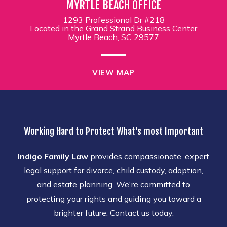
MYRTLE BEACH OFFICE
1293 Professional Dr #218
Located in the Grand Strand Business Center
Myrtle Beach, SC 29577
VIEW MAP
Working Hard to Protect What's most Important
Indigo Family Law
provides compassionate, expert
legal support for divorce, child custody, adoption,
and estate planning. We're committed to
protecting your rights and guiding you toward a
brighter future. Contact us today.