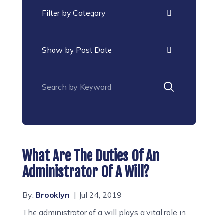
Categories
Archives
Search for:
What Are The Duties Of An
Administrator Of A Will?
By:
Brooklyn
Jul 24, 2019
The administrator of a will plays a vital role in