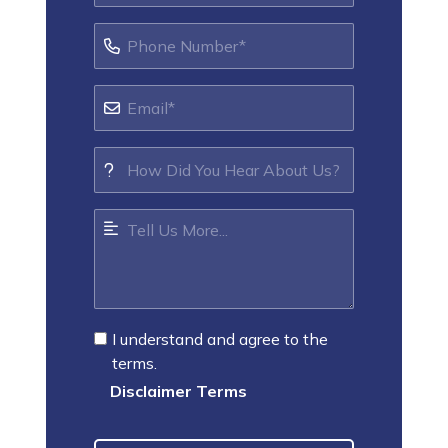
I understand and agree to the
terms.
Disclaimer Terms