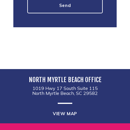
NORTH MYRTLE BEACH OFFICE
1019 Hwy 17 South Suite 115
North Myrtle Beach, SC 29582
VIEW MAP