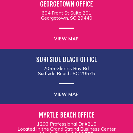
GEORGETOWN OFFICE
604 Front St Suite 201
Georgetown, SC 29440
VIEW MAP
SURFSIDE BEACH OFFICE
2055 Glenns Bay Rd,
Surfside Beach, SC 29575
VIEW MAP
MYRTLE BEACH OFFICE
1293 Professional Dr #218
Located in the Grand Strand Business Center