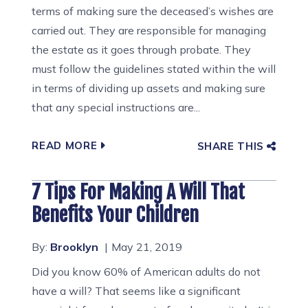
terms of making sure the deceased’s wishes are
carried out. They are responsible for managing
the estate as it goes through probate. They
must follow the guidelines stated within the will
in terms of dividing up assets and making sure
that any special instructions are...
READ MORE
SHARE THIS
7 Tips For Making A Will That
Benefits Your Children
By:
Brooklyn
May 21, 2019
Did you know 60% of American adults do not
have a will? That seems like a significant