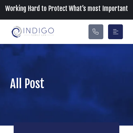
Main Navigation
Working Hard to Protect What’s most Important
All Post