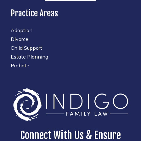
Practice Areas
Adoption
Divorce
Child Support
Estate Planning
Probate
Connect With Us & Ensure