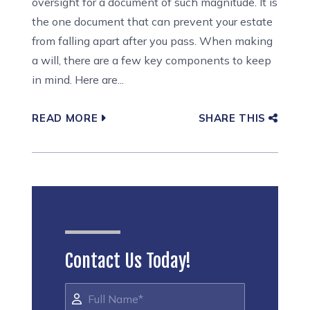
oversight for a document of such magnitude. It is
the one document that can prevent your estate
from falling apart after you pass. When making
a will, there are a few key components to keep
in mind. Here are...
READ MORE
SHARE THIS
Contact Us Today!