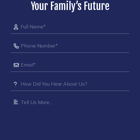
Your Family’s Future