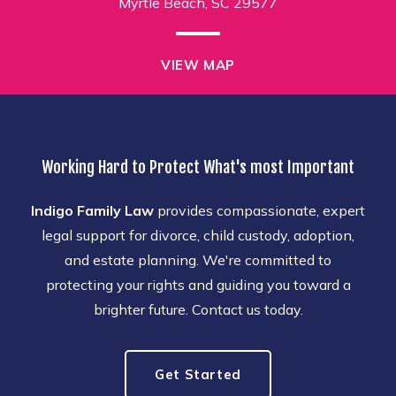
Myrtle Beach, SC 29577
VIEW MAP
Working Hard to Protect What's most Important
Indigo Family Law
provides compassionate, expert
legal support for divorce, child custody, adoption,
and estate planning. We're committed to
protecting your rights and guiding you toward a
brighter future. Contact us today.
Get Started